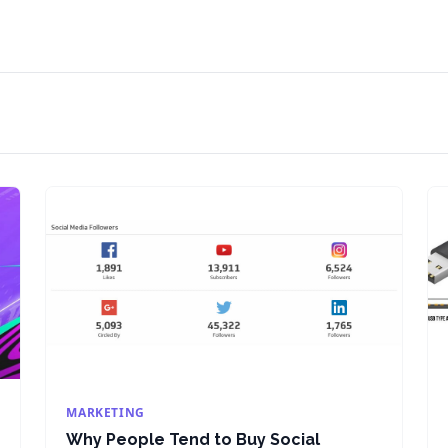
MARKETING
Why People Tend to Buy Social