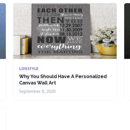
LIFESTYLE
Why You Should Have A Personalized
Canvas Wall Art
September 8, 2020