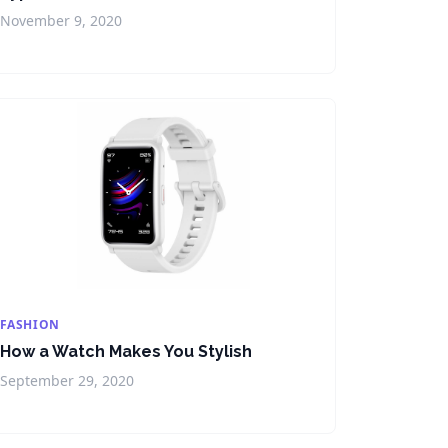
November 9, 2020
FASHION
How a Watch Makes You Stylish
September 29, 2020