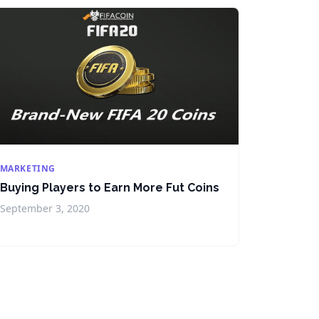
MARKETING
Buying Players to Earn More Fut Coins
September 3, 2020