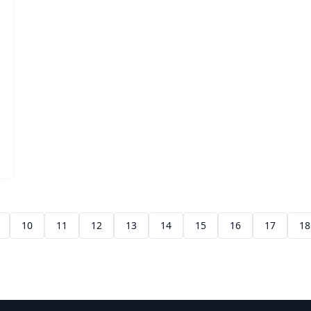
10
11
12
13
14
15
16
17
18