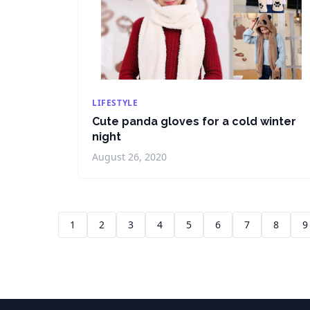
LIFESTYLE
Cute panda gloves for a cold winter
night
August 26, 2020
1
2
3
4
5
6
7
8
9