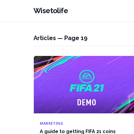
Wisetolife
Articles — Page 19
MARKETING
A guide to getting FIFA 21 coins