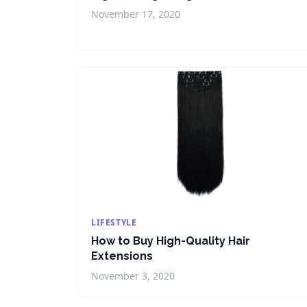
November 17, 2020
LIFESTYLE
How to Buy High-Quality Hair
Extensions
November 3, 2020