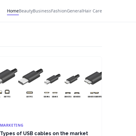
Home
Beauty
Business
Fashion
General
Hair Care
MARKETING
Types of USB cables on the market