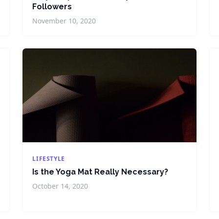
Followers
November 10, 2020
LIFESTYLE
Is the Yoga Mat Really Necessary?
October 14, 2020