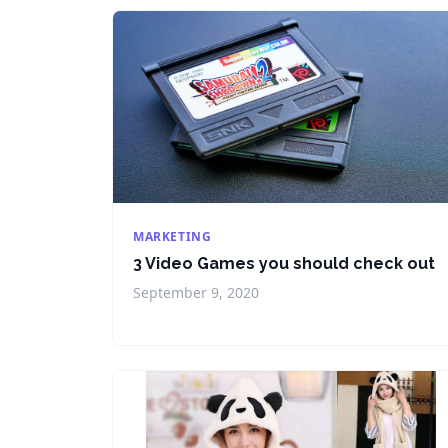
MARKETING
3 Video Games you should check out
September 9, 2020