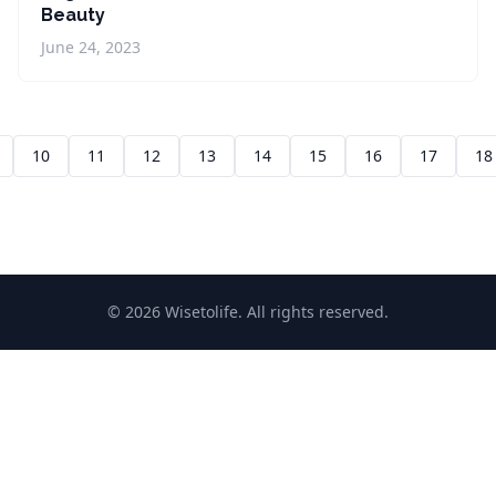
Beauty
June 24, 2023
10
11
12
13
14
15
16
17
18
© 2026 Wisetolife. All rights reserved.