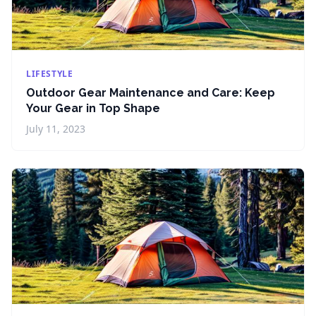
LIFESTYLE
Outdoor Gear Maintenance and Care: Keep
Your Gear in Top Shape
July 11, 2023