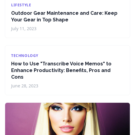
LIFESTYLE
Outdoor Gear Maintenance and Care: Keep
Your Gear in Top Shape
July 11, 2023
TECHNOLOGY
How to Use "Transcribe Voice Memos" to
Enhance Productivity: Benefits, Pros and
Cons
June 28, 2023