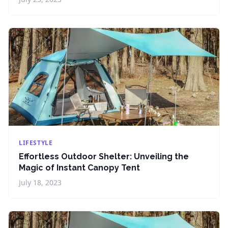
LIFESTYLE
Effortless Outdoor Shelter: Unveiling the
Magic of Instant Canopy Tent
July 18, 2023