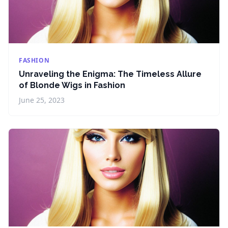
FASHION
Unraveling the Enigma: The Timeless Allure
of Blonde Wigs in Fashion
June 25, 2023