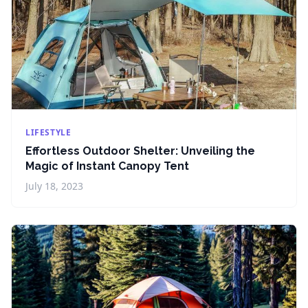
LIFESTYLE
Effortless Outdoor Shelter: Unveiling the
Magic of Instant Canopy Tent
July 18, 2023