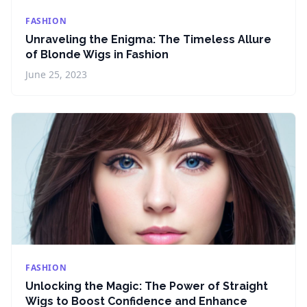
FASHION
Unraveling the Enigma: The Timeless Allure
of Blonde Wigs in Fashion
June 25, 2023
FASHION
Unlocking the Magic: The Power of Straight
Wigs to Boost Confidence and Enhance