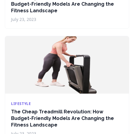
Budget-Friendly Models Are Changing the
Fitness Landscape
July 23, 2023
LIFESTYLE
The Cheap Treadmill Revolution: How
Budget-Friendly Models Are Changing the
Fitness Landscape
July 23, 2023