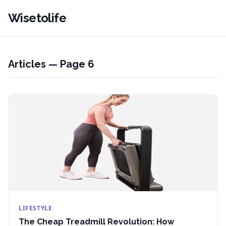
Wisetolife
Articles — Page 6
LIFESTYLE
The Cheap Treadmill Revolution: How