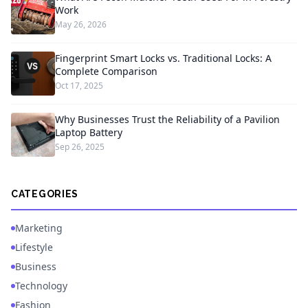
Work
May 26, 2026
Fingerprint Smart Locks vs. Traditional Locks: A
Complete Comparison
Oct 17, 2025
Why Businesses Trust the Reliability of a Pavilion
Laptop Battery
Sep 26, 2025
CATEGORIES
Marketing
Lifestyle
Business
Technology
Fashion