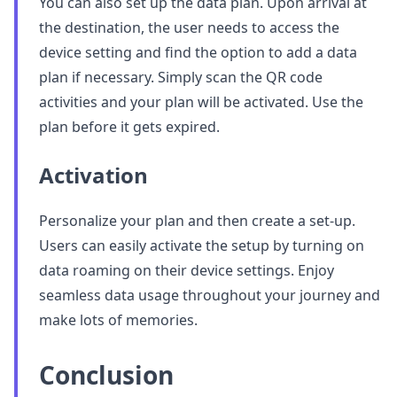
You can also set up the data plan. Upon arrival at
the destination, the user needs to access the
device setting and find the option to add a data
plan if necessary. Simply scan the QR code
activities and your plan will be activated. Use the
plan before it gets expired.
Activation
Personalize your plan and then create a set-up.
Users can easily activate the setup by turning on
data roaming on their device settings. Enjoy
seamless data usage throughout your journey and
make lots of memories.
Conclusion