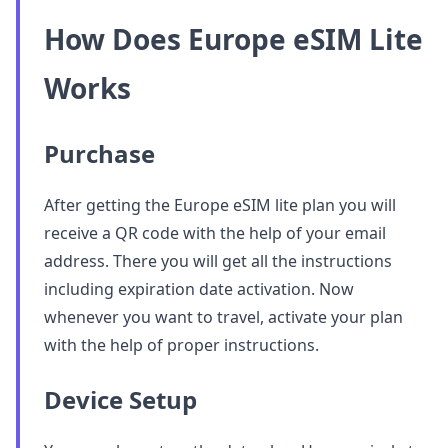
How Does Europe eSIM Lite
Works
Purchase
After getting the Europe eSIM lite plan you will
receive a QR code with the help of your email
address. There you will get all the instructions
including expiration date activation. Now
whenever you want to travel, activate your plan
with the help of proper instructions.
Device Setup