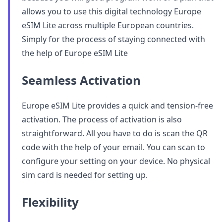
allows you to use this digital technology Europe
eSIM Lite across multiple European countries.
Simply for the process of staying connected with
the help of Europe eSIM Lite
Seamless Activation
Europe eSIM Lite provides a quick and tension-free
activation. The process of activation is also
straightforward. All you have to do is scan the QR
code with the help of your email. You can scan to
configure your setting on your device. No physical
sim card is needed for setting up.
Flexibility