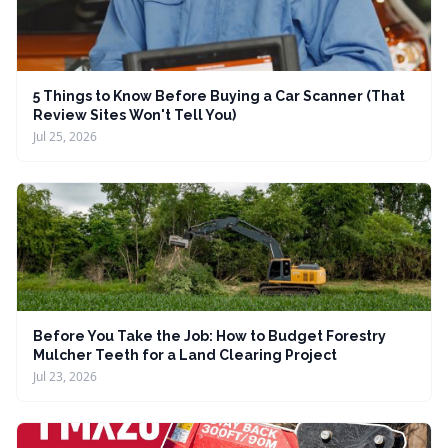
5 Things to Know Before Buying a Car Scanner (That
Review Sites Won't Tell You)
Jul 25, 2026
Before You Take the Job: How to Budget Forestry
Mulcher Teeth for a Land Clearing Project
Jul 23, 2026