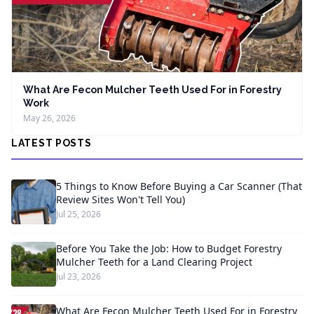
What Are Fecon Mulcher Teeth Used For in Forestry
Work
May 26, 2026
LATEST POSTS
5 Things to Know Before Buying a Car Scanner (That
Review Sites Won't Tell You)
Jul 25, 2026
Before You Take the Job: How to Budget Forestry
Mulcher Teeth for a Land Clearing Project
Jul 23, 2026
What Are Fecon Mulcher Teeth Used For in Forestry