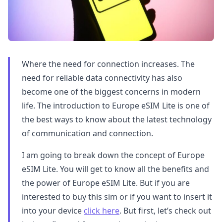
Where the need for connection increases. The
need for reliable data connectivity has also
become one of the biggest concerns in modern
life. The introduction to Europe eSIM Lite is one of
the best ways to know about the latest technology
of communication and connection.
I am going to break down the concept of Europe
eSIM Lite. You will get to know all the benefits and
the power of Europe eSIM Lite. But if you are
interested to buy this sim or if you want to insert it
into your device
click here
. But first, let’s check out