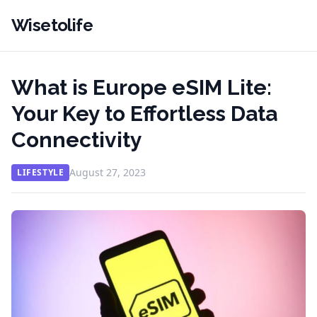
Wisetolife
What is Europe eSIM Lite:
Your Key to Effortless Data
Connectivity
August 27, 2023
LIFESTYLE