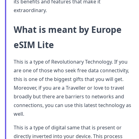
its benefits and features that make it
extraordinary.
What is meant by Europe
eSIM Lite
This is a type of Revolutionary Technology. If you
are one of those who seek free data connectivity,
this is one of the biggest gifts that you will get.
Moreover, if you are a Traveller or love to travel
broadly but there are barriers to networks and
connections, you can use this latest technology as
well.
This is a type of digital same that is present or
directly inverted into your device. This process