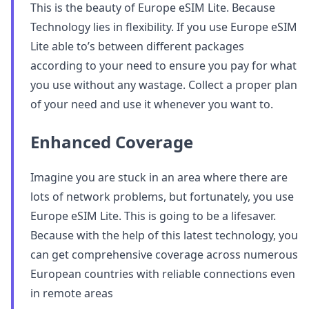
This is the beauty of Europe eSIM Lite. Because
Technology lies in flexibility. If you use Europe eSIM
Lite able to’s between different packages
according to your need to ensure you pay for what
you use without any wastage. Collect a proper plan
of your need and use it whenever you want to.
Enhanced Coverage
Imagine you are stuck in an area where there are
lots of network problems, but fortunately, you use
Europe eSIM Lite. This is going to be a lifesaver.
Because with the help of this latest technology, you
can get comprehensive coverage across numerous
European countries with reliable connections even
in remote areas