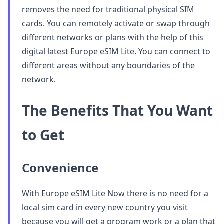
removes the need for traditional physical SIM
cards. You can remotely activate or swap through
different networks or plans with the help of this
digital latest Europe eSIM Lite. You can connect to
different areas without any boundaries of the
network.
The Benefits That You Want
to Get
Convenience
With Europe eSIM Lite Now there is no need for a
local sim card in every new country you visit
because you will get a program work or a plan that