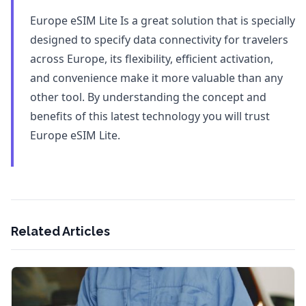
Europe eSIM Lite Is a great solution that is specially
designed to specify data connectivity for travelers
across Europe, its flexibility, efficient activation,
and convenience make it more valuable than any
other tool. By understanding the concept and
benefits of this latest technology you will trust
Europe eSIM Lite.
Related Articles