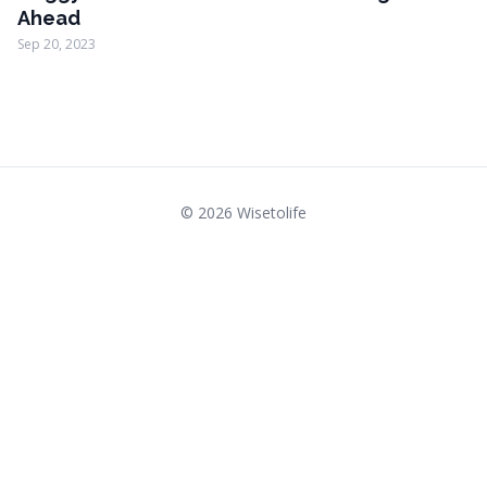
Ahead
Sep 20, 2023
© 2026 Wisetolife