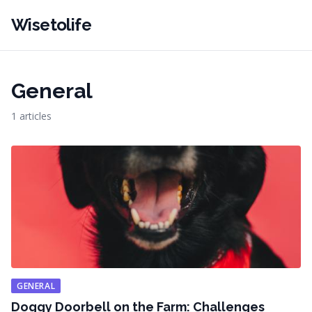
Wisetolife
General
1 articles
GENERAL
Doggy Doorbell on the Farm: Challenges