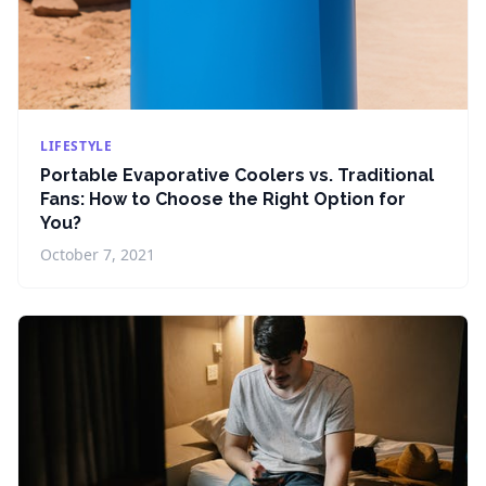
LIFESTYLE
Portable Evaporative Coolers vs. Traditional
Fans: How to Choose the Right Option for
You?
October 7, 2021