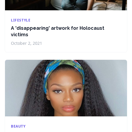
LIFESTYLE
A 'disappearing' artwork for Holocaust
victims
October 2, 2021
BEAUTY