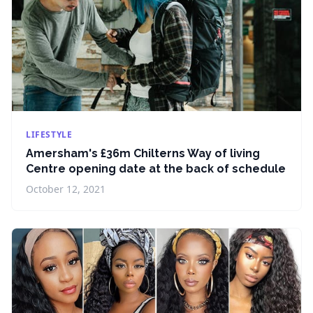
LIFESTYLE
Amersham's £36m Chilterns Way of living
Centre opening date at the back of schedule
October 12, 2021