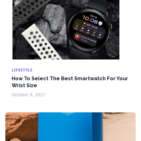
LIFESTYLE
How To Select The Best Smartwatch For Your
Wrist Size
October 8, 2021