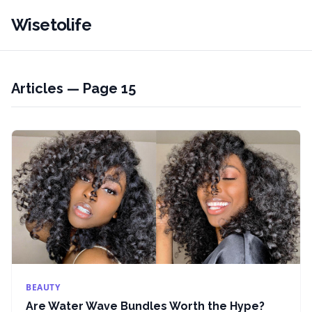
Wisetolife
Articles — Page 15
BEAUTY
Are Water Wave Bundles Worth the Hype?