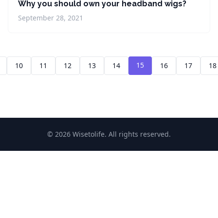
Why you should own your headband wigs?
September 28, 2021
15
10
11
12
13
14
16
17
18
© 2026 Wisetolife. All rights reserved.