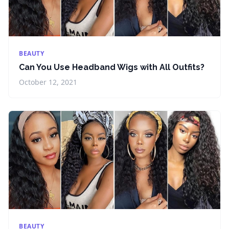
BEAUTY
Can You Use Headband Wigs with All Outfits?
October 12, 2021
BEAUTY