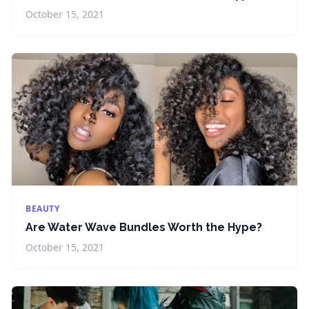
October 15, 2021
BEAUTY
Are Water Wave Bundles Worth the Hype?
October 15, 2021