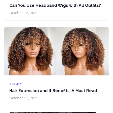
Can You Use Headband Wigs with All Outfits?
October 12, 2021
BEAUTY
Hair Extension and It Benefits: A Must Read
October 11, 2021