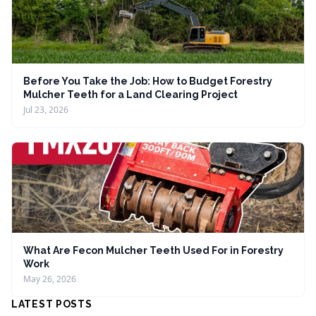
Before You Take the Job: How to Budget Forestry
Mulcher Teeth for a Land Clearing Project
Jul 23, 2026
What Are Fecon Mulcher Teeth Used For in Forestry
Work
May 26, 2026
LATEST POSTS