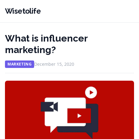
Wisetolife
What is influencer
marketing?
December 15, 2020
MARKETING