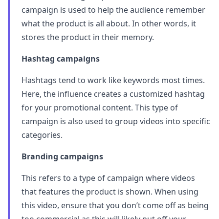
campaign is used to help the audience remember
what the product is all about. In other words, it
stores the product in their memory.
Hashtag campaigns
Hashtags tend to work like keywords most times.
Here, the influence creates a customized hashtag
for your promotional content. This type of
campaign is also used to group videos into specific
categories.
Branding campaigns
This refers to a type of campaign where videos
that features the product is shown. When using
this video, ensure that you don’t come off as being