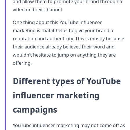
and allow them to promote your brand through a
video on their channel.
One thing about this YouTube influencer
marketing is that it helps to give your brand a
reputation and authenticity. This is mostly because
their audience already believes their word and
wouldn’t hesitate to jump on anything they are
offering.
Different types of YouTube
influencer marketing
campaigns
YouTube influencer marketing may not come off as