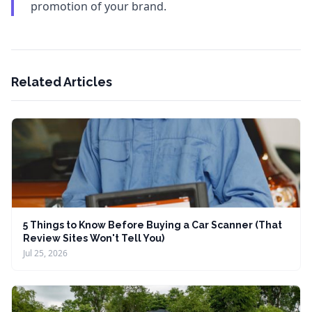
promotion of your brand.
Related Articles
5 Things to Know Before Buying a Car Scanner (That
Review Sites Won't Tell You)
Jul 25, 2026