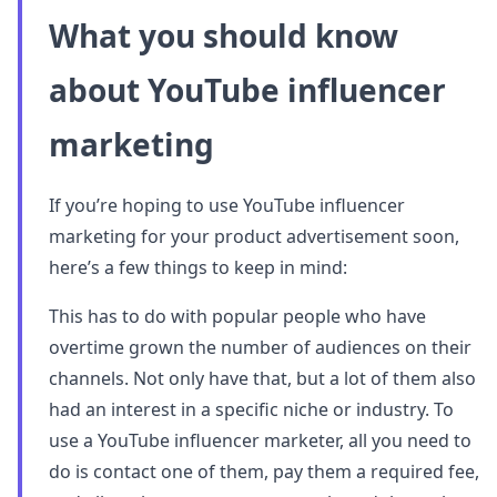
What you should know
about YouTube influencer
marketing
If you’re hoping to use YouTube influencer
marketing for your product advertisement soon,
here’s a few things to keep in mind:
This has to do with popular people who have
overtime grown the number of audiences on their
channels. Not only have that, but a lot of them also
had an interest in a specific niche or industry. To
use a YouTube influencer marketer, all you need to
do is contact one of them, pay them a required fee,