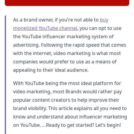
As a brand owner, if you’re not able to
buy
monetized YouTube channel
, you can opt to use
the YouTube influencer marketing system of
advertising. Following the rapid speed that comes
with the internet, video marketing is what most
companies would prefer to use as a means of
appealing to their ideal audience.
With YouTube being the most ideal platform for
video marketing, most Brands would rather pay
popular content creators to help improve their
brand visibility. This article explains all you need to
know and understand about influencer marketing
on YouTube. …Ready to get started? Let’s begin!