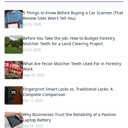
5 Things to Know Before Buying a Car Scanner (That
Review Sites Won't Tell You)
Jul 25, 2026
Before You Take the Job: How to Budget Forestry
Mulcher Teeth for a Land Clearing Project
Jul 23, 2026
What Are Fecon Mulcher Teeth Used For in Forestry
Work
May 26, 2026
Fingerprint Smart Locks vs. Traditional Locks: A
Complete Comparison
Oct 17, 2025
Why Businesses Trust the Reliability of a Pavilion
Laptop Battery
Sep 26, 2025