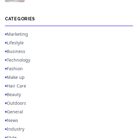
CATEGORIES
Marketing
Lifestyle
Business
Technology
Fashion
Make up
Hair Care
Beauty
Outdoors
General
News
Industry
Style