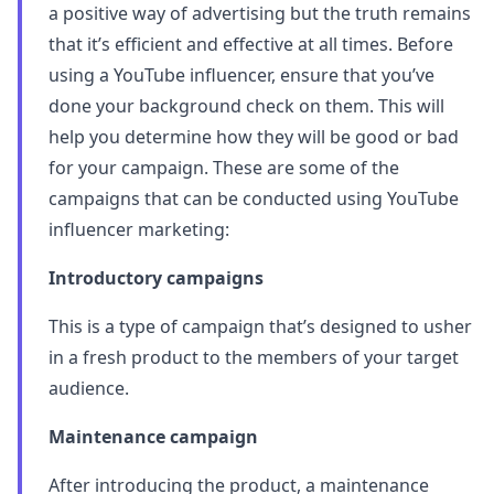
a positive way of advertising but the truth remains
that it’s efficient and effective at all times. Before
using a YouTube influencer, ensure that you’ve
done your background check on them. This will
help you determine how they will be good or bad
for your campaign. These are some of the
campaigns that can be conducted using YouTube
influencer marketing:
Introductory campaigns
This is a type of campaign that’s designed to usher
in a fresh product to the members of your target
audience.
Maintenance campaign
After introducing the product, a maintenance