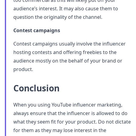
too commercial as this will likely put off your
audience’s interest. It may also cause them to
question the originality of the channel.
Contest campaigns
Contest campaigns usually involve the influencer
hosting contests and offering freebies to the
audience mostly on the behalf of your brand or
product.
Conclusion
When you using YouTube influencer marketing,
always ensure that the influencer is allowed to do
what they seem fit for your product. Do not dictate
for them as they may lose interest in the