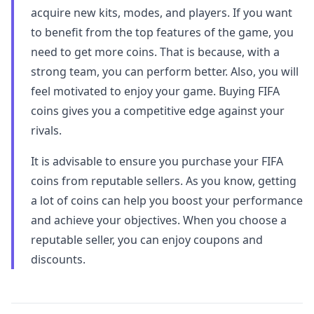
acquire new kits, modes, and players. If you want
to benefit from the top features of the game, you
need to get more coins. That is because, with a
strong team, you can perform better. Also, you will
feel motivated to enjoy your game. Buying FIFA
coins gives you a competitive edge against your
rivals.
It is advisable to ensure you purchase your FIFA
coins from reputable sellers. As you know, getting
a lot of coins can help you boost your performance
and achieve your objectives. When you choose a
reputable seller, you can enjoy coupons and
discounts.