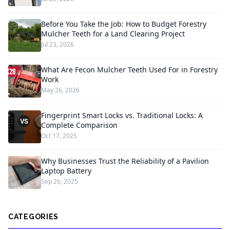
Before You Take the Job: How to Budget Forestry
Mulcher Teeth for a Land Clearing Project
Jul 23, 2026
What Are Fecon Mulcher Teeth Used For in Forestry
Work
May 26, 2026
Fingerprint Smart Locks vs. Traditional Locks: A
Complete Comparison
Oct 17, 2025
Why Businesses Trust the Reliability of a Pavilion
Laptop Battery
Sep 26, 2025
CATEGORIES