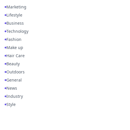
Marketing
Lifestyle
Business
Technology
Fashion
Make up
Hair Care
Beauty
Outdoors
General
News
Industry
Style