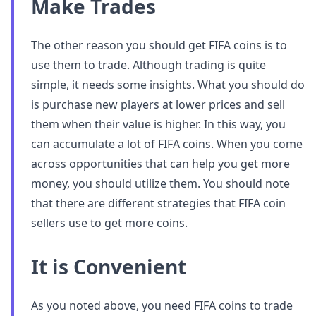
Make Trades
The other reason you should get FIFA coins is to
use them to trade. Although trading is quite
simple, it needs some insights. What you should do
is purchase new players at lower prices and sell
them when their value is higher. In this way, you
can accumulate a lot of FIFA coins. When you come
across opportunities that can help you get more
money, you should utilize them. You should note
that there are different strategies that FIFA coin
sellers use to get more coins.
It is Convenient
As you noted above, you need FIFA coins to trade