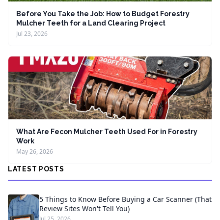
Before You Take the Job: How to Budget Forestry
Mulcher Teeth for a Land Clearing Project
Jul 23, 2026
What Are Fecon Mulcher Teeth Used For in Forestry
Work
May 26, 2026
LATEST POSTS
5 Things to Know Before Buying a Car Scanner (That
Review Sites Won't Tell You)
Jul 25, 2026