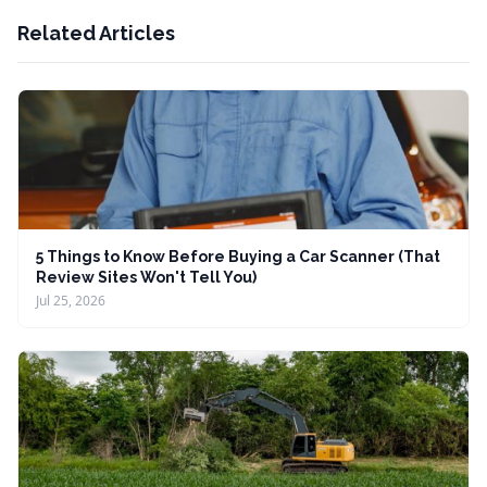
Related Articles
5 Things to Know Before Buying a Car Scanner (That
Review Sites Won't Tell You)
Jul 25, 2026