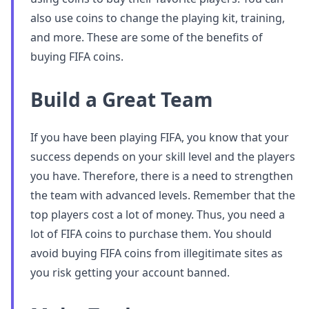
also use coins to change the playing kit, training,
and more. These are some of the benefits of
buying FIFA coins.
Build a Great Team
If you have been playing FIFA, you know that your
success depends on your skill level and the players
you have. Therefore, there is a need to strengthen
the team with advanced levels. Remember that the
top players cost a lot of money. Thus, you need a
lot of FIFA coins to purchase them. You should
avoid buying FIFA coins from illegitimate sites as
you risk getting your account banned.