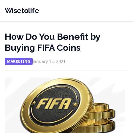
Wisetolife
How Do You Benefit by
Buying FIFA Coins
January 15, 2021
MARKETING