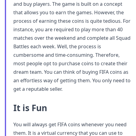
and buy players. The game is built on a concept
that allows you to earn the games. However, the
process of earning these coins is quite tedious. For
instance, you are required to play more than 40
matches over the weekend and complete all Squad
Battles each week. Well, the process is
cumbersome and time-consuming. Therefore,
most people opt to purchase coins to create their
dream team. You can think of buying FIFA coins as
an effortless way of getting them. You only need to
get a reputable seller.
It is Fun
You will always get FIFA coins whenever you need
them. It is a virtual currency that you can use to