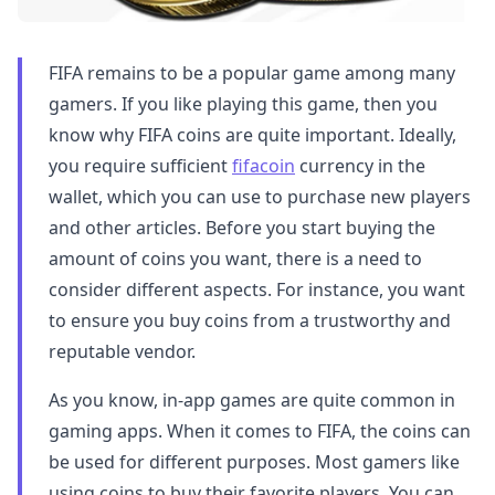
FIFA remains to be a popular game among many
gamers. If you like playing this game, then you
know why FIFA coins are quite important. Ideally,
you require sufficient
fifacoin
currency in the
wallet, which you can use to purchase new players
and other articles. Before you start buying the
amount of coins you want, there is a need to
consider different aspects. For instance, you want
to ensure you buy coins from a trustworthy and
reputable vendor.
As you know, in-app games are quite common in
gaming apps. When it comes to FIFA, the coins can
be used for different purposes. Most gamers like
using coins to buy their favorite players. You can