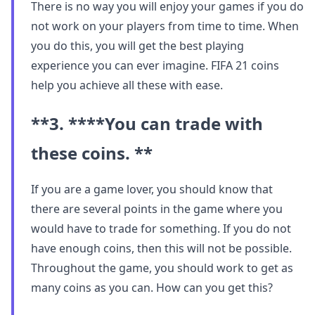
There is no way you will enjoy your games if you do
not work on your players from time to time. When
you do this, you will get the best playing
experience you can ever imagine. FIFA 21 coins
help you achieve all these with ease.
**3. ****You can trade with
these coins. **
If you are a game lover, you should know that
there are several points in the game where you
would have to trade for something. If you do not
have enough coins, then this will not be possible.
Throughout the game, you should work to get as
many coins as you can. How can you get this?