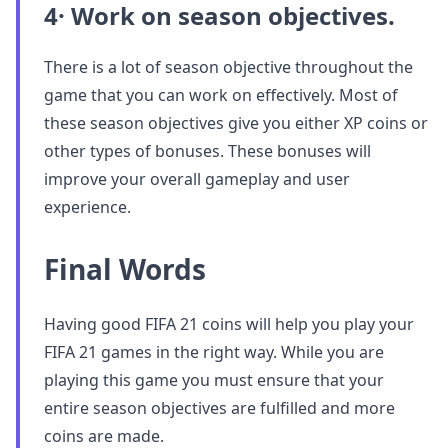
4· Work on season objectives.
There is a lot of season objective throughout the
game that you can work on effectively. Most of
these season objectives give you either XP coins or
other types of bonuses. These bonuses will
improve your overall gameplay and user
experience.
Final Words
Having good FIFA 21 coins will help you play your
FIFA 21 games in the right way. While you are
playing this game you must ensure that your
entire season objectives are fulfilled and more
coins are made.