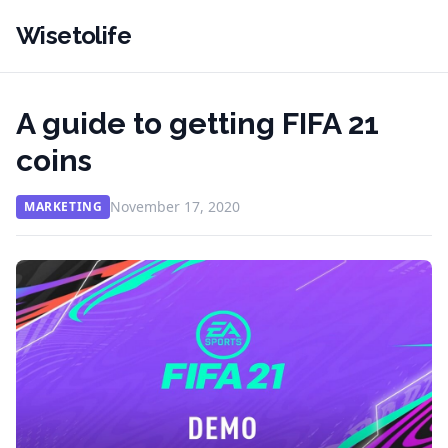
Wisetolife
A guide to getting FIFA 21
coins
November 17, 2020
MARKETING