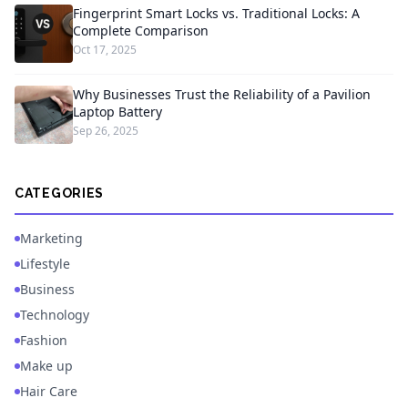
Fingerprint Smart Locks vs. Traditional Locks: A
Complete Comparison
Oct 17, 2025
Why Businesses Trust the Reliability of a Pavilion
Laptop Battery
Sep 26, 2025
CATEGORIES
Marketing
Lifestyle
Business
Technology
Fashion
Make up
Hair Care