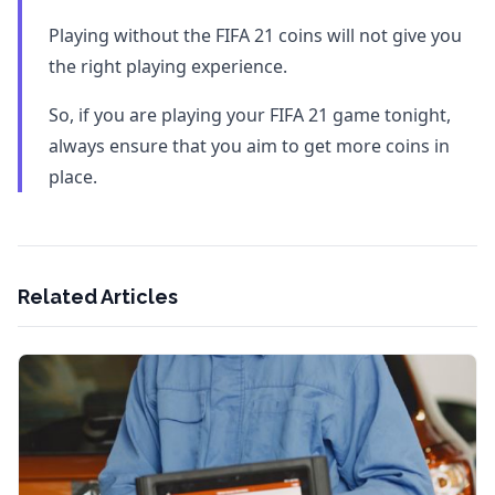
Playing without the FIFA 21 coins will not give you
the right playing experience.
So, if you are playing your FIFA 21 game tonight,
always ensure that you aim to get more coins in
place.
Related Articles