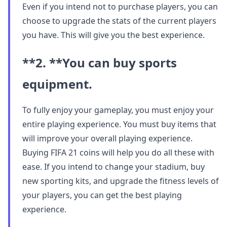
Even if you intend not to purchase players, you can
choose to upgrade the stats of the current players
you have. This will give you the best experience.
**2. **
You can buy sports
equipment.
To fully enjoy your gameplay, you must enjoy your
entire playing experience. You must buy items that
will improve your overall playing experience.
Buying FIFA 21 coins will help you do all these with
ease. If you intend to change your stadium, buy
new sporting kits, and upgrade the fitness levels of
your players, you can get the best playing
experience.