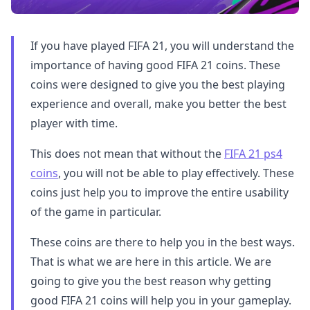
If you have played FIFA 21, you will understand the
importance of having good FIFA 21 coins. These
coins were designed to give you the best playing
experience and overall, make you better the best
player with time.
This does not mean that without the
FIFA 21 ps4
coins
, you will not be able to play effectively. These
coins just help you to improve the entire usability
of the game in particular.
These coins are there to help you in the best ways.
That is what we are here in this article. We are
going to give you the best reason why getting
good FIFA 21 coins will help you in your gameplay.