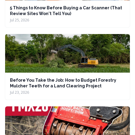
5 Things to Know Before Buying a Car Scanner (That
Review Sites Won't Tell You)
Jul 25, 2026
Before You Take the Job: How to Budget Forestry
Mulcher Teeth for a Land Clearing Project
Jul 23, 2026