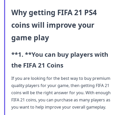
Why getting FIFA 21 PS4
coins will improve your
game play
**1. **
You can buy players with
the FIFA 21 Coins
If you are looking for the best way to buy premium
quality players for your game, then getting FIFA 21
coins will be the right answer for you. With enough
FIFA 21 coins, you can purchase as many players as
you want to help improve your overall gameplay.