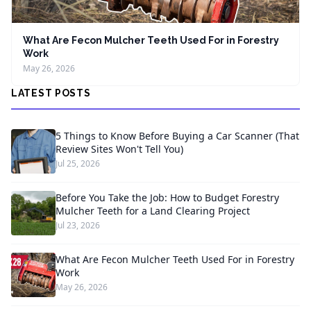
What Are Fecon Mulcher Teeth Used For in Forestry
Work
May 26, 2026
LATEST POSTS
5 Things to Know Before Buying a Car Scanner (That
Review Sites Won't Tell You)
Jul 25, 2026
Before You Take the Job: How to Budget Forestry
Mulcher Teeth for a Land Clearing Project
Jul 23, 2026
What Are Fecon Mulcher Teeth Used For in Forestry
Work
May 26, 2026