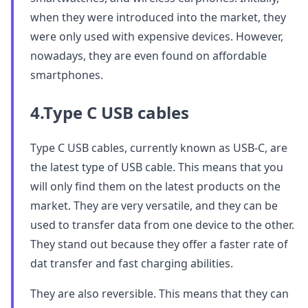
when they were introduced into the market, they
were only used with expensive devices. However,
nowadays, they are even found on affordable
smartphones.
4.Type C USB cables
Type C USB cables, currently known as USB-C, are
the latest type of USB cable. This means that you
will only find them on the latest products on the
market. They are very versatile, and they can be
used to transfer data from one device to the other.
They stand out because they offer a faster rate of
dat transfer and fast charging abilities.
They are also reversible. This means that they can