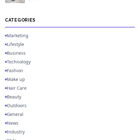
CATEGORIES
Marketing
Lifestyle
Business
Technology
Fashion
Make up
Hair Care
Beauty
Outdoors
General
News
Industry