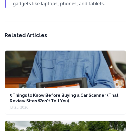
gadgets like laptops, phones, and tablets.
Related Articles
5 Things to Know Before Buying a Car Scanner (That
Review Sites Won't Tell You)
Jul 25, 2026