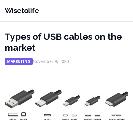
Wisetolife
Types of USB cables on the
market
November 9, 2020
MARKETING