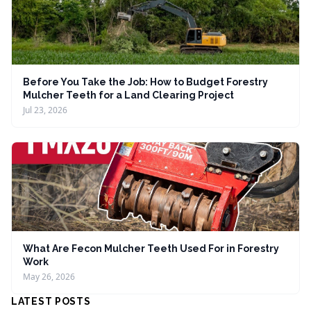
Before You Take the Job: How to Budget Forestry
Mulcher Teeth for a Land Clearing Project
Jul 23, 2026
What Are Fecon Mulcher Teeth Used For in Forestry
Work
May 26, 2026
LATEST POSTS