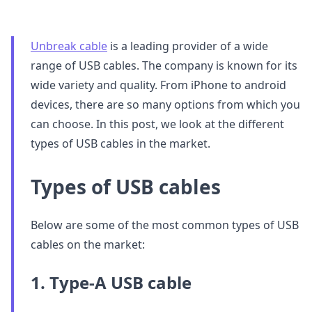
Unbreak cable
is a leading provider of a wide
range of USB cables. The company is known for its
wide variety and quality. From iPhone to android
devices, there are so many options from which you
can choose. In this post, we look at the different
types of USB cables in the market.
Types of USB cables
Below are some of the most common types of USB
cables on the market:
1. Type-A USB cable