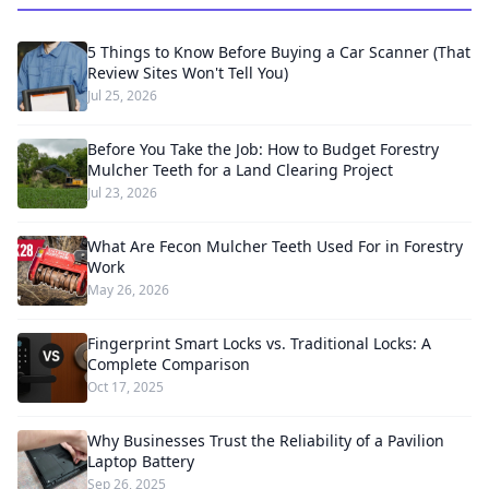
5 Things to Know Before Buying a Car Scanner (That
Review Sites Won't Tell You)
Jul 25, 2026
Before You Take the Job: How to Budget Forestry
Mulcher Teeth for a Land Clearing Project
Jul 23, 2026
What Are Fecon Mulcher Teeth Used For in Forestry
Work
May 26, 2026
Fingerprint Smart Locks vs. Traditional Locks: A
Complete Comparison
Oct 17, 2025
Why Businesses Trust the Reliability of a Pavilion
Laptop Battery
Sep 26, 2025