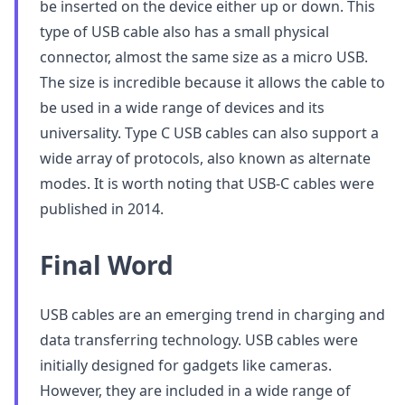
be inserted on the device either up or down. This
type of USB cable also has a small physical
connector, almost the same size as a micro USB.
The size is incredible because it allows the cable to
be used in a wide range of devices and its
universality. Type C USB cables can also support a
wide array of protocols, also known as alternate
modes. It is worth noting that USB-C cables were
published in 2014.
Final Word
USB cables are an emerging trend in charging and
data transferring technology. USB cables were
initially designed for gadgets like cameras.
However, they are included in a wide range of