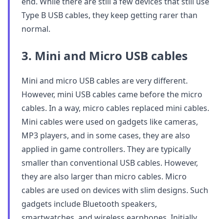
end. While there are still a few devices that still use
Type B USB cables, they keep getting rarer than
normal.
3. Mini and Micro USB cables
Mini and micro USB cables are very different.
However, mini USB cables came before the micro
cables. In a way, micro cables replaced mini cables.
Mini cables were used on gadgets like cameras,
MP3 players, and in some cases, they are also
applied in game controllers. They are typically
smaller than conventional USB cables. However,
they are also larger than micro cables. Micro
cables are used on devices with slim designs. Such
gadgets include Bluetooth speakers,
smartwatches, and wireless earphones. Initially,