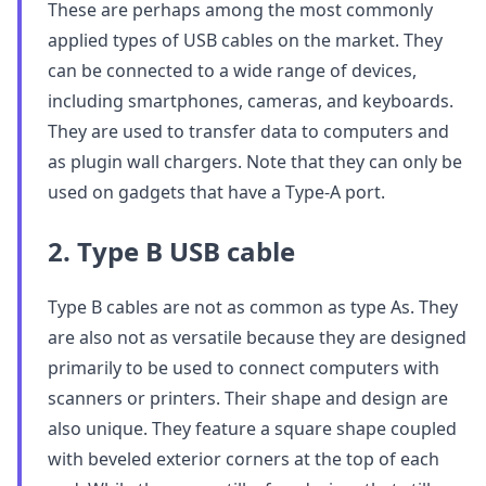
These are perhaps among the most commonly
applied types of USB cables on the market. They
can be connected to a wide range of devices,
including smartphones, cameras, and keyboards.
They are used to transfer data to computers and
as plugin wall chargers. Note that they can only be
used on gadgets that have a Type-A port.
2. Type B USB cable
Type B cables are not as common as type As. They
are also not as versatile because they are designed
primarily to be used to connect computers with
scanners or printers. Their shape and design are
also unique. They feature a square shape coupled
with beveled exterior corners at the top of each