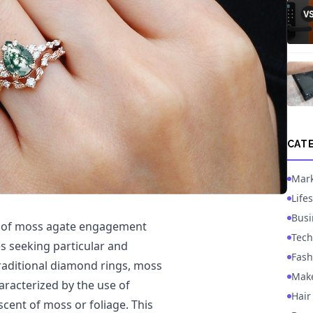
CAT
Mark
Lifes
Busi
ion of moss agate engagement
Tech
s seeking particular and
Fash
traditional diamond rings, moss
Mak
aracterized by the use of
Hair
scent of moss or foliage. This