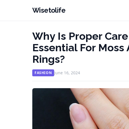
Wisetolife
Why Is Proper Car
Essential For Mos
Rings?
June 16, 2024
FASHION