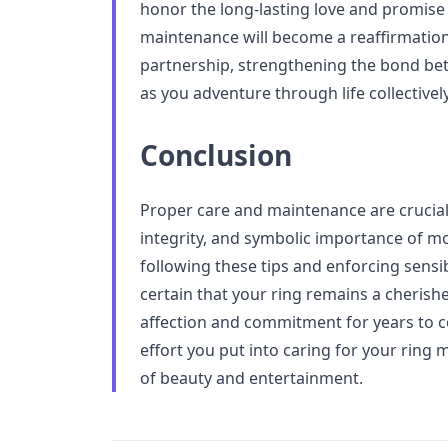
honor the long-lasting love and promise 
maintenance will become a reaffirmation
partnership, strengthening the bond b
as you adventure through life collectively
Conclusion
Proper care and maintenance are crucial
integrity, and symbolic importance of 
following these tips and enforcing sensi
certain that your ring remains a cherish
affection and commitment for years to c
effort you put into caring for your ring 
of beauty and entertainment.