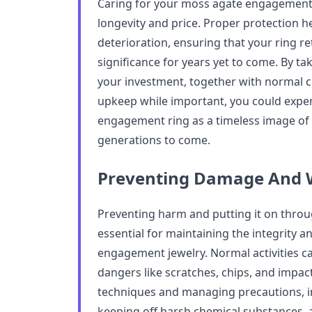
Caring for your moss agate engagement r
longevity and price. Proper protection h
deterioration, ensuring that your ring re
significance for years yet to come. By ta
your investment, together with normal cl
upkeep while important, you could expe
engagement ring as a timeless image of
generations to come.
Preventing Damage And 
Preventing harm and putting it on thro
essential for maintaining the integrity 
engagement jewelry. Normal activities c
dangers like scratches, chips, and impa
techniques and managing precautions, in
keeping off harsh chemical substances, 