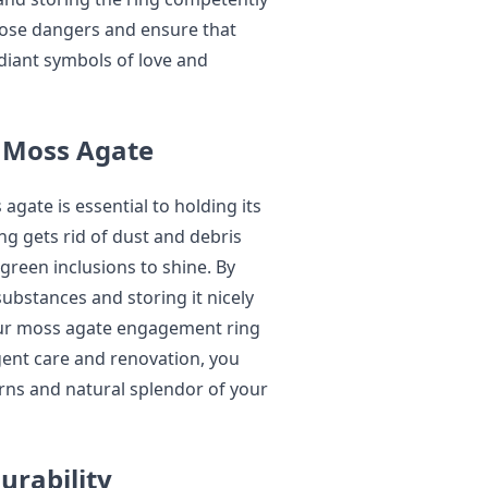
hose dangers and ensure that
diant symbols of love and
 Moss Agate
agate is essential to holding its
g gets rid of dust and debris
y green inclusions to shine. By
ubstances and storing it nicely
our moss agate engagement ring
igent care and renovation, you
rns and natural splendor of your
urability