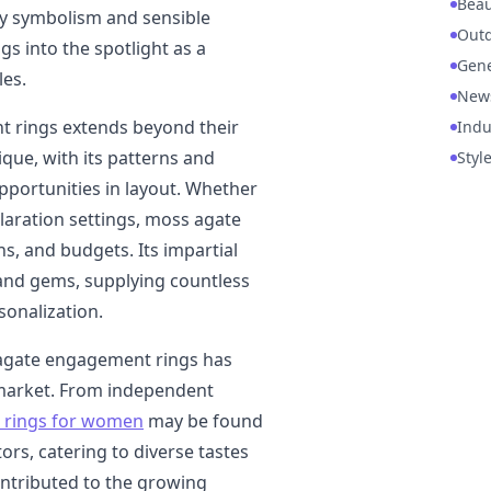
Beau
hy symbolism and sensible
Out
gs into the spotlight as a
Gene
es.
New
t rings extends beyond their
Indu
que, with its patterns and
Styl
opportunities in layout. Whether
claration settings, moss agate
ns, and budgets. Its impartial
and gems, supplying countless
sonalization.
s agate engagement rings has
 market. From independent
rings for women
may be found
ors, catering to diverse tastes
contributed to the growing