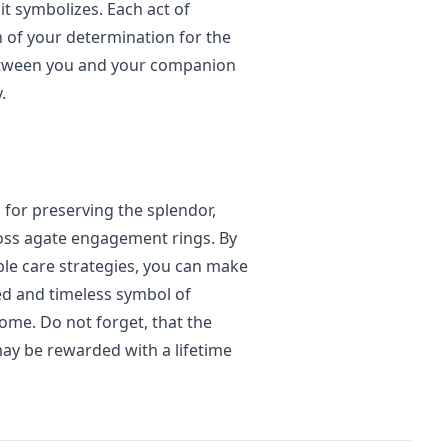
it symbolizes. Each act of
 of your determination for the
etween you and your companion
.
 for preserving the splendor,
moss agate engagement rings. By
ble care strategies, you can make
ed and timeless symbol of
ome. Do not forget, that the
may be rewarded with a lifetime