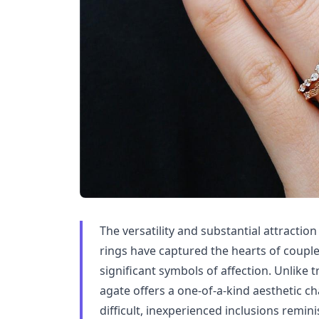
The versatility and substantial attract
rings have captured the hearts of couple
significant symbols of affection. Unlike 
agate offers a one-of-a-kind aesthetic ch
difficult, inexperienced inclusions remini