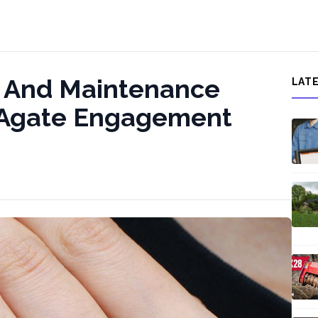
e And Maintenance
LAT
s Agate Engagement