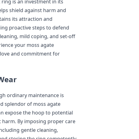
ing is an investment in its
elps shield against harm and
tains its attraction and
king proactive steps to defend
eaning, mild coping, and set-off
rience your moss agate
 love and commitment for
Wear
ugh ordinary maintenance is
and splendor of moss agate
an expose the hoop to potential
ct harm. By imposing proper care
cluding gentle cleaning,
and storing the ring competently