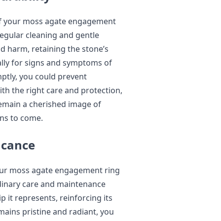
of your moss agate engagement
Regular cleaning and gentle
 harm, retaining the stone’s
cally for signs and symptoms of
tly, you could prevent
ith the right care and protection,
emain a cherished image of
ns to come.
icance
our moss agate engagement ring
Ordinary care and maintenance
p it represents, reinforcing its
mains pristine and radiant, you