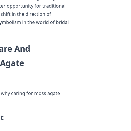
er opportunity for traditional
hift in the direction of
 symbolism in the world of bridal
are And
 Agate
ns why caring for moss agate
t