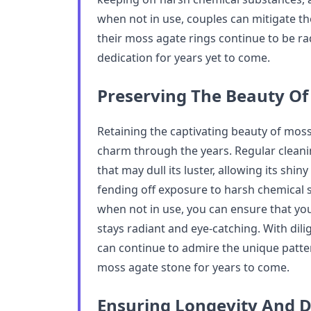
when not in use, couples can mitigate t
their moss agate rings continue to be ra
dedication for years yet to come.
Preserving The Beauty Of
Retaining the captivating beauty of moss 
charm through the years. Regular cleanin
that may dull its luster, allowing its shin
fending off exposure to harsh chemical s
when not in use, you can ensure that y
stays radiant and eye-catching. With dil
can continue to admire the unique patte
moss agate stone for years to come.
Ensuring Longevity And D