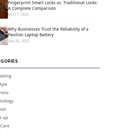
Fingerprint Smart Locks vs. Traditional Locks:
A Complete Comparison
Oct 17, 2025
Why Businesses Trust the Reliability of a
Pavilion Laptop Battery
Sep 26, 2025
EGORIES
eting
tyle
ness
nology
ion
e up
 Care