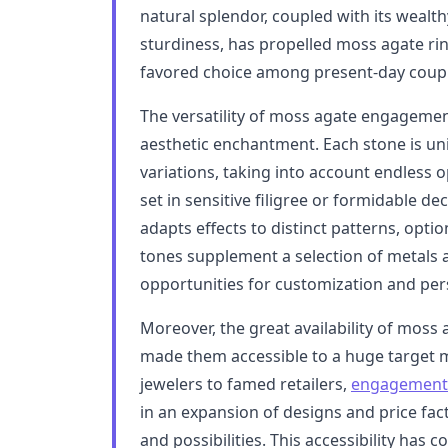
natural splendor, coupled with its wealt
sturdiness, has propelled moss agate rin
favored choice among present-day coupl
The versatility of moss agate engagemen
aesthetic enchantment. Each stone is uni
variations, taking into account endless 
set in sensitive filigree or formidable de
adapts effects to distinct patterns, optio
tones supplement a selection of metals 
opportunities for customization and per
Moreover, the great availability of mos
made them accessible to a huge target
jewelers to famed retailers,
engagement 
in an expansion of designs and price fact
and possibilities. This accessibility has 