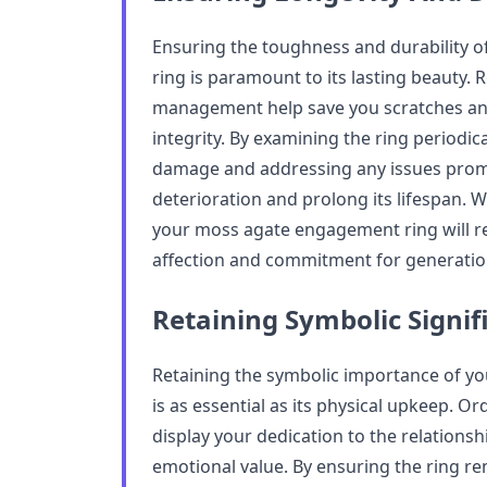
Ensuring the toughness and durability 
ring is paramount to its lasting beauty. 
management help save you scratches and
integrity. By examining the ring periodi
damage and addressing any issues promp
deterioration and prolong its lifespan. W
your moss agate engagement ring will r
affection and commitment for generatio
Retaining Symbolic Signif
Retaining the symbolic importance of y
is as essential as its physical upkeep. 
display your dedication to the relationshi
emotional value. By ensuring the ring re