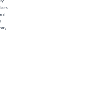
ty
doors
ral
s
stry
e