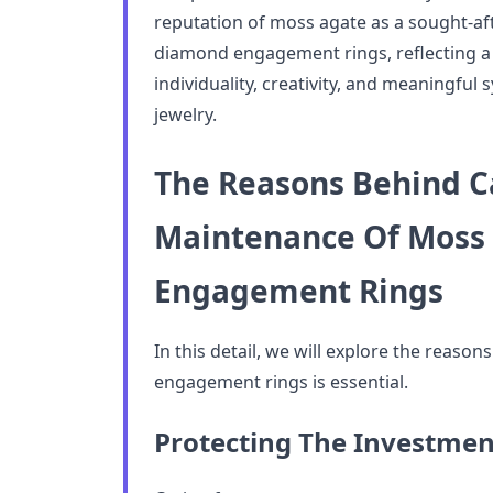
reputation of moss agate as a sought-aft
diamond engagement rings, reflecting a s
individuality, creativity, and meaningful
jewelry.
The Reasons Behind C
Maintenance Of Moss
Engagement Rings
In this detail, we will explore the reaso
engagement rings is essential.
Protecting The Investmen