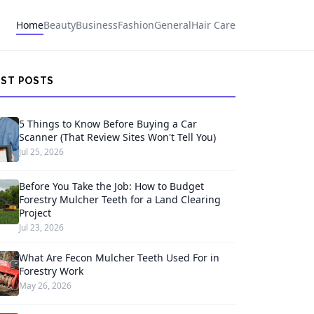
Home
Beauty
Business
Fashion
General
Hair Care
EST POSTS
5 Things to Know Before Buying a Car
Scanner (That Review Sites Won't Tell You)
Jul 25, 2026
Before You Take the Job: How to Budget
Forestry Mulcher Teeth for a Land Clearing
Project
Jul 23, 2026
What Are Fecon Mulcher Teeth Used For in
Forestry Work
May 26, 2026