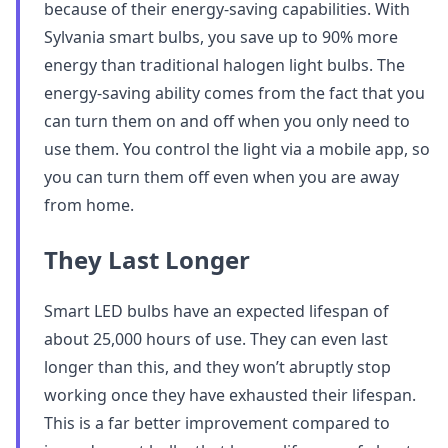
because of their energy-saving capabilities. With
Sylvania smart bulbs, you save up to 90% more
energy than traditional halogen light bulbs. The
energy-saving ability comes from the fact that you
can turn them on and off when you only need to
use them. You control the light via a mobile app, so
you can turn them off even when you are away
from home.
They Last Longer
Smart LED bulbs have an expected lifespan of
about 25,000 hours of use. They can even last
longer than this, and they won’t abruptly stop
working once they have exhausted their lifespan.
This is a far better improvement compared to