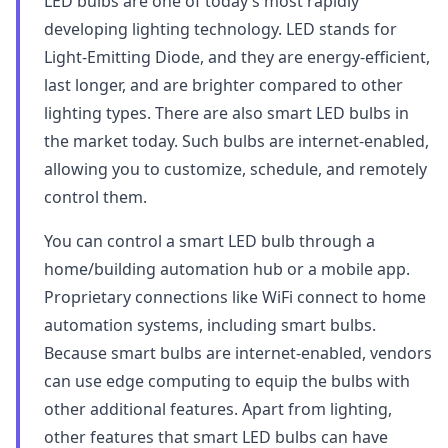
LED bulbs are one of today’s most rapidly
developing lighting technology. LED stands for
Light-Emitting Diode, and they are energy-efficient,
last longer, and are brighter compared to other
lighting types. There are also smart LED bulbs in
the market today. Such bulbs are internet-enabled,
allowing you to customize, schedule, and remotely
control them.
You can control a smart LED bulb through a
home/building automation hub or a mobile app.
Proprietary connections like WiFi connect to home
automation systems, including smart bulbs.
Because smart bulbs are internet-enabled, vendors
can use edge computing to equip the bulbs with
other additional features. Apart from lighting,
other features that smart LED bulbs can have