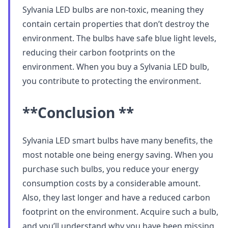
Sylvania LED bulbs are non-toxic, meaning they
contain certain properties that don’t destroy the
environment. The bulbs have safe blue light levels,
reducing their carbon footprints on the
environment. When you buy a Sylvania LED bulb,
you contribute to protecting the environment.
**Conclusion **
Sylvania LED smart bulbs have many benefits, the
most notable one being energy saving. When you
purchase such bulbs, you reduce your energy
consumption costs by a considerable amount.
Also, they last longer and have a reduced carbon
footprint on the environment. Acquire such a bulb,
and you’ll understand why you have been missing