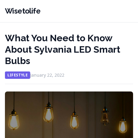
Wisetolife
What You Need to Know
About Sylvania LED Smart
Bulbs
January 22, 2022
LIFESTYLE