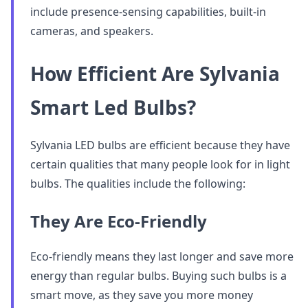
include presence-sensing capabilities, built-in
cameras, and speakers.
How Efficient Are Sylvania
Smart Led Bulbs?
Sylvania LED bulbs are efficient because they have
certain qualities that many people look for in light
bulbs. The qualities include the following:
They Are Eco-Friendly
Eco-friendly means they last longer and save more
energy than regular bulbs. Buying such bulbs is a
smart move, as they save you more money