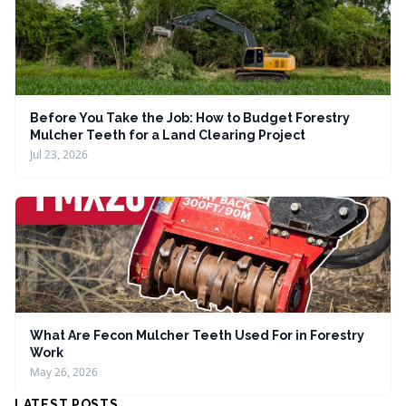
Before You Take the Job: How to Budget Forestry
Mulcher Teeth for a Land Clearing Project
Jul 23, 2026
What Are Fecon Mulcher Teeth Used For in Forestry
Work
May 26, 2026
LATEST POSTS