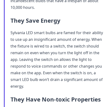
incandescent bulbs that have a lifespan of about
10,000 hours.
They Save Energy
Sylvania LED smart bulbs are famed for their ability
to use up an insignificant amount of energy. When
the fixture is wired to a switch, the switch should
remain on even when you turn the light off in the
app. Leaving the switch on allows the light to
respond to voice commands or other changes you
make on the app. Even when the switch is on, a
smart LED bulb won’t drain a significant amount of
energy.
They Have Non-toxic Properties