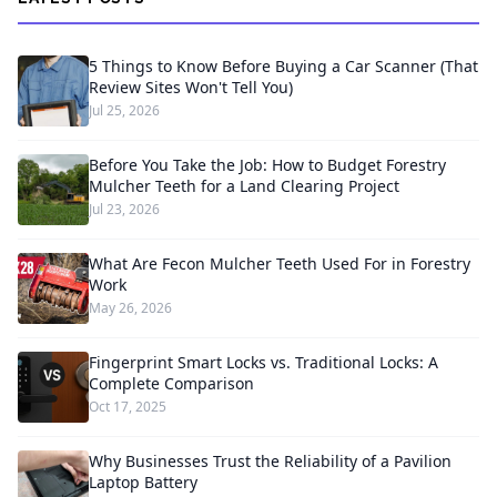
5 Things to Know Before Buying a Car Scanner (That
Review Sites Won't Tell You)
Jul 25, 2026
Before You Take the Job: How to Budget Forestry
Mulcher Teeth for a Land Clearing Project
Jul 23, 2026
What Are Fecon Mulcher Teeth Used For in Forestry
Work
May 26, 2026
Fingerprint Smart Locks vs. Traditional Locks: A
Complete Comparison
Oct 17, 2025
Why Businesses Trust the Reliability of a Pavilion
Laptop Battery