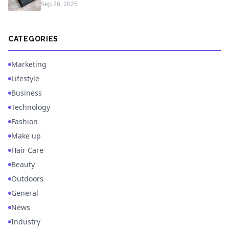
Sep 26, 2025
CATEGORIES
Marketing
Lifestyle
Business
Technology
Fashion
Make up
Hair Care
Beauty
Outdoors
General
News
Industry