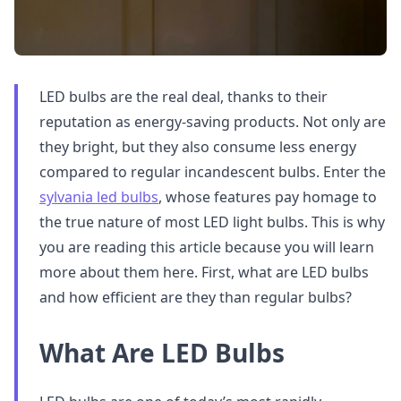
LED bulbs are the real deal, thanks to their
reputation as energy-saving products. Not only are
they bright, but they also consume less energy
compared to regular incandescent bulbs. Enter the
sylvania led bulbs
, whose features pay homage to
the true nature of most LED light bulbs. This is why
you are reading this article because you will learn
more about them here. First, what are LED bulbs
and how efficient are they than regular bulbs?
What Are LED Bulbs