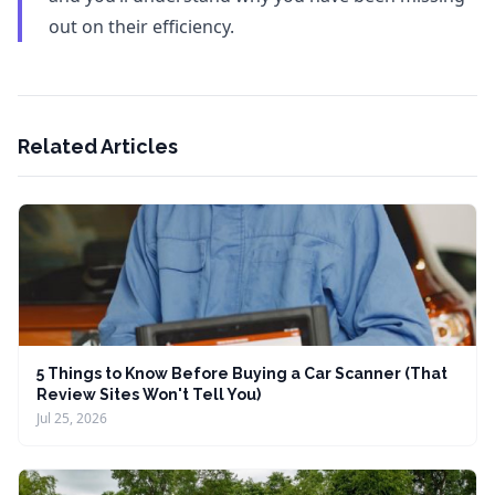
out on their efficiency.
Related Articles
5 Things to Know Before Buying a Car Scanner (That
Review Sites Won't Tell You)
Jul 25, 2026