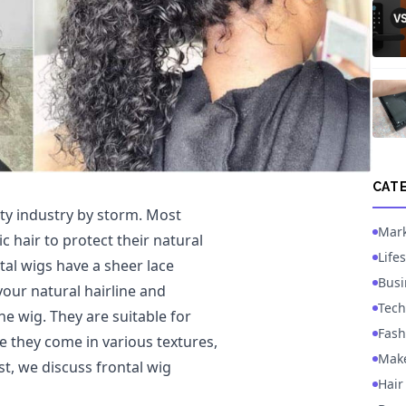
CAT
ty industry by storm. Most
Mark
 hair to protect their natural
Lifes
al wigs have a sheer lace
Busi
your natural hairline and
Tech
e wig. They are suitable for
Fash
e they come in various textures,
Mak
ost, we discuss frontal wig
Hair