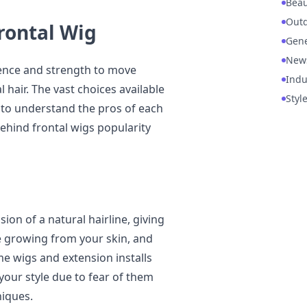
Beau
Out
Frontal Wig
Gene
New
dence and strength to move
Indu
hair. The vast choices available
Styl
 to understand the pros of each
ehind frontal wigs popularity
sion of a natural hairline, giving
be growing from your skin, and
me wigs and extension installs
our style due to fear of them
niques.