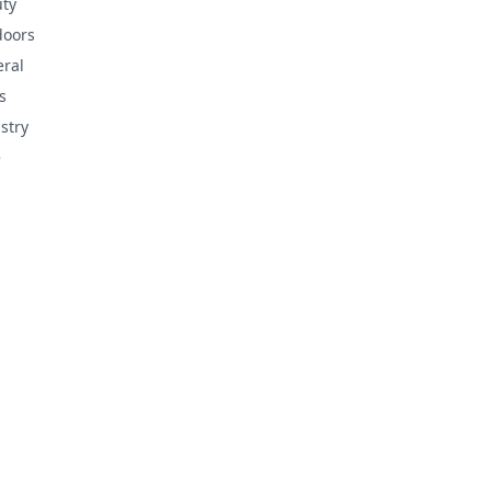
ty
doors
ral
s
stry
e