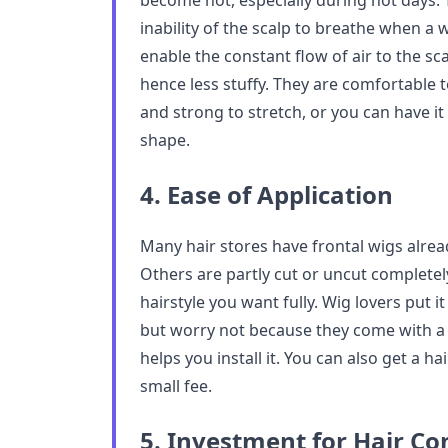
become hot, especially during hot days.
inability of the scalp to breathe when a w
enable the constant flow of air to the sca
hence less stuffy. They are comfortable to
and strong to stretch, or you can have it
shape.
4. Ease of Application
Many hair stores have frontal wigs alrea
Others are partly cut or uncut completely
hairstyle you want fully. Wig lovers put i
but worry not because they come with a 
helps you install it. You can also get a hair
small fee.
5. Investment for Hair Co