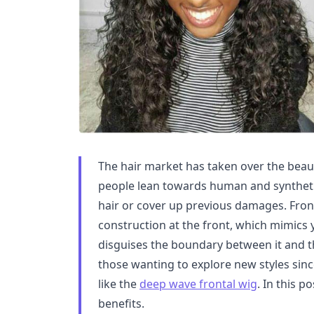
The hair market has taken over the beau
people lean towards human and synthetic
hair or cover up previous damages. Front
construction at the front, which mimics 
disguises the boundary between it and th
those wanting to explore new styles sinc
like the
deep wave frontal wig
. In this p
benefits.