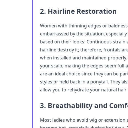
2. Hairline Restoration
Women with thinning edges or baldness 
embarrassed by the situation, especiall
based on their looks. Continuous strain
hairline destroy it; therefore, frontals ar
when installed and maintained properly.
your scalp, making the edges seem full a
are an ideal choice since they can be pa
styles or held back in a ponytail. They al
allow you to rehydrate your natural hair
3. Breathability and Comf
Most ladies who avoid wig or extension 