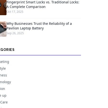
Fingerprint Smart Locks vs. Traditional Locks:
A Complete Comparison
Oct 17, 2025
Why Businesses Trust the Reliability of a
Pavilion Laptop Battery
Sep 26, 2025
EGORIES
eting
tyle
ness
nology
ion
e up
 Care