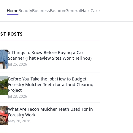
Home
Beauty
Business
Fashion
General
Hair Care
EST POSTS
5 Things to Know Before Buying a Car
Scanner (That Review Sites Won't Tell You)
Jul 25, 2026
Before You Take the Job: How to Budget
Forestry Mulcher Teeth for a Land Clearing
Project
Jul 23, 2026
What Are Fecon Mulcher Teeth Used For in
Forestry Work
May 26, 2026