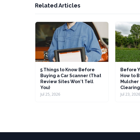
Related Articles
5 Things to Know Before
Before Y
Buying a Car Scanner (That
How to B
Review Sites Won't Tell
Mulcher 
You)
Clearing
Jul 25, 2026
Jul 23, 202