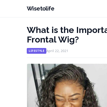
Wisetolife
What is the Import
Frontal Wig?
April 22, 2021
LIFESTYLE