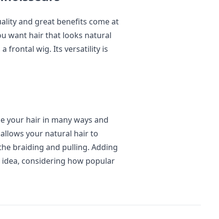
uality and great benefits come at
ou want hair that looks natural
 frontal wig. Its versatility is
le your hair in many ways and
e allows your natural hair to
 the braiding and pulling. Adding
od idea, considering how popular