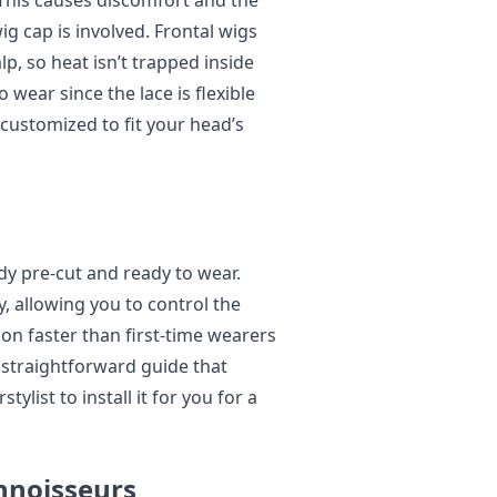
 This causes discomfort and the
ig cap is involved. Frontal wigs
lp, so heat isn’t trapped inside
 wear since the lace is flexible
 customized to fit your head’s
dy pre-cut and ready to wear.
, allowing you to control the
t on faster than first-time wearers
straightforward guide that
stylist to install it for you for a
nnoisseurs