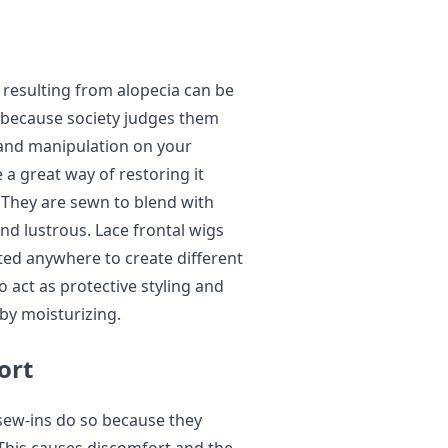
resulting from alopecia can be
y because society judges them
 and manipulation on your
e a great way of restoring it
 They are sewn to blend with
nd lustrous. Lace frontal wigs
rted anywhere to create different
so act as protective styling and
 by moisturizing.
ort
sew-ins do so because they