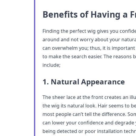
Benefits of Having a 
Finding the perfect wig gives you confi
around and not worry about your natural 
can overwhelm you; thus, it is important
to make the search easier. The reasons b
include;
1. Natural Appearance
The sheer lace at the front creates an illu
the wig its natural look. Hair seems to 
most people can’t tell the difference. So
can lower your confidence and degrade y
being detected or poor installation tech