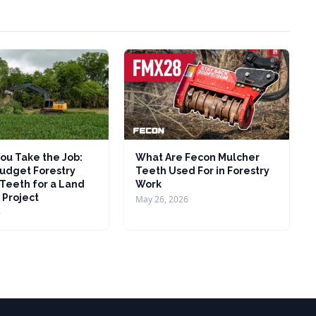
ou Take the Job:
What Are Fecon Mulcher
udget Forestry
Teeth Used For in Forestry
Teeth for a Land
Work
 Project
May 26, 2026
6