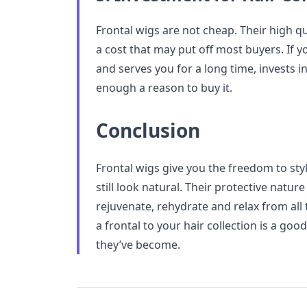
Frontal wigs are not cheap. Their high q
a cost that may put off most buyers. If y
and serves you for a long time, invests in a
enough a reason to buy it.
Conclusion
Frontal wigs give you the freedom to sty
still look natural. Their protective natur
rejuvenate, rehydrate and relax from all
a frontal to your hair collection is a go
they’ve become.