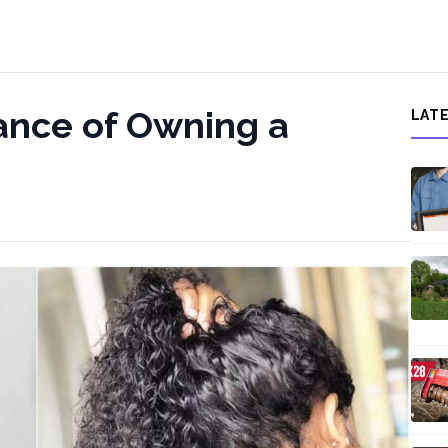
ance of Owning a
LAT