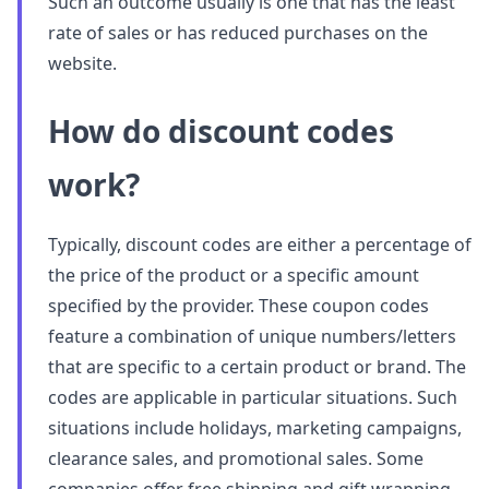
Such an outcome usually is one that has the least
rate of sales or has reduced purchases on the
website.
How do discount codes
work?
Typically, discount codes are either a percentage of
the price of the product or a specific amount
specified by the provider. These coupon codes
feature a combination of unique numbers/letters
that are specific to a certain product or brand. The
codes are applicable in particular situations. Such
situations include holidays, marketing campaigns,
clearance sales, and promotional sales. Some