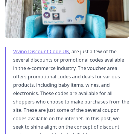
Vivino Discount Code UK
, are just a few of the
several discounts or promotional codes available
in the e-commerce industry. The voucher area
offers promotional codes and deals for various
products, including baby items, wines, and
electronics. These codes are available for all
shoppers who choose to make purchases from the
site. These are just some of the several coupon
codes available on the internet. In this post, we
seek to shine alight on the concept of discount