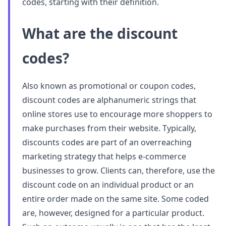
codes, starting with their definition.
What are the discount
codes?
Also known as promotional or coupon codes,
discount codes are alphanumeric strings that
online stores use to encourage more shoppers to
make purchases from their website. Typically,
discounts codes are part of an overreaching
marketing strategy that helps e-commerce
businesses to grow. Clients can, therefore, use the
discount code on an individual product or an
entire order made on the same site. Some coded
are, however, designed for a particular product.