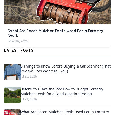
What Are Fecon Mulcher Teeth Used For in Forestry
Work
May 26, 2026
LATEST POSTS
5 Things to Know Before Buying a Car Scanner (That
Review Sites Won't Tell You)
Jul 25, 2026
Before You Take the Job: How to Budget Forestry
Mulcher Teeth for a Land Clearing Project
Jul 23, 2026
What Are Fecon Mulcher Teeth Used For in Forestry