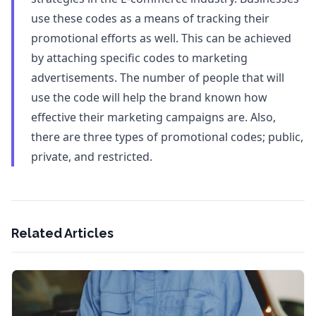
use these codes as a means of tracking their
promotional efforts as well. This can be achieved
by attaching specific codes to marketing
advertisements. The number of people that will
use the code will help the brand known how
effective their marketing campaigns are. Also,
there are three types of promotional codes; public,
private, and restricted.
Related Articles