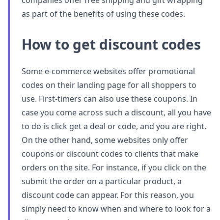
companies offer free shipping and gift wrapping
as part of the benefits of using these codes.
How to get discount codes
Some e-commerce websites offer promotional
codes on their landing page for all shoppers to
use. First-timers can also use these coupons. In
case you come across such a discount, all you have
to do is click get a deal or code, and you are right.
On the other hand, some websites only offer
coupons or discount codes to clients that make
orders on the site. For instance, if you click on the
submit the order on a particular product, a
discount code can appear. For this reason, you
simply need to know when and where to look for a