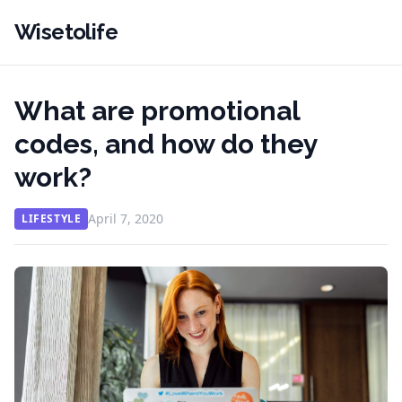
Wisetolife
What are promotional
codes, and how do they
work?
April 7, 2020
LIFESTYLE