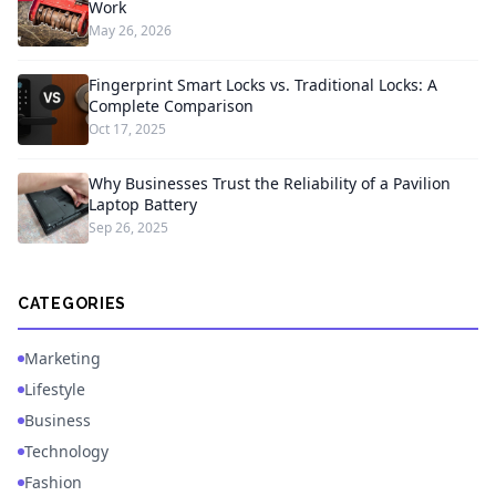
Work
May 26, 2026
Fingerprint Smart Locks vs. Traditional Locks: A
Complete Comparison
Oct 17, 2025
Why Businesses Trust the Reliability of a Pavilion
Laptop Battery
Sep 26, 2025
CATEGORIES
Marketing
Lifestyle
Business
Technology
Fashion