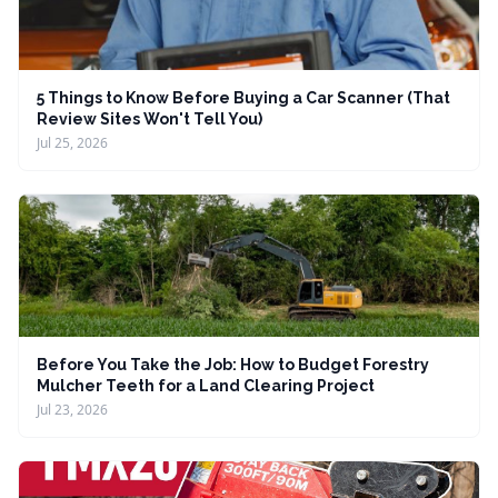
5 Things to Know Before Buying a Car Scanner (That
Review Sites Won't Tell You)
Jul 25, 2026
Before You Take the Job: How to Budget Forestry
Mulcher Teeth for a Land Clearing Project
Jul 23, 2026