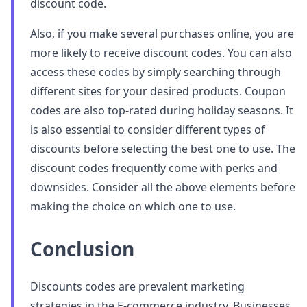
discount code.
Also, if you make several purchases online, you are
more likely to receive discount codes. You can also
access these codes by simply searching through
different sites for your desired products. Coupon
codes are also top-rated during holiday seasons. It
is also essential to consider different types of
discounts before selecting the best one to use. The
discount codes frequently come with perks and
downsides. Consider all the above elements before
making the choice on which one to use.
Conclusion
Discounts codes are prevalent marketing
strategies in the E-commerce industry. Businesses