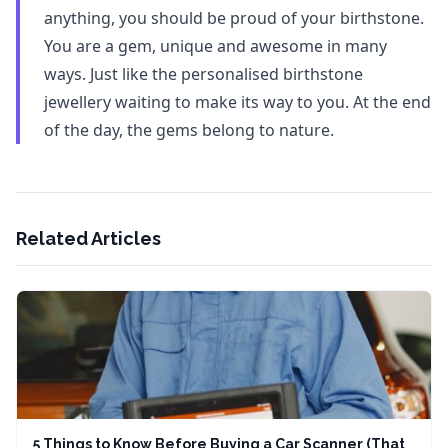
anything, you should be proud of your birthstone.
You are a gem, unique and awesome in many
ways. Just like the personalised birthstone
jewellery waiting to make its way to you. At the end
of the day, the gems belong to nature.
Related Articles
5 Things to Know Before Buying a Car Scanner (That