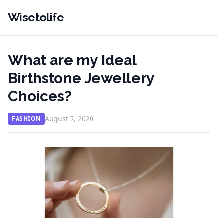
Wisetolife
What are my Ideal
Birthstone Jewellery
Choices?
August 7, 2020
FASHION