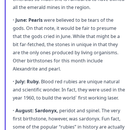
all the emerald mines in the region.
· June: Pearls
were believed to be tears of the
gods. On that note, it would be fair to presume
that the gods cried in June. While that might be a
bit far-fetched, the stones in unique in that they
are the only ones produced by living organisms.
Other birthstones for this month include
Alexandrite and pearl.
· July: Ruby.
Blood red rubies are unique natural
and scientific wonder. In fact, they were used in the
year 1960, to build the world` first working laser.
· August: Sardonyx,
peridot and spinel. The very
first birthstone, however, was sardonyx. Fun fact,
some of the popular “rubies” in history are actually