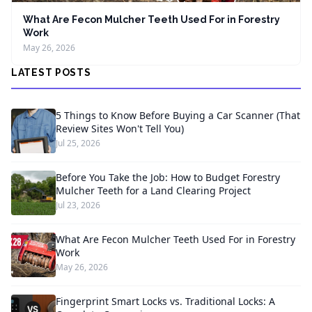
What Are Fecon Mulcher Teeth Used For in Forestry
Work
May 26, 2026
LATEST POSTS
5 Things to Know Before Buying a Car Scanner (That
Review Sites Won't Tell You)
Jul 25, 2026
Before You Take the Job: How to Budget Forestry
Mulcher Teeth for a Land Clearing Project
Jul 23, 2026
What Are Fecon Mulcher Teeth Used For in Forestry
Work
May 26, 2026
Fingerprint Smart Locks vs. Traditional Locks: A