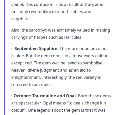
spinel. This confusion is as a result of the gems
uncanny resemblance to both rubies and
sapphires.
Also, the sardonyx was extremely valued in making
carvings of heroes such as Hercules.
· September: Sapphire.
The more popular colour
is blue. But the gem comes in almost every colour
except red. The gem was believed to symbolise
heaven, divine judgment and as an aid to
enlightenment. Interestingly, the red variety is
referred to as rubies.
· October: Tourmaline and Opal.
Both these gems
are spectacular. Opal means “to see a change kin
colour”. One legend about the gem is that it was