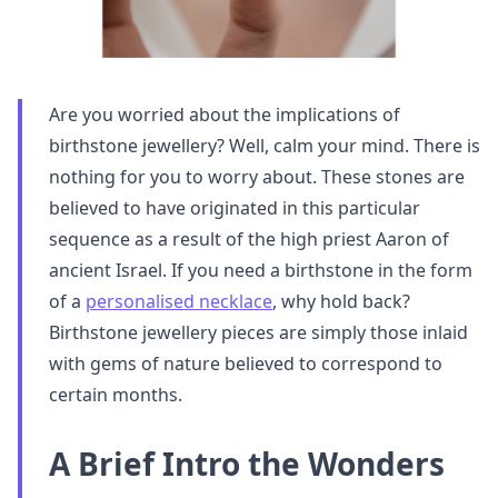
Are you worried about the implications of
birthstone jewellery? Well, calm your mind. There is
nothing for you to worry about. These stones are
believed to have originated in this particular
sequence as a result of the high priest Aaron of
ancient Israel. If you need a birthstone in the form
of a
personalised necklace
, why hold back?
Birthstone jewellery pieces are simply those inlaid
with gems of nature believed to correspond to
certain months.
A Brief Intro the Wonders