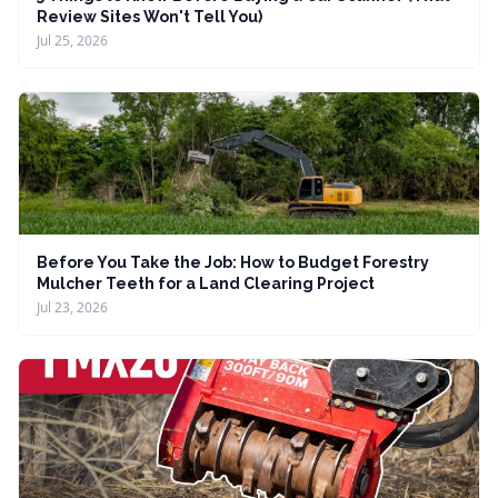
Review Sites Won't Tell You)
Jul 25, 2026
Before You Take the Job: How to Budget Forestry
Mulcher Teeth for a Land Clearing Project
Jul 23, 2026