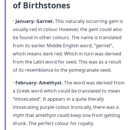
of Birthstones
· January: Garnet.
This naturally occurring gem is
usually red in colour. However, the gem could also
be found in other colours. The name is translated
from its earlier Middle English word, “gernet”,
which means dark red. Which in turn was derived
from the Latin word for seed. This was as a result
of its resemblance to the pomegranate seed.
· February: Amethyst.
The word was derived from
a Greek word which could be translated to mean
“intoxicated”. It appears in a quite literally
intoxicating purple colour. Ironically, there was a
myth that amethyst could keep one from getting
drunk. The perfect colour for royalty.