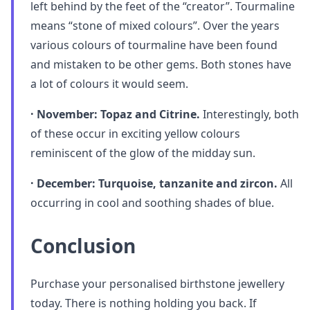
left behind by the feet of the “creator”. Tourmaline
means “stone of mixed colours”. Over the years
various colours of tourmaline have been found
and mistaken to be other gems. Both stones have
a lot of colours it would seem.
· November: Topaz and Citrine.
Interestingly, both
of these occur in exciting yellow colours
reminiscent of the glow of the midday sun.
· December: Turquoise, tanzanite and zircon.
All
occurring in cool and soothing shades of blue.
Conclusion
Purchase your personalised birthstone jewellery
today. There is nothing holding you back. If