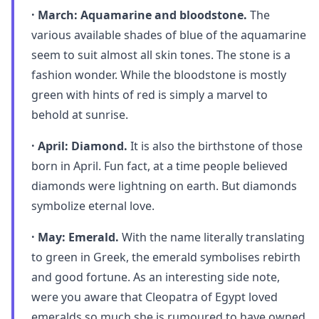
· March: Aquamarine and bloodstone.
The
various available shades of blue of the aquamarine
seem to suit almost all skin tones. The stone is a
fashion wonder. While the bloodstone is mostly
green with hints of red is simply a marvel to
behold at sunrise.
· April: Diamond.
It is also the birthstone of those
born in April. Fun fact, at a time people believed
diamonds were lightning on earth. But diamonds
symbolize eternal love.
· May: Emerald.
With the name literally translating
to green in Greek, the emerald symbolises rebirth
and good fortune. As an interesting side note,
were you aware that Cleopatra of Egypt loved
emeralds so much she is rumoured to have owned