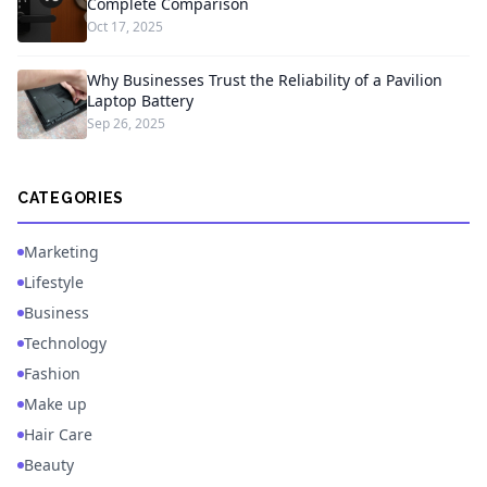
Complete Comparison
Oct 17, 2025
Why Businesses Trust the Reliability of a Pavilion
Laptop Battery
Sep 26, 2025
CATEGORIES
Marketing
Lifestyle
Business
Technology
Fashion
Make up
Hair Care
Beauty