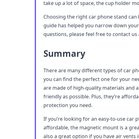
take up a lot of space, the cup holder mo
Choosing the right car phone stand can b
guide has helped you narrow down your 
questions, please feel free to contact us
Summary
There are many different types of car p
you can find the perfect one for your 
are made of high-quality materials and a
friendly as possible. Plus, they’re affor
protection you need.
If you’re looking for an easy-to-use car p
affordable, the magnetic mount is a grea
also a great option if you have air vents 