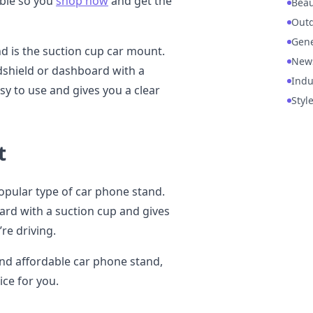
able so you
shop now
and get the
Beau
Out
Gene
d is the suction cup car mount.
New
dshield or dashboard with a
Indu
asy to use and gives you a clear
Styl
t
opular type of car phone stand.
ard with a suction cup and gives
re driving.
 and affordable car phone stand,
ice for you.