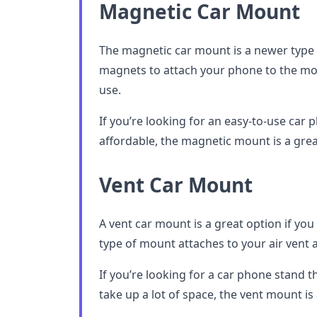
Magnetic Car Mount
The magnetic car mount is a newer type 
magnets to attach your phone to the mou
use.
If you’re looking for an easy-to-use car p
affordable, the magnetic mount is a grea
Vent Car Mount
A vent car mount is a great option if you 
type of mount attaches to your air vent 
If you’re looking for a car phone stand t
take up a lot of space, the vent mount is