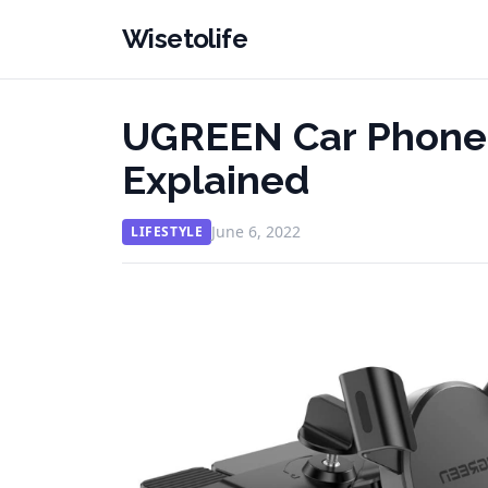
Wisetolife
UGREEN Car Phone 
Explained
June 6, 2022
LIFESTYLE