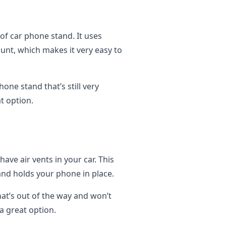
of car phone stand. It uses
nt, which makes it very easy to
hone stand that’s still very
t option.
have air vents in your car. This
and holds your phone in place.
hat’s out of the way and won’t
 a great option.