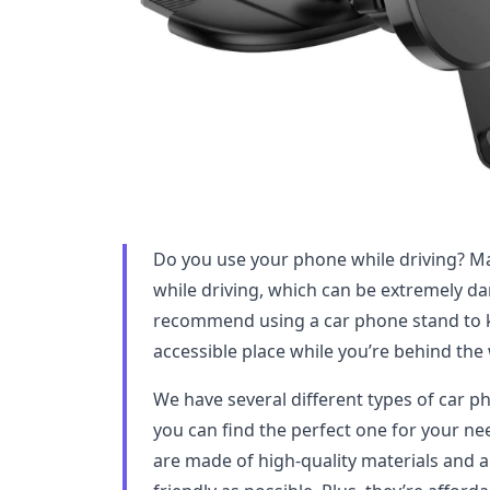
Do you use your phone while driving? M
while driving, which can be extremely d
recommend using a car phone stand to k
accessible place while you’re behind the
We have several different types of car 
you can find the perfect one for your 
are made of high-quality materials and a