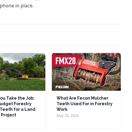
 phone in place.
ou Take the Job:
What Are Fecon Mulcher
udget Forestry
Teeth Used For in Forestry
Teeth for a Land
Work
 Project
May 26, 2026
6