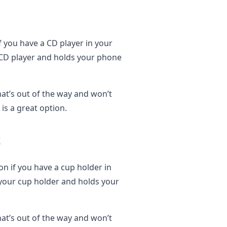
f you have a CD player in your
r CD player and holds your phone
hat’s out of the way and won’t
is a great option.
t
on if you have a cup holder in
 your cup holder and holds your
hat’s out of the way and won’t