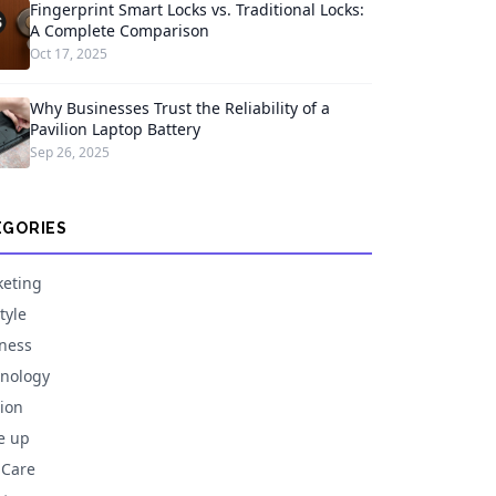
Fingerprint Smart Locks vs. Traditional Locks:
A Complete Comparison
Oct 17, 2025
Why Businesses Trust the Reliability of a
Pavilion Laptop Battery
Sep 26, 2025
EGORIES
eting
tyle
ness
nology
ion
e up
 Care