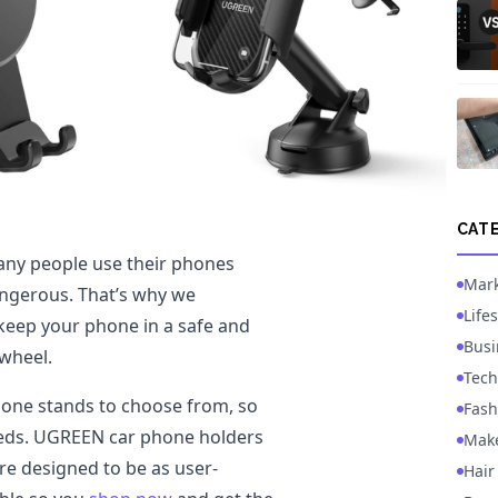
CAT
any people use their phones
Mark
angerous. That’s why we
Lifes
eep your phone in a safe and
Busi
 wheel.
Tech
phone stands to choose from, so
Fash
needs. UGREEN car phone holders
Mak
re designed to be as user-
Hair