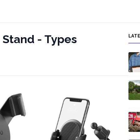
Stand - Types
LAT