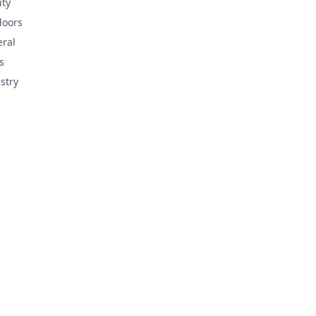
ty
doors
ral
s
stry
e