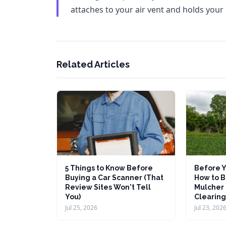
attaches to your air vent and holds your
Related Articles
5 Things to Know Before
Before Y
Buying a Car Scanner (That
How to B
Review Sites Won't Tell
Mulcher 
You)
Clearing
Jul 25, 2026
Jul 23, 202