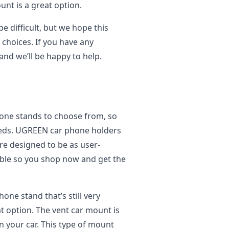
unt is a great option.
e difficult, but we hope this
choices. If you have any
 and we’ll be happy to help.
hone stands to choose from, so
needs. UGREEN car phone holders
re designed to be as user-
dable so you shop now and get the
hone stand that’s still very
t option. The vent car mount is
in your car. This type of mount