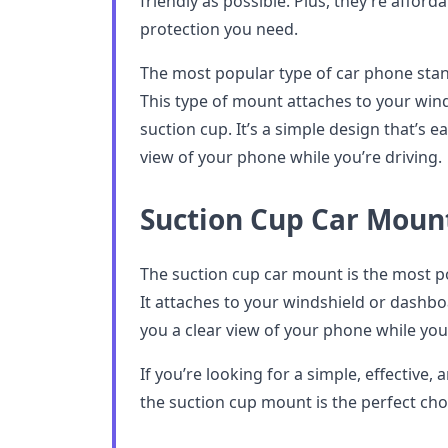
friendly as possible. Plus, they’re afford
protection you need.
The most popular type of car phone stan
This type of mount attaches to your win
suction cup. It’s a simple design that’s e
view of your phone while you’re driving.
Suction Cup Car Moun
The suction cup car mount is the most p
It attaches to your windshield or dashbo
you a clear view of your phone while you’
If you’re looking for a simple, effective,
the suction cup mount is the perfect cho