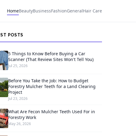
Home
Beauty
Business
Fashion
General
Hair Care
EST POSTS
5 Things to Know Before Buying a Car
Scanner (That Review Sites Won't Tell You)
Jul 25, 2026
Before You Take the Job: How to Budget
Forestry Mulcher Teeth for a Land Clearing
Project
Jul 23, 2026
What Are Fecon Mulcher Teeth Used For in
Forestry Work
May 26, 2026