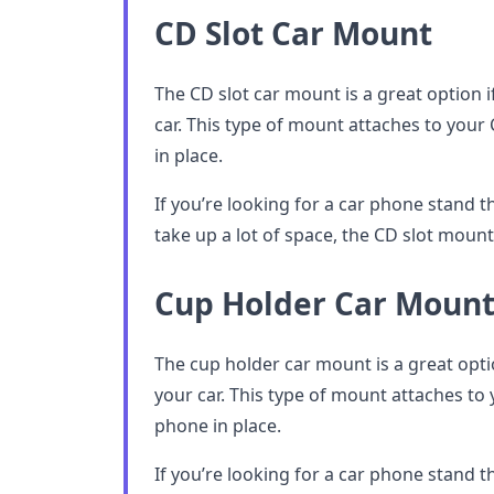
CD Slot Car Mount
The CD slot car mount is a great option i
car. This type of mount attaches to you
in place.
If you’re looking for a car phone stand t
take up a lot of space, the CD slot mount 
Cup Holder Car Moun
The cup holder car mount is a great opti
your car. This type of mount attaches to
phone in place.
If you’re looking for a car phone stand t