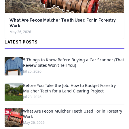
What Are Fecon Mulcher Teeth Used For in Forestry
Work
May 26, 2026
LATEST POSTS
5 Things to Know Before Buying a Car Scanner (That
Review Sites Won't Tell You)
Jul 25, 2026
Before You Take the Job: How to Budget Forestry
Mulcher Teeth for a Land Clearing Project
Jul 23, 2026
What Are Fecon Mulcher Teeth Used For in Forestry
Work
May 26, 2026