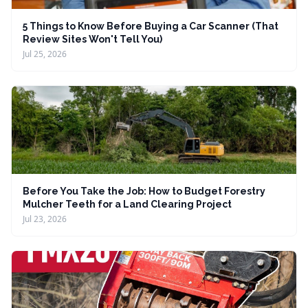
5 Things to Know Before Buying a Car Scanner (That
Review Sites Won't Tell You)
Jul 25, 2026
Before You Take the Job: How to Budget Forestry
Mulcher Teeth for a Land Clearing Project
Jul 23, 2026