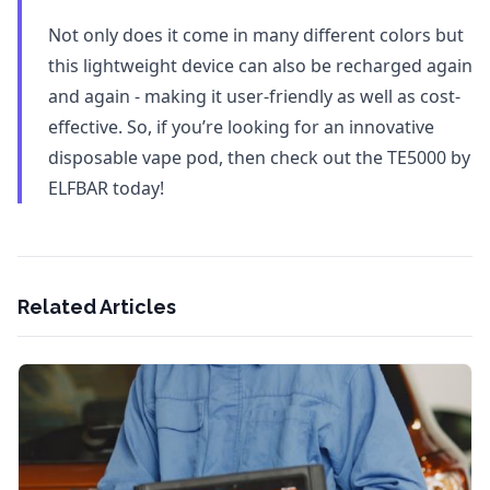
Not only does it come in many different colors but
this lightweight device can also be recharged again
and again - making it user-friendly as well as cost-
effective. So, if you’re looking for an innovative
disposable vape pod, then check out the TE5000 by
ELFBAR today!
Related Articles