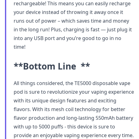
rechargeable! This means you can easily recharge
your device instead of throwing it away once it
runs out of power – which saves time and money
in the long run! Plus, charging is fast — just plug it
into any USB port and you’re good to go in no
time!
**Bottom Line **
All things considered, the TE5000 disposable vape
pod is sure to revolutionize your vaping experience
with its unique design features and exciting
flavors. With its mesh coil technology for better
flavor production and long-lasting 550mAh battery
with up to 5000 puffs - this device is sure to
provide an enjoyable vaping experience every time.