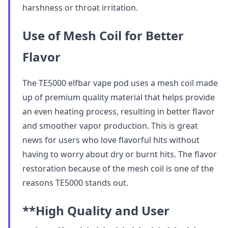
harshness or throat irritation.
Use of Mesh Coil for Better
Flavor
The TE5000 elfbar vape pod uses a mesh coil made
up of premium quality material that helps provide
an even heating process, resulting in better flavor
and smoother vapor production. This is great
news for users who love flavorful hits without
having to worry about dry or burnt hits. The flavor
restoration because of the mesh coil is one of the
reasons TE5000 stands out.
**High Quality and User