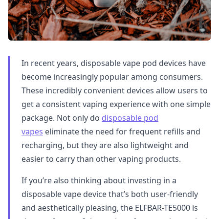
In recent years, disposable vape pod devices have
become increasingly popular among consumers.
These incredibly convenient devices allow users to
get a consistent vaping experience with one simple
package. Not only do
disposable pod
vapes
eliminate the need for frequent refills and
recharging, but they are also lightweight and
easier to carry than other vaping products.
If you’re also thinking about investing in a
disposable vape device that’s both user-friendly
and aesthetically pleasing, the ELFBAR-TE5000 is