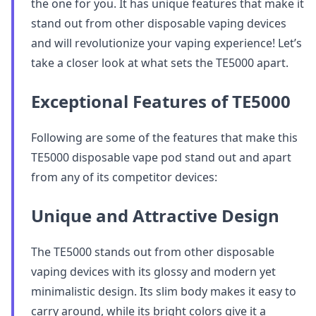
the one for you. It has unique features that make it
stand out from other disposable vaping devices
and will revolutionize your vaping experience! Let’s
take a closer look at what sets the TE5000 apart.
Exceptional Features of TE5000
Following are some of the features that make this
TE5000 disposable vape pod stand out and apart
from any of its competitor devices:
Unique and Attractive Design
The TE5000 stands out from other disposable
vaping devices with its glossy and modern yet
minimalistic design. Its slim body makes it easy to
carry around, while its bright colors give it a