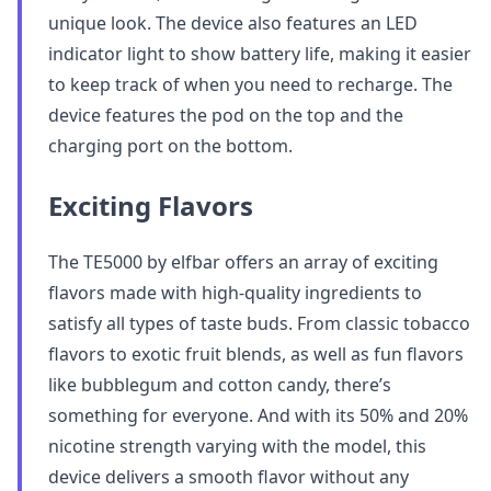
unique look. The device also features an LED
indicator light to show battery life, making it easier
to keep track of when you need to recharge. The
device features the pod on the top and the
charging port on the bottom.
Exciting Flavors
The TE5000 by elfbar offers an array of exciting
flavors made with high-quality ingredients to
satisfy all types of taste buds. From classic tobacco
flavors to exotic fruit blends, as well as fun flavors
like bubblegum and cotton candy, there’s
something for everyone. And with its 50% and 20%
nicotine strength varying with the model, this
device delivers a smooth flavor without any