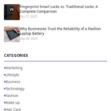
Fingerprint Smart Locks vs. Traditional Locks: A
Complete Comparison
Oct 17, 2025
Why Businesses Trust the Reliability of a Pavilion
Laptop Battery
Sep 26, 2025
CATEGORIES
Marketing
Lifestyle
Business
Technology
Fashion
Make up
Hair Care