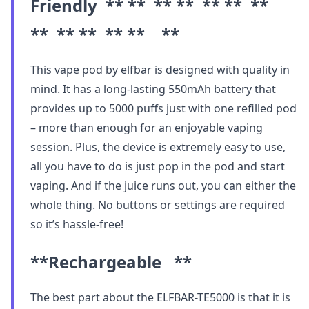
Friendly ** ** ** ** ** ** **
** ** ** ** ** **
This vape pod by elfbar is designed with quality in
mind. It has a long-lasting 550mAh battery that
provides up to 5000 puffs just with one refilled pod
– more than enough for an enjoyable vaping
session. Plus, the device is extremely easy to use,
all you have to do is just pop in the pod and start
vaping. And if the juice runs out, you can either the
whole thing. No buttons or settings are required
so it’s hassle-free!
**Rechargeable **
The best part about the ELFBAR-TE5000 is that it is