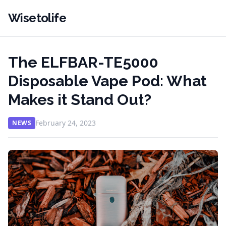
Wisetolife
The ELFBAR-TE5000
Disposable Vape Pod: What
Makes it Stand Out?
February 24, 2023
NEWS