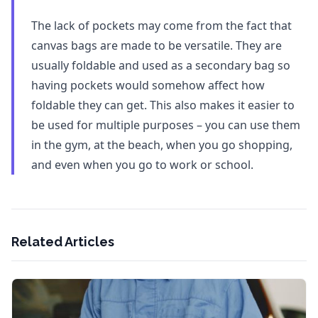
The lack of pockets may come from the fact that
canvas bags are made to be versatile. They are
usually foldable and used as a secondary bag so
having pockets would somehow affect how
foldable they can get. This also makes it easier to
be used for multiple purposes – you can use them
in the gym, at the beach, when you go shopping,
and even when you go to work or school.
Related Articles