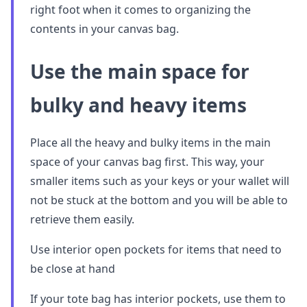
right foot when it comes to organizing the
contents in your canvas bag.
Use the main space for
bulky and heavy items
Place all the heavy and bulky items in the main
space of your canvas bag first. This way, your
smaller items such as your keys or your wallet will
not be stuck at the bottom and you will be able to
retrieve them easily.
Use interior open pockets for items that need to
be close at hand
If your tote bag has interior pockets, use them to