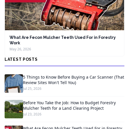
What Are Fecon Mulcher Teeth Used For in Forestry
Work
May 26, 2026
LATEST POSTS
5 Things to Know Before Buying a Car Scanner (That
Review Sites Won't Tell You)
Jul 25, 2026
Before You Take the Job: How to Budget Forestry
Mulcher Teeth for a Land Clearing Project
Jul 23, 2026
What Are Fecon Mulcher Teeth Used For in Forestry