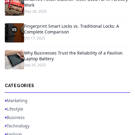
Work
May 26, 2026
Fingerprint Smart Locks vs. Traditional Locks: A
Complete Comparison
Oct 17, 2025
Why Businesses Trust the Reliability of a Pavilion
Laptop Battery
Sep 26, 2025
CATEGORIES
Marketing
Lifestyle
Business
Technology
Fashion