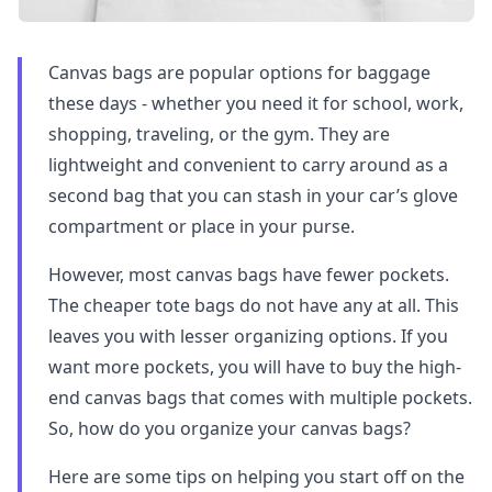
Canvas bags are popular options for baggage
these days - whether you need it for school, work,
shopping, traveling, or the gym. They are
lightweight and convenient to carry around as a
second bag that you can stash in your car’s glove
compartment or place in your purse.
However, most canvas bags have fewer pockets.
The cheaper tote bags do not have any at all. This
leaves you with lesser organizing options. If you
want more pockets, you will have to buy the high-
end canvas bags that comes with multiple pockets.
So, how do you organize your canvas bags?
Here are some tips on helping you start off on the