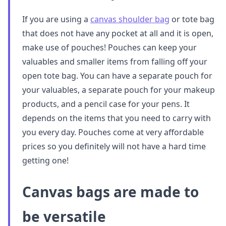
If you are using a
canvas shoulder bag
or tote bag
that does not have any pocket at all and it is open,
make use of pouches! Pouches can keep your
valuables and smaller items from falling off your
open tote bag. You can have a separate pouch for
your valuables, a separate pouch for your makeup
products, and a pencil case for your pens. It
depends on the items that you need to carry with
you every day. Pouches come at very affordable
prices so you definitely will not have a hard time
getting one!
Canvas bags are made to
be versatile