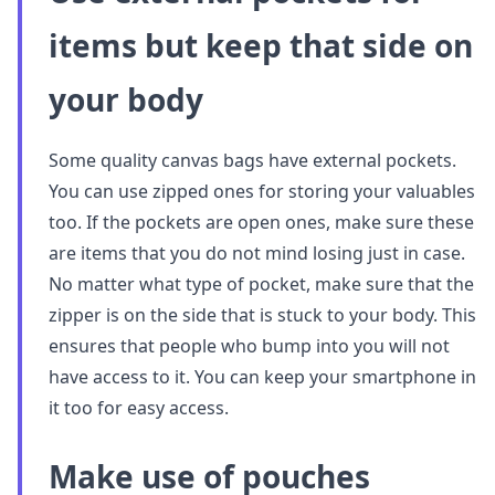
items but keep that side on
your body
Some quality canvas bags have external pockets.
You can use zipped ones for storing your valuables
too. If the pockets are open ones, make sure these
are items that you do not mind losing just in case.
No matter what type of pocket, make sure that the
zipper is on the side that is stuck to your body. This
ensures that people who bump into you will not
have access to it. You can keep your smartphone in
it too for easy access.
Make use of pouches