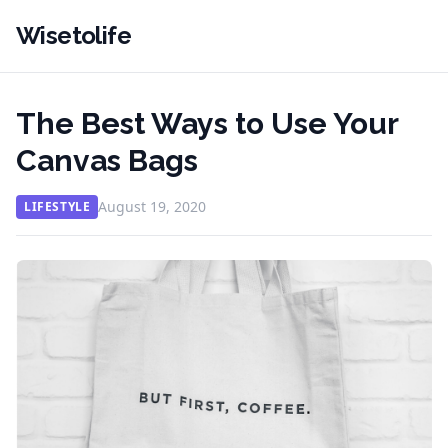
Wisetolife
The Best Ways to Use Your
Canvas Bags
August 19, 2020
LIFESTYLE