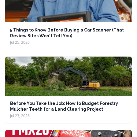
5 Things to Know Before Buying a Car Scanner (That
Review Sites Won't Tell You)
Jul 25, 2026
Before You Take the Job: How to Budget Forestry
Mulcher Teeth for a Land Clearing Project
Jul 23, 2026