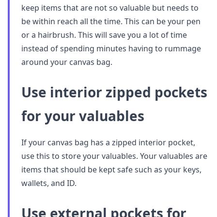
keep items that are not so valuable but needs to
be within reach all the time. This can be your pen
or a hairbrush. This will save you a lot of time
instead of spending minutes having to rummage
around your canvas bag.
Use interior zipped pockets
for your valuables
If your canvas bag has a zipped interior pocket,
use this to store your valuables. Your valuables are
items that should be kept safe such as your keys,
wallets, and ID.
Use external pockets for