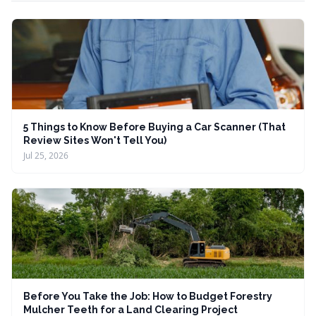
5 Things to Know Before Buying a Car Scanner (That
Review Sites Won't Tell You)
Jul 25, 2026
Before You Take the Job: How to Budget Forestry
Mulcher Teeth for a Land Clearing Project