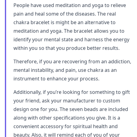
People have used meditation and yoga to relieve
pain and heal some of the diseases. The real
chakra bracelet is might be an alternative to
meditation and yoga. The bracelet allows you to
identify your mental state and harness the energy
within you so that you produce better results.
Therefore, if you are recovering from an addiction,
mental instability, and pain, use chakra as an
instrument to enhance your process.
Additionally, if you’re looking for something to gift
your friend, ask your manufacturer to custom
design one for you. The seven beads are included
along with other specifications you give. It is a
convenient accessory for spiritual health and
beauty. Also, it will remind each of you of your