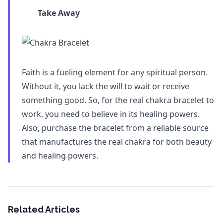
Take Away
Faith is a fueling element for any spiritual person.
Without it, you lack the will to wait or receive
something good. So, for the real chakra bracelet to
work, you need to believe in its healing powers.
Also, purchase the bracelet from a reliable source
that manufactures the real chakra for both beauty
and healing powers.
Related Articles