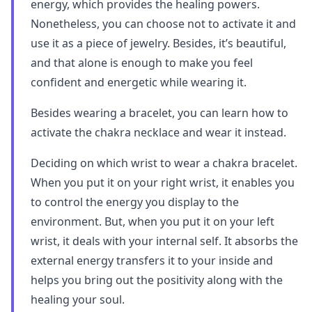
energy, which provides the healing powers.
Nonetheless, you can choose not to activate it and
use it as a piece of jewelry. Besides, it’s beautiful,
and that alone is enough to make you feel
confident and energetic while wearing it.
Besides wearing a bracelet, you can learn how to
activate the chakra necklace and wear it instead.
Deciding on which wrist to wear a chakra bracelet.
When you put it on your right wrist, it enables you
to control the energy you display to the
environment. But, when you put it on your left
wrist, it deals with your internal self. It absorbs the
external energy transfers it to your inside and
helps you bring out the positivity along with the
healing your soul.