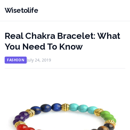
Wisetolife
Real Chakra Bracelet: What
You Need To Know
July 24, 2019
FASHION