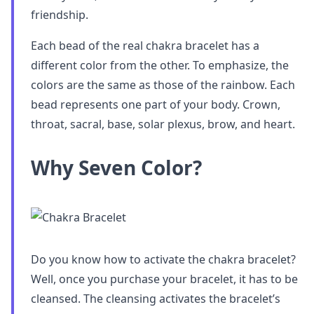
friendship.
Each bead of the real chakra bracelet has a
different color from the other. To emphasize, the
colors are the same as those of the rainbow. Each
bead represents one part of your body. Crown,
throat, sacral, base, solar plexus, brow, and heart.
Why Seven Color?
Do you know how to activate the chakra bracelet?
Well, once you purchase your bracelet, it has to be
cleansed. The cleansing activates the bracelet’s