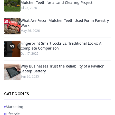
Mulcher Teeth for a Land Clearing Project
Jul 23, 2026
What Are Fecon Mulcher Teeth Used For in Forestry
Work
May 26, 2026
Fingerprint Smart Locks vs. Traditional Locks: A
Complete Comparison
Oct 17, 2025
Why Businesses Trust the Reliability of a Pavilion
Laptop Battery
Sep 26, 2025
CATEGORIES
Marketing
Lifestyle