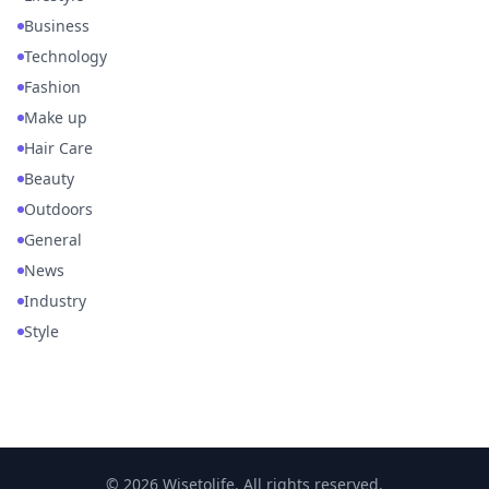
Business
Technology
Fashion
Make up
Hair Care
Beauty
Outdoors
General
News
Industry
Style
© 2026 Wisetolife. All rights reserved.