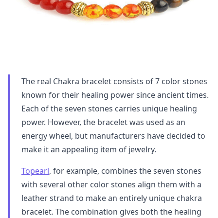
The real Chakra bracelet consists of 7 color stones
known for their healing power since ancient times.
Each of the seven stones carries unique healing
power. However, the bracelet was used as an
energy wheel, but manufacturers have decided to
make it an appealing item of jewelry.
Topearl
, for example, combines the seven stones
with several other color stones align them with a
leather strand to make an entirely unique chakra
bracelet. The combination gives both the healing