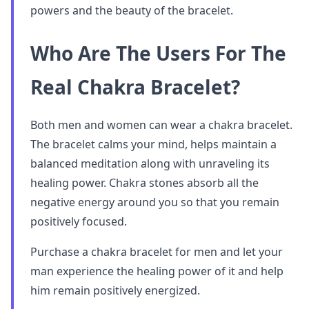
powers and the beauty of the bracelet.
Who Are The Users For The
Real Chakra Bracelet?
Both men and women can wear a chakra bracelet.
The bracelet calms your mind, helps maintain a
balanced meditation along with unraveling its
healing power. Chakra stones absorb all the
negative energy around you so that you remain
positively focused.
Purchase a chakra bracelet for men and let your
man experience the healing power of it and help
him remain positively energized.