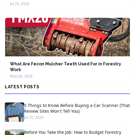
Jul 23, 2026
What Are Fecon Mulcher Teeth Used For in Forestry
Work
May 26, 2026
LATEST POSTS
5 Things to Know Before Buying a Car Scanner (That
Review Sites Won't Tell You)
Jul 25, 2026
Before You Take the Job: How to Budget Forestry