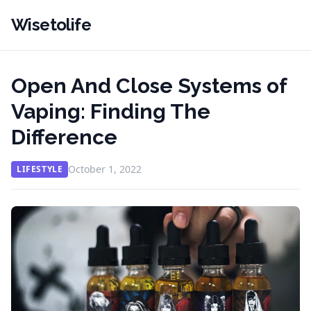
Wisetolife
Open And Close Systems of
Vaping: Finding The
Difference
October 1, 2022
LIFESTYLE