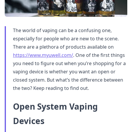
The world of vaping can be a confusing one,
especially for people who are new to the scene.
There are a plethora of products available on
https://www.myuwell.com/
. One of the first things
you need to figure out when you’re shopping for a
vaping device is whether you want an open or
closed system. But what’s the difference between
the two? Keep reading to find out.
Open System Vaping
Devices