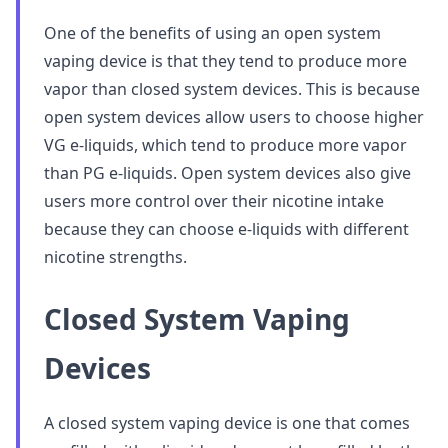
One of the benefits of using an open system
vaping device is that they tend to produce more
vapor than closed system devices. This is because
open system devices allow users to choose higher
VG e-liquids, which tend to produce more vapor
than PG e-liquids. Open system devices also give
users more control over their nicotine intake
because they can choose e-liquids with different
nicotine strengths.
Closed System Vaping
Devices
A closed system vaping device is one that comes