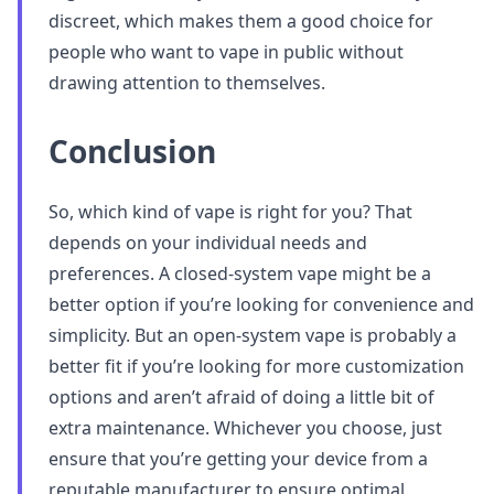
discreet, which makes them a good choice for
people who want to vape in public without
drawing attention to themselves.
Conclusion
So, which kind of vape is right for you? That
depends on your individual needs and
preferences. A closed-system vape might be a
better option if you’re looking for convenience and
simplicity. But an open-system vape is probably a
better fit if you’re looking for more customization
options and aren’t afraid of doing a little bit of
extra maintenance. Whichever you choose, just
ensure that you’re getting your device from a
reputable manufacturer to ensure optimal