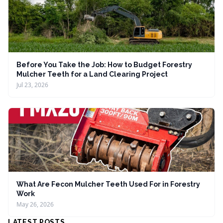
Before You Take the Job: How to Budget Forestry
Mulcher Teeth for a Land Clearing Project
Jul 23, 2026
What Are Fecon Mulcher Teeth Used For in Forestry
Work
May 26, 2026
LATEST POSTS