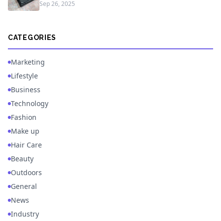
Sep 26, 2025
CATEGORIES
Marketing
Lifestyle
Business
Technology
Fashion
Make up
Hair Care
Beauty
Outdoors
General
News
Industry