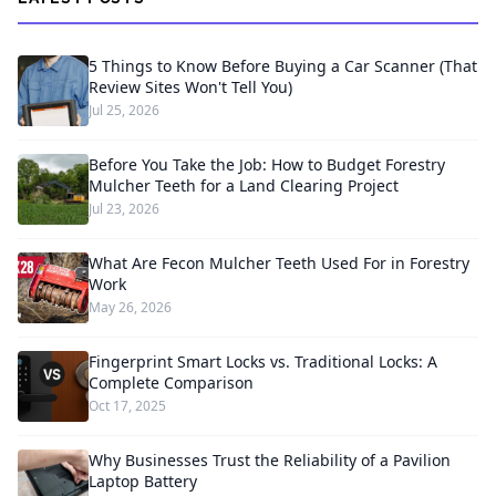
5 Things to Know Before Buying a Car Scanner (That
Review Sites Won't Tell You)
Jul 25, 2026
Before You Take the Job: How to Budget Forestry
Mulcher Teeth for a Land Clearing Project
Jul 23, 2026
What Are Fecon Mulcher Teeth Used For in Forestry
Work
May 26, 2026
Fingerprint Smart Locks vs. Traditional Locks: A
Complete Comparison
Oct 17, 2025
Why Businesses Trust the Reliability of a Pavilion
Laptop Battery