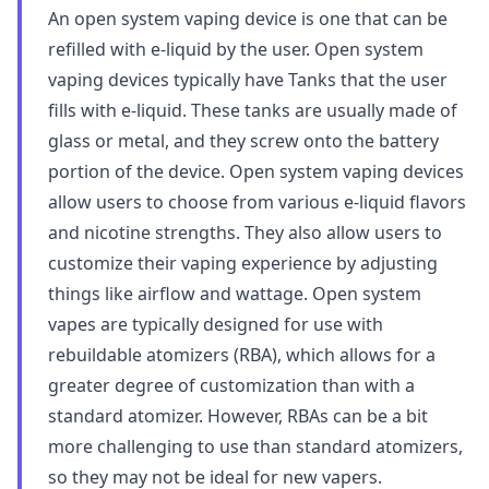
An open system vaping device is one that can be
refilled with e-liquid by the user. Open system
vaping devices typically have Tanks that the user
fills with e-liquid. These tanks are usually made of
glass or metal, and they screw onto the battery
portion of the device. Open system vaping devices
allow users to choose from various e-liquid flavors
and nicotine strengths. They also allow users to
customize their vaping experience by adjusting
things like airflow and wattage. Open system
vapes are typically designed for use with
rebuildable atomizers (RBA), which allows for a
greater degree of customization than with a
standard atomizer. However, RBAs can be a bit
more challenging to use than standard atomizers,
so they may not be ideal for new vapers.