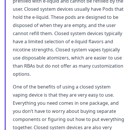
prefilled with e-liquid and cannot be refilled by the
user. Closed system devices usually have Pods that
hold the e-liquid. These pods are designed to be
disposed of when they are empty, and the user
cannot refill them. Closed system devices typically
have a limited selection of e-liquid flavors and
nicotine strengths. Closed system vapes typically
use disposable atomizers, which are easier to use
than RBAs but do not offer as many customization
options.
One of the benefits of using a closed system
vaping device is that they are very easy to use.
Everything you need comes in one package, and
you don’t have to worry about buying separate
components or figuring out how to put everything
together. Closed system devices are also very