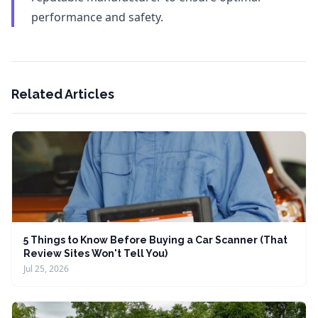
performance and safety.
Related Articles
5 Things to Know Before Buying a Car Scanner (That
Review Sites Won't Tell You)
Jul 25, 2026