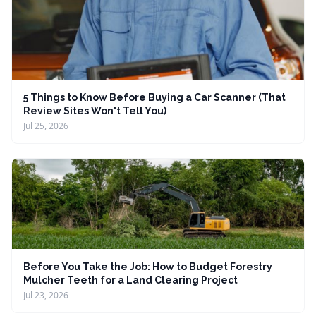
5 Things to Know Before Buying a Car Scanner (That
Review Sites Won't Tell You)
Jul 25, 2026
Before You Take the Job: How to Budget Forestry
Mulcher Teeth for a Land Clearing Project
Jul 23, 2026