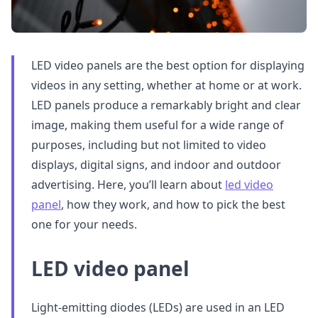
LED video panels are the best option for displaying
videos in any setting, whether at home or at work.
LED panels produce a remarkably bright and clear
image, making them useful for a wide range of
purposes, including but not limited to video
displays, digital signs, and indoor and outdoor
advertising. Here, you’ll learn about
led video
panel
, how they work, and how to pick the best
one for your needs.
LED video panel
Light-emitting diodes (LEDs) are used in an LED