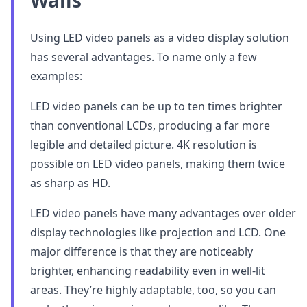
Walls
Using LED video panels as a video display solution
has several advantages. To name only a few
examples:
LED video panels can be up to ten times brighter
than conventional LCDs, producing a far more
legible and detailed picture. 4K resolution is
possible on LED video panels, making them twice
as sharp as HD.
LED video panels have many advantages over older
display technologies like projection and LCD. One
major difference is that they are noticeably
brighter, enhancing readability even in well-lit
areas. They’re highly adaptable, too, so you can