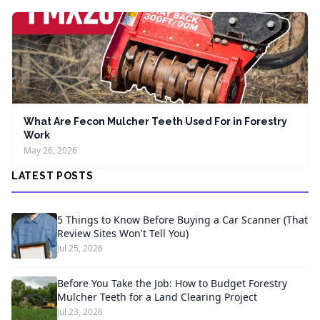
What Are Fecon Mulcher Teeth Used For in Forestry
Work
May 26, 2026
LATEST POSTS
5 Things to Know Before Buying a Car Scanner (That
Review Sites Won't Tell You)
Jul 25, 2026
Before You Take the Job: How to Budget Forestry
Mulcher Teeth for a Land Clearing Project
Jul 23, 2026