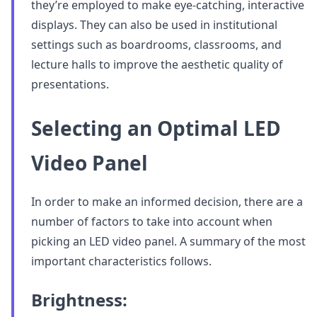
they’re employed to make eye-catching, interactive
displays. They can also be used in institutional
settings such as boardrooms, classrooms, and
lecture halls to improve the aesthetic quality of
presentations.
Selecting an Optimal LED
Video Panel
In order to make an informed decision, there are a
number of factors to take into account when
picking an LED video panel. A summary of the most
important characteristics follows.
Brightness: