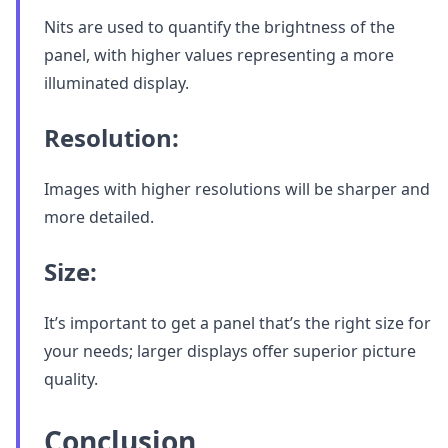
Nits are used to quantify the brightness of the
panel, with higher values representing a more
illuminated display.
Resolution:
Images with higher resolutions will be sharper and
more detailed.
Size:
It’s important to get a panel that’s the right size for
your needs; larger displays offer superior picture
quality.
Conclusion