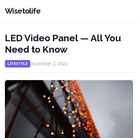
Wisetolife
LED Video Panel — All You
Need to Know
December 2, 2022
LIFESTYLE