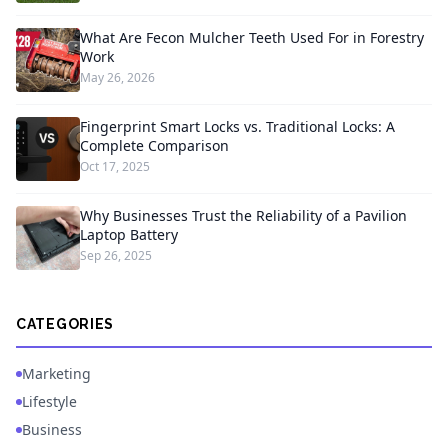
What Are Fecon Mulcher Teeth Used For in Forestry
Work
May 26, 2026
Fingerprint Smart Locks vs. Traditional Locks: A
Complete Comparison
Oct 17, 2025
Why Businesses Trust the Reliability of a Pavilion
Laptop Battery
Sep 26, 2025
CATEGORIES
Marketing
Lifestyle
Business