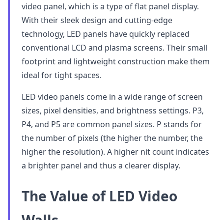
video panel, which is a type of flat panel display.
With their sleek design and cutting-edge
technology, LED panels have quickly replaced
conventional LCD and plasma screens. Their small
footprint and lightweight construction make them
ideal for tight spaces.
LED video panels come in a wide range of screen
sizes, pixel densities, and brightness settings. P3,
P4, and P5 are common panel sizes. P stands for
the number of pixels (the higher the number, the
higher the resolution). A higher nit count indicates
a brighter panel and thus a clearer display.
The Value of LED Video