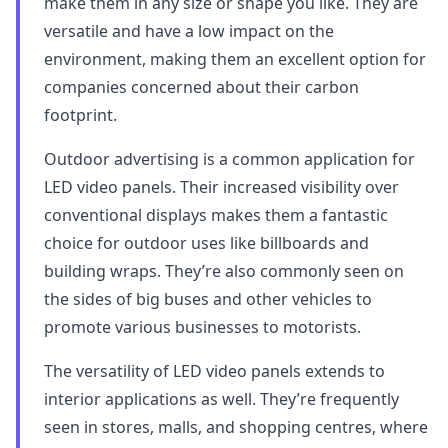
make them in any size or shape you like. They are
versatile and have a low impact on the
environment, making them an excellent option for
companies concerned about their carbon
footprint.
Outdoor advertising is a common application for
LED video panels. Their increased visibility over
conventional displays makes them a fantastic
choice for outdoor uses like billboards and
building wraps. They’re also commonly seen on
the sides of big buses and other vehicles to
promote various businesses to motorists.
The versatility of LED video panels extends to
interior applications as well. They’re frequently
seen in stores, malls, and shopping centres, where