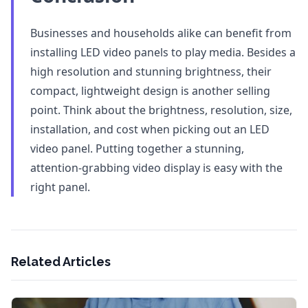
Businesses and households alike can benefit from
installing LED video panels to play media. Besides a
high resolution and stunning brightness, their
compact, lightweight design is another selling
point. Think about the brightness, resolution, size,
installation, and cost when picking out an LED
video panel. Putting together a stunning,
attention-grabbing video display is easy with the
right panel.
Related Articles