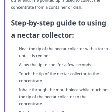
other end. The pointed tip is used to collect the
concentrate from a container or dish.
Step-by-step guide to using
a nectar collector:
Heat the tip of the nectar collector with a torch
until it is red hot.
Allow the tip to cool for a few seconds.
Touch the tip of the nectar collector to the
concentrate.
Inhale through the mouthpiece while touching
the tip of the nectar collector to the
concentrate.