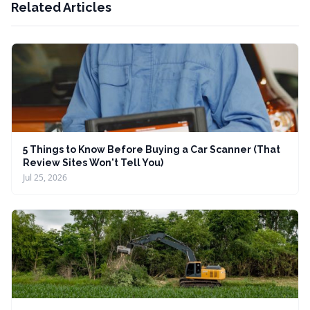
Related Articles
5 Things to Know Before Buying a Car Scanner (That
Review Sites Won't Tell You)
Jul 25, 2026