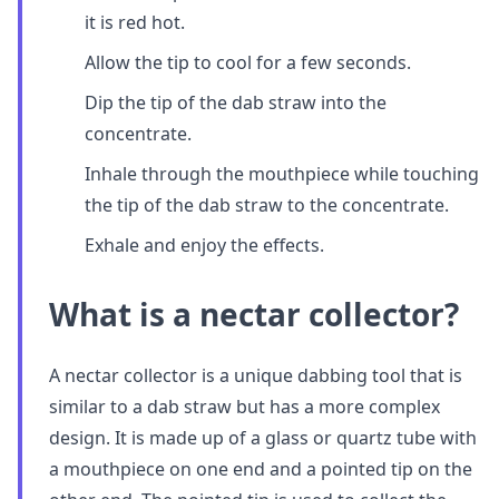
it is red hot.
Allow the tip to cool for a few seconds.
Dip the tip of the dab straw into the
concentrate.
Inhale through the mouthpiece while touching
the tip of the dab straw to the concentrate.
Exhale and enjoy the effects.
What is a nectar collector?
A nectar collector is a unique dabbing tool that is
similar to a dab straw but has a more complex
design. It is made up of a glass or quartz tube with
a mouthpiece on one end and a pointed tip on the