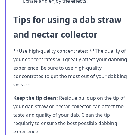
Exhale and enjoy the effects.
Tips for using a dab straw
and nectar collector
**Use high-quality concentrates: **The quality of
your concentrates will greatly affect your dabbing
experience. Be sure to use high-quality
concentrates to get the most out of your dabbing
session.
Keep the tip clean:
Residue buildup on the tip of
your dab straw or nectar collector can affect the
taste and quality of your dab. Clean the tip
regularly to ensure the best possible dabbing
experience.