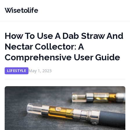
Wisetolife
How To Use A Dab Straw And
Nectar Collector: A
Comprehensive User Guide
May 1, 2023
LIFESTYLE