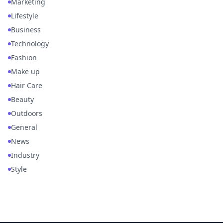
Marketing
Lifestyle
Business
Technology
Fashion
Make up
Hair Care
Beauty
Outdoors
General
News
Industry
Style