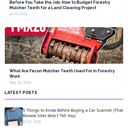
Before You Take the Job: How to Budget Forestry
Mulcher Teeth for a Land Clearing Project
Jul 23, 2026
What Are Fecon Mulcher Teeth Used For in Forestry
Work
May 26, 2026
LATEST POSTS
5 Things to Know Before Buying a Car Scanner (That
Review Sites Won't Tell You)
Jul 25, 2026