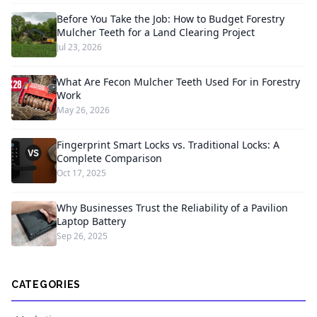
Before You Take the Job: How to Budget Forestry
Mulcher Teeth for a Land Clearing Project
Jul 23, 2026
What Are Fecon Mulcher Teeth Used For in Forestry
Work
May 26, 2026
Fingerprint Smart Locks vs. Traditional Locks: A
Complete Comparison
Oct 17, 2025
Why Businesses Trust the Reliability of a Pavilion
Laptop Battery
Sep 26, 2025
CATEGORIES