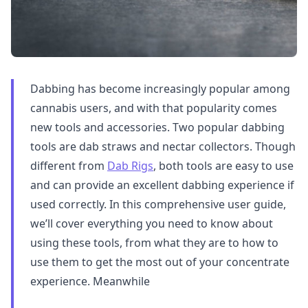
Dabbing has become increasingly popular among
cannabis users, and with that popularity comes
new tools and accessories. Two popular dabbing
tools are dab straws and nectar collectors. Though
different from
Dab Rigs
, both tools are easy to use
and can provide an excellent dabbing experience if
used correctly. In this comprehensive user guide,
we’ll cover everything you need to know about
using these tools, from what they are to how to
use them to get the most out of your concentrate
experience. Meanwhile