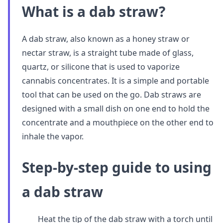
What is a dab straw?
A dab straw, also known as a honey straw or
nectar straw, is a straight tube made of glass,
quartz, or silicone that is used to vaporize
cannabis concentrates. It is a simple and portable
tool that can be used on the go. Dab straws are
designed with a small dish on one end to hold the
concentrate and a mouthpiece on the other end to
inhale the vapor.
Step-by-step guide to using
a dab straw
Heat the tip of the dab straw with a torch until