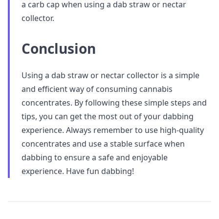
a carb cap when using a dab straw or nectar
collector.
Conclusion
Using a dab straw or nectar collector is a simple
and efficient way of consuming cannabis
concentrates. By following these simple steps and
tips, you can get the most out of your dabbing
experience. Always remember to use high-quality
concentrates and use a stable surface when
dabbing to ensure a safe and enjoyable
experience. Have fun dabbing!