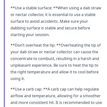
**Use a stable surface: **When using a dab straw
or nectar collector, it is essential to use a stable
surface to avoid accidents. Make sure your
dabbing surface is stable and secure before
starting your session.
**Don’t overheat the tip: **Overheating the tip of
your dab straw or nectar collector can cause the
concentrate to combust, resulting in a harsh and
unpleasant experience. Be sure to heat the tip to
the right temperature and allow it to cool before
using it.
**Use a carb cap: **A carb cap can help regulate
airflow and temperature, allowing for a smoother
and more consistent hit. It is recommended to use