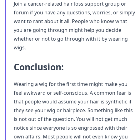
Join a cancer-related hair loss support group or
forum if you have any questions, worries, or simply
want to rant about it all. People who know what
you are going through might help you decide
whether or not to go through with it by wearing
wigs.
Conclusion:
Wearing a wig for the first time might make you
feel awkward or self-conscious. A common fear is
that people would assume your hair is synthetic if
they see your wig or hairpiece. Something like this
is not out of the question. You will not get much
notice since everyone is so engrossed with their
own affairs. Most people will not even know you