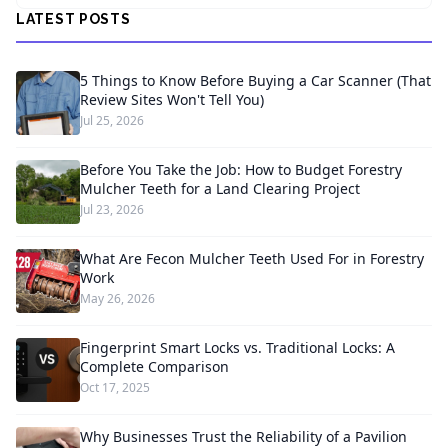
LATEST POSTS
5 Things to Know Before Buying a Car Scanner (That
Review Sites Won't Tell You)
Jul 25, 2026
Before You Take the Job: How to Budget Forestry
Mulcher Teeth for a Land Clearing Project
Jul 23, 2026
What Are Fecon Mulcher Teeth Used For in Forestry
Work
May 26, 2026
Fingerprint Smart Locks vs. Traditional Locks: A
Complete Comparison
Oct 17, 2025
Why Businesses Trust the Reliability of a Pavilion