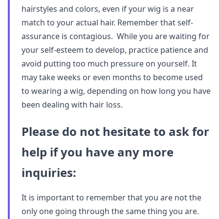
hairstyles and colors, even if your wig is a near
match to your actual hair. Remember that self-
assurance is contagious. While you are waiting for
your self-esteem to develop, practice patience and
avoid putting too much pressure on yourself. It
may take weeks or even months to become used
to wearing a wig, depending on how long you have
been dealing with hair loss.
Please do not hesitate to ask for
help if you have any more
inquiries:
It is important to remember that you are not the
only one going through the same thing you are.