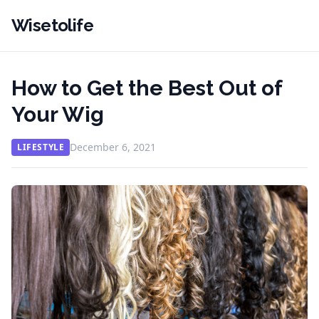
Wisetolife
How to Get the Best Out of
Your Wig
December 6, 2021
LIFESTYLE