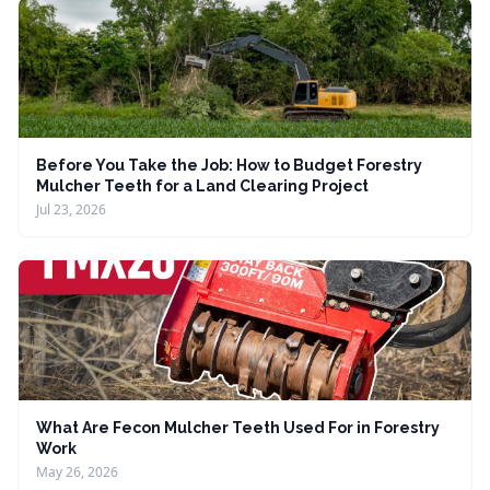
Before You Take the Job: How to Budget Forestry
Mulcher Teeth for a Land Clearing Project
Jul 23, 2026
What Are Fecon Mulcher Teeth Used For in Forestry
Work
May 26, 2026