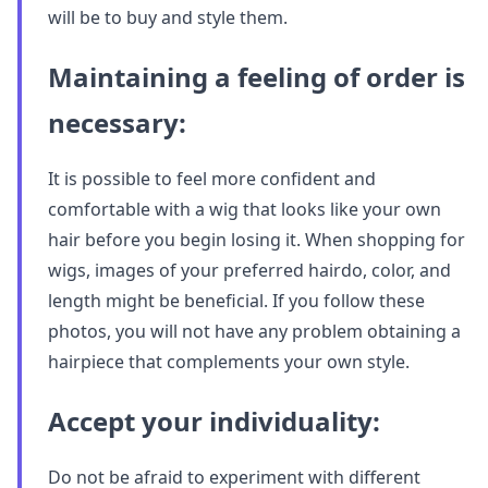
will be to buy and style them.
Maintaining a feeling of order is
necessary:
It is possible to feel more confident and
comfortable with a wig that looks like your own
hair before you begin losing it. When shopping for
wigs, images of your preferred hairdo, color, and
length might be beneficial. If you follow these
photos, you will not have any problem obtaining a
hairpiece that complements your own style.
Accept your individuality:
Do not be afraid to experiment with different