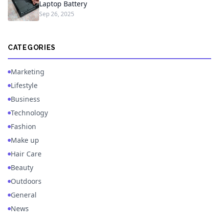
Laptop Battery
Sep 26, 2025
CATEGORIES
Marketing
Lifestyle
Business
Technology
Fashion
Make up
Hair Care
Beauty
Outdoors
General
News