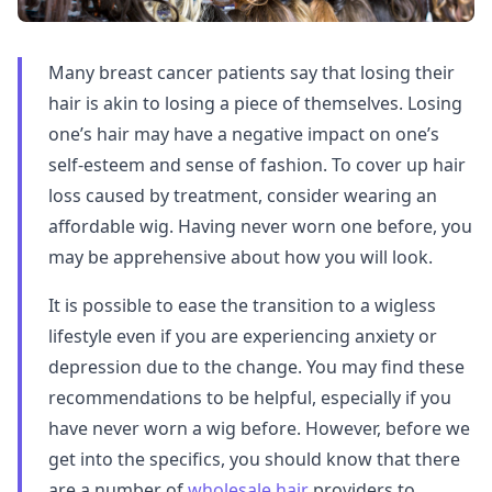
Many breast cancer patients say that losing their
hair is akin to losing a piece of themselves. Losing
one’s hair may have a negative impact on one’s
self-esteem and sense of fashion. To cover up hair
loss caused by treatment, consider wearing an
affordable wig. Having never worn one before, you
may be apprehensive about how you will look.
It is possible to ease the transition to a wigless
lifestyle even if you are experiencing anxiety or
depression due to the change. You may find these
recommendations to be helpful, especially if you
have never worn a wig before. However, before we
get into the specifics, you should know that there
are a number of
wholesale hair
providers to