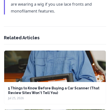
are wearing a wig if you use lace fronts and
monofilament features.
Related Articles
5 Things to Know Before Buying a Car Scanner (That
Review Sites Won't Tell You)
Jul 25, 2026