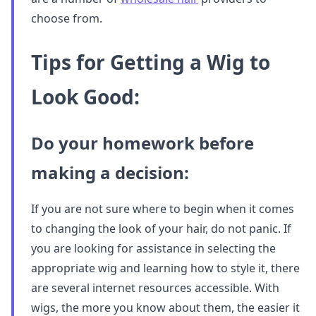
choose from.
Tips for Getting a Wig to
Look Good:
Do your homework before
making a decision:
If you are not sure where to begin when it comes
to changing the look of your hair, do not panic. If
you are looking for assistance in selecting the
appropriate wig and learning how to style it, there
are several internet resources accessible. With
wigs, the more you know about them, the easier it