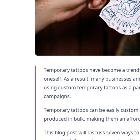
Temporary tattoos have become a trendy
oneself. As a result, many businesses an
using custom temporary tattoos as a par
campaigns.
Temporary tattoos can be easily customi
produced in bulk, making them an afford
This blog post will discuss seven ways t