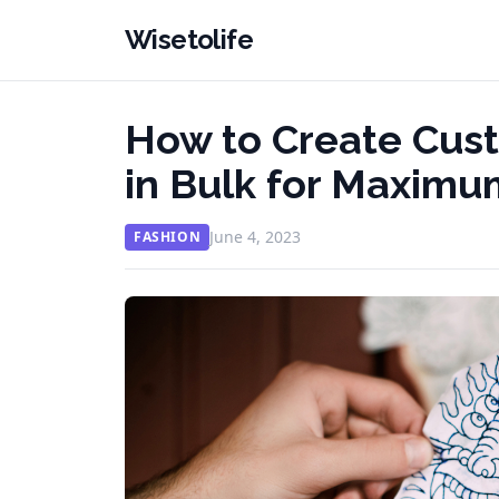
Wisetolife
How to Create Cus
in Bulk for Maxim
June 4, 2023
FASHION