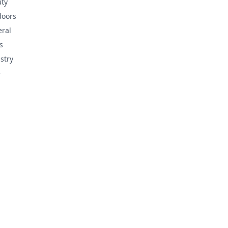
ty
doors
ral
s
stry
e