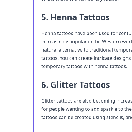
5. Henna Tattoos
Henna tattoos have been used for centu
increasingly popular in the Western world
natural alternative to traditional tempo
tattoos. You can create intricate designs 
temporary tattoos with henna tattoos.
6. Glitter Tattoos
Glitter tattoos are also becoming increas
for people wanting to add sparkle to thei
tattoos can be created using stencils, an