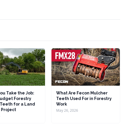
ou Take the Job:
What Are Fecon Mulcher
udget Forestry
Teeth Used For in Forestry
Teeth for a Land
Work
 Project
May 26, 2026
6