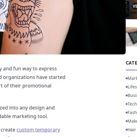
CAT
 and fun way to express
d organizations have started
Mark
t of their promotional
Lifes
Busi
Tech
zed into any design and
Fash
able marketing tool.
Mak
o create
custom temporary
Hair