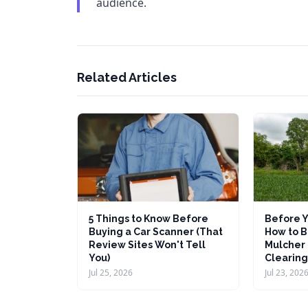
audience.
Related Articles
5 Things to Know Before
Before Y
Buying a Car Scanner (That
How to B
Review Sites Won't Tell
Mulcher 
You)
Clearing
Jul 25, 2026
Jul 23, 202