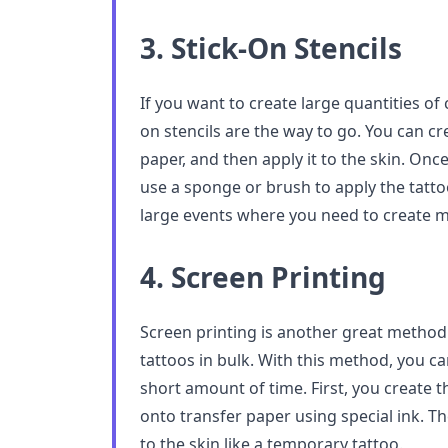
3. Stick-On Stencils
If you want to create large quantities of
on stencils are the way to go. You can cre
paper, and then apply it to the skin. Once
use a sponge or brush to apply the tattoo
large events where you need to create m
4. Screen Printing
Screen printing is another great metho
tattoos in bulk. With this method, you ca
short amount of time. First, you create t
onto transfer paper using special ink. Th
to the skin like a temporary tattoo.