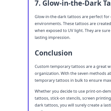
7. Glow-in-the-Dark T
Glow-in-the-dark tattoos are perfect for 
environments. These tattoos are created 
when exposed to UV light. They are sure
lasting impression.
Conclusion
Custom temporary tattoos are a great w
organization. With the seven methods a
temporary tattoos in bulk to ensure ma
Whether you decide to use print-on-dem
tattoos, stick-on stencils, screen printing
dark tattoos, you will surely create a la