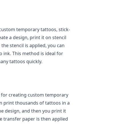
 custom temporary tattoos, stick-
ate a design, print it on stencil
 the stencil is applied, you can
 ink. This method is ideal for
any tattoos quickly.
d for creating custom temporary
n print thousands of tattoos in a
he design, and then you print it
e transfer paper is then applied