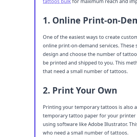
tattoos bulk
for maximum reach and imp
1. Online Print-on-De
One of the easiest ways to create custo
online print-on-demand services. These 
design and choose the number of tattoos
be printed and shipped to you. This meth
that need a small number of tattoos.
2. Print Your Own
Printing your temporary tattoos is also 
temporary tattoo paper for your printer
using software like Adobe Illustrator. Th
who need a small number of tattoos.