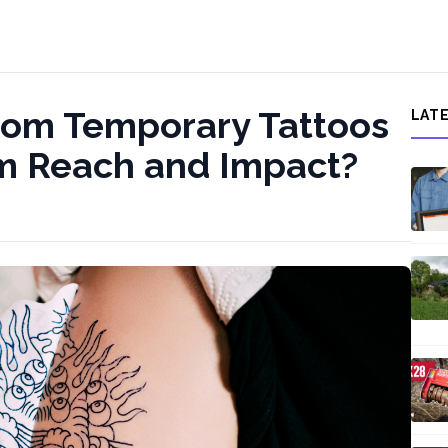
tom Temporary Tattoos
LAT
um Reach and Impact?