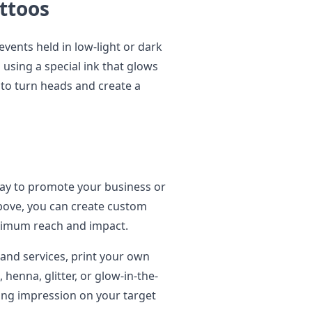
attoos
events held in low-light or dark
using a special ink that glows
 to turn heads and create a
ay to promote your business or
bove, you can create custom
ximum reach and impact.
and services, print your own
, henna, glitter, or glow-in-the-
sting impression on your target