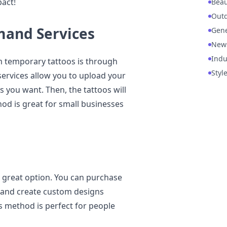
act!
Beau
Out
mand Services
Gene
New
Indu
m temporary tattoos is through
Styl
services allow you to upload your
 you want. Then, the tattoos will
od is great for small businesses
a great option. You can purchase
 and create custom designs
is method is perfect for people