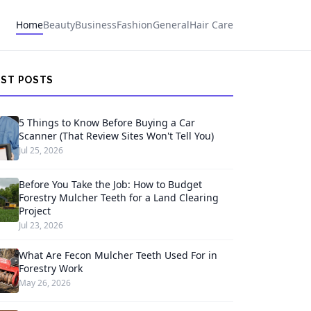
Home
Beauty
Business
Fashion
General
Hair Care
EST POSTS
5 Things to Know Before Buying a Car
Scanner (That Review Sites Won't Tell You)
Jul 25, 2026
Before You Take the Job: How to Budget
Forestry Mulcher Teeth for a Land Clearing
Project
Jul 23, 2026
What Are Fecon Mulcher Teeth Used For in
Forestry Work
May 26, 2026