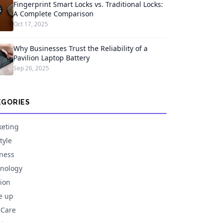
Fingerprint Smart Locks vs. Traditional Locks:
A Complete Comparison
Oct 17, 2025
Why Businesses Trust the Reliability of a
Pavilion Laptop Battery
Sep 26, 2025
EGORIES
eting
tyle
ness
nology
ion
e up
 Care