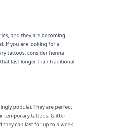
ries, and they are becoming
. If you are looking for a
rary tattoos, consider henna
that last longer than traditional
ingly popular. They are perfect
r temporary tattoos. Glitter
d they can last for up to a week.