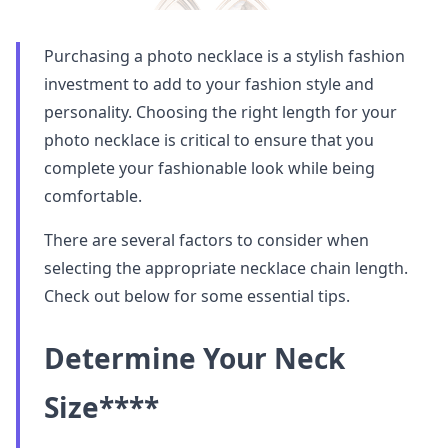
Purchasing a photo necklace is a stylish fashion
investment to add to your fashion style and
personality. Choosing the right length for your
photo necklace is critical to ensure that you
complete your fashionable look while being
comfortable.
There are several factors to consider when
selecting the appropriate necklace chain length.
Check out below for some essential tips.
Determine Your Neck
Size
****