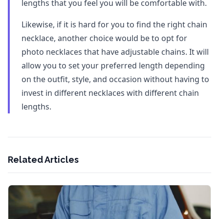
lengths that you feel you will be comfortable with.
Likewise, if it is hard for you to find the right chain
necklace, another choice would be to opt for
photo necklaces that have adjustable chains. It will
allow you to set your preferred length depending
on the outfit, style, and occasion without having to
invest in different necklaces with different chain
lengths.
Related Articles