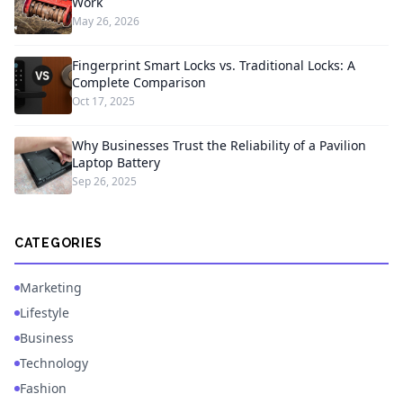
Work
May 26, 2026
Fingerprint Smart Locks vs. Traditional Locks: A
Complete Comparison
Oct 17, 2025
Why Businesses Trust the Reliability of a Pavilion
Laptop Battery
Sep 26, 2025
CATEGORIES
Marketing
Lifestyle
Business
Technology
Fashion