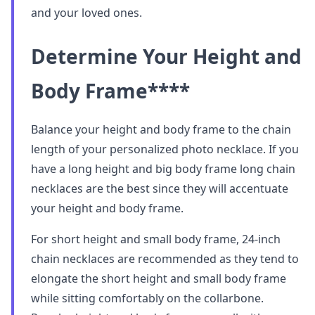
and your loved ones.
Determine Your Height and
Body Frame
****
Balance your height and body frame to the chain
length of your personalized photo necklace. If you
have a long height and big body frame long chain
necklaces are the best since they will accentuate
your height and body frame.
For short height and small body frame, 24-inch
chain necklaces are recommended as they tend to
elongate the short height and small body frame
while sitting comfortably on the collarbone.