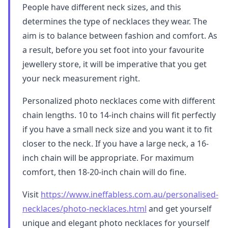
People have different neck sizes, and this
determines the type of necklaces they wear. The
aim is to balance between fashion and comfort. As
a result, before you set foot into your favourite
jewellery store, it will be imperative that you get
your neck measurement right.
Personalized photo necklaces come with different
chain lengths. 10 to 14-inch chains will fit perfectly
if you have a small neck size and you want it to fit
closer to the neck. If you have a large neck, a 16-
inch chain will be appropriate. For maximum
comfort, then 18-20-inch chain will do fine.
Visit
https://www.ineffabless.com.au/personalised-
necklaces/photo-necklaces.html
and get yourself
unique and elegant photo necklaces for yourself