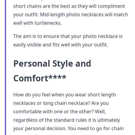
short chains are the best as they will compliment
your outfit. Mid-length photo necklaces will match
well with turtlenecks.
The aim is to ensure that your photo necklace is
easily visible and fits well with your outfit.
Personal Style and
Comfort
****
How do you feel when you wear short length
necklaces or long chain necklace? Are you
comfortable with one or the other? Well,
regardless of the standard rules it is ultimately
your personal decision. You need to go for chain