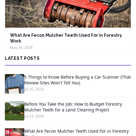
What Are Fecon Mulcher Teeth Used For in Forestry
Work
May 26, 2026
LATEST POSTS
5 Things to Know Before Buying a Car Scanner (That
Review Sites Won't Tell You)
Jul 25, 2026
Before You Take the Job: How to Budget Forestry
Mulcher Teeth for a Land Clearing Project
Jul 23, 2026
What Are Fecon Mulcher Teeth Used For in Forestry