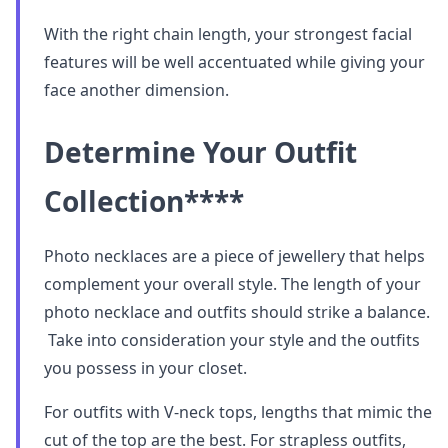
With the right chain length, your strongest facial
features will be well accentuated while giving your
face another dimension.
Determine Your Outfit
Collection
****
Photo necklaces are a piece of jewellery that helps
complement your overall style. The length of your
photo necklace and outfits should strike a balance.
Take into consideration your style and the outfits
you possess in your closet.
For outfits with V-neck tops, lengths that mimic the
cut of the top are the best. For strapless outfits,