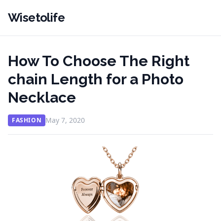
Wisetolife
How To Choose The Right
chain Length for a Photo
Necklace
May 7, 2020
FASHION