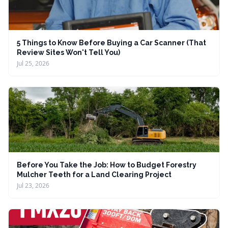
5 Things to Know Before Buying a Car Scanner (That
Review Sites Won't Tell You)
Jul 25, 2026
Before You Take the Job: How to Budget Forestry
Mulcher Teeth for a Land Clearing Project
Jul 23, 2026