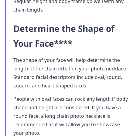
Regular height and body frame go well with any
chain length.
Determine the Shape of
Your Face
****
The shape of your face will help determine the
length of the chain fitted on your photo necklace.
Standard facial descriptors include oval, round,
square, and heart-shaped faces.
People with oval faces can rock any length if body
shape and height are considered. If you have a
round face, a long chain photo necklace is
recommended as it will allow you to showcase
your photo.