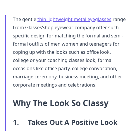
The gentle
thin lightweight metal eyeglasses
range
from GlassesShop eyewear company offer such
specific design for matching the formal and semi-
formal outfits of men women and teenagers for
coping up with the looks such as office look,
college or your coaching classes look, formal
occasions like office party, college convocation,
marriage ceremony, business meeting, and other
corporate meetings and celebrations.
Why The Look So Classy
1. Takes Out A Positive Look