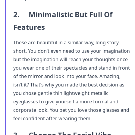
2. Minimalistic But Full Of
Features
These are beautiful in a similar way, long story
short. You don’t even need to use your imagination
but the imagination will reach your thoughts once
you wear one of their spectacles and stand in front
of the mirror and look into your face. Amazing,
isn’t it? That’s why you made the best decision as
you chose gentle thin lightweight metallic
eyeglasses to give yourself a more formal and
corporate look. You bet you love those glasses and
feel confident after wearing them.
3. Change The Facial Vibe