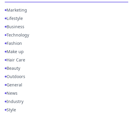
Marketing
Lifestyle
Business
Technology
Fashion
Make up
Hair Care
Beauty
Outdoors
General
News
Industry
Style