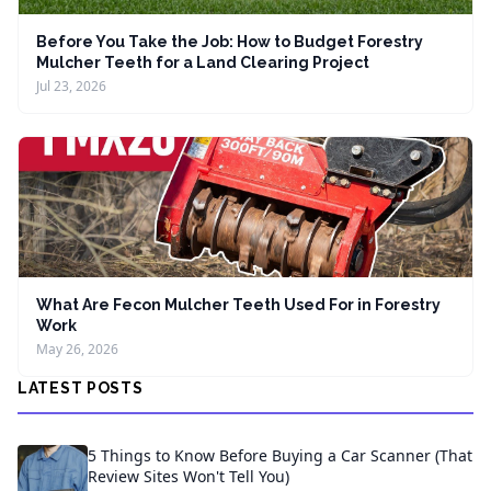
Before You Take the Job: How to Budget Forestry
Mulcher Teeth for a Land Clearing Project
Jul 23, 2026
What Are Fecon Mulcher Teeth Used For in Forestry
Work
May 26, 2026
LATEST POSTS
5 Things to Know Before Buying a Car Scanner (That
Review Sites Won't Tell You)