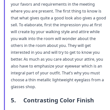
your favors and requirements in the meeting
where you are present. The first thing to know is
that what gives quite a good look also gives a good
sell. To elaborate, first the impression you at first
will create by your walking style and attire while
you walk into the room will wonder about the
others in the room about you. They will get
interested in you and will try to get to know you
better. As much as you care about your attire, you
also have to emphasize your eyewear which is an
integral part of your outfit. That’s why you must
choose a thin metallic lightweight eyeglass from a
glasses shop.
5. Contrasting Color Finish