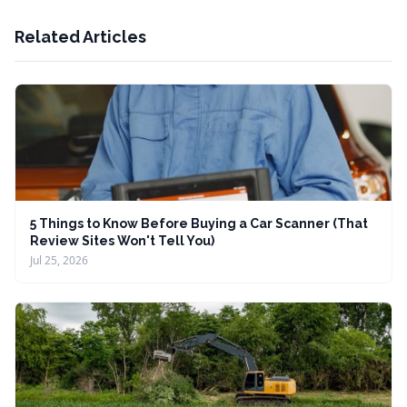
Related Articles
5 Things to Know Before Buying a Car Scanner (That
Review Sites Won't Tell You)
Jul 25, 2026