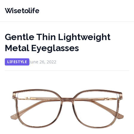
Wisetolife
Gentle Thin Lightweight
Metal Eyeglasses
June 26, 2022
LIFESTYLE