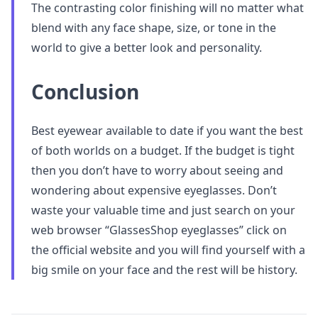
The contrasting color finishing will no matter what
blend with any face shape, size, or tone in the
world to give a better look and personality.
Conclusion
Best eyewear available to date if you want the best
of both worlds on a budget. If the budget is tight
then you don’t have to worry about seeing and
wondering about expensive eyeglasses. Don’t
waste your valuable time and just search on your
web browser “GlassesShop eyeglasses” click on
the official website and you will find yourself with a
big smile on your face and the rest will be history.