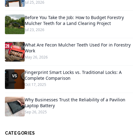
Jul 25, 2026
Before You Take the Job: How to Budget Forestry
Mulcher Teeth for a Land Clearing Project
Jul 23, 2026
What Are Fecon Mulcher Teeth Used For in Forestry
Work
May 26, 2026
Fingerprint Smart Locks vs. Traditional Locks: A
Complete Comparison
Oct 17, 2025
Why Businesses Trust the Reliability of a Pavilion
Laptop Battery
Sep 26, 2025
CATEGORIES