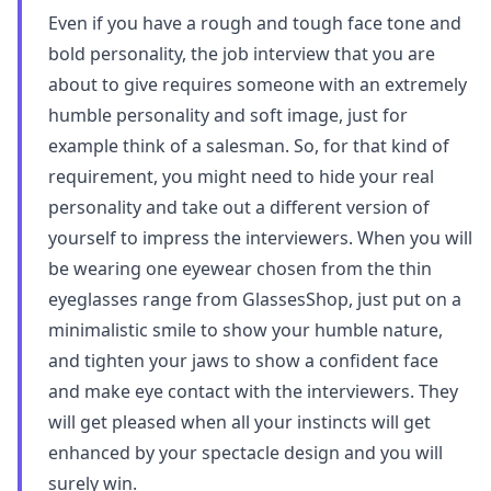
Even if you have a rough and tough face tone and
bold personality, the job interview that you are
about to give requires someone with an extremely
humble personality and soft image, just for
example think of a salesman. So, for that kind of
requirement, you might need to hide your real
personality and take out a different version of
yourself to impress the interviewers. When you will
be wearing one eyewear chosen from the thin
eyeglasses range from GlassesShop, just put on a
minimalistic smile to show your humble nature,
and tighten your jaws to show a confident face
and make eye contact with the interviewers. They
will get pleased when all your instincts will get
enhanced by your spectacle design and you will
surely win.