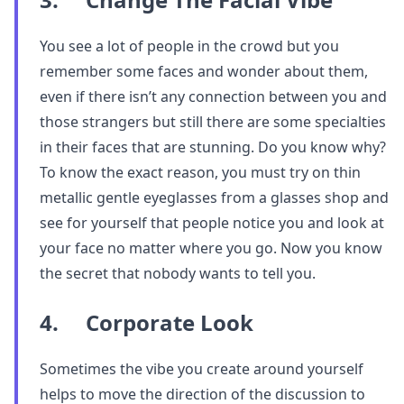
You see a lot of people in the crowd but you
remember some faces and wonder about them,
even if there isn’t any connection between you and
those strangers but still there are some specialties
in their faces that are stunning. Do you know why?
To know the exact reason, you must try on thin
metallic gentle eyeglasses from a glasses shop and
see for yourself that people notice you and look at
your face no matter where you go. Now you know
the secret that nobody wants to tell you.
4. Corporate Look
Sometimes the vibe you create around yourself
helps to move the direction of the discussion to