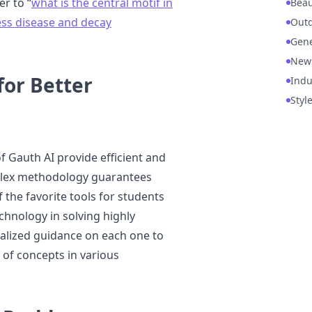
er to “
what is the central motif in
Beau
ss disease and decay
Out
Gene
New
for Better
Indu
Styl
of Gauth AI provide efficient and
mplex methodology guarantees
 the favorite tools for students
chnology in solving highly
alized guidance on each one to
of concepts in various