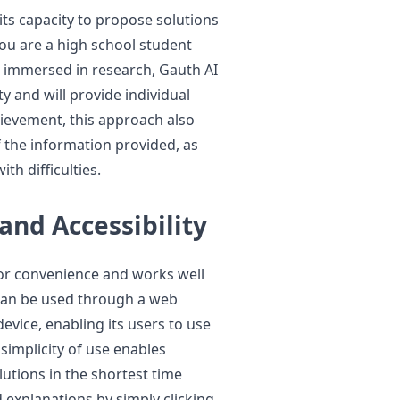
its capacity to propose solutions
ou are a high school student
r, immersed in research, Gauth AI
lty and will provide individual
hievement, this approach also
 the information provided, as
ith difficulties.
and Accessibility
for convenience and works well
 can be used through a web
evice, enabling its users to use
 simplicity of use enables
lutions in the shortest time
d explanations by simply clicking