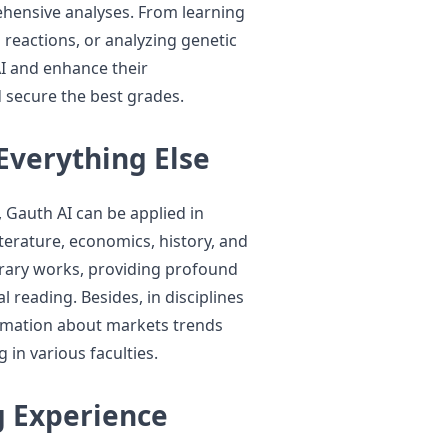
hensive analyses. From learning
reactions, or analyzing genetic
I and enhance their
 secure the best grades.
Everything Else
 Gauth AI can be applied in
iterature, economics, history, and
literary works, providing profound
 reading. Besides, in disciplines
ormation about markets trends
 in various faculties.
g Experience