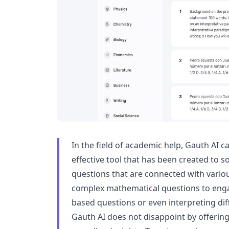
In the field of academic help, Gauth AI 
effective tool that has been created to so
questions that are connected with vario
complex mathematical questions to engag
based questions or even interpreting diff
Gauth AI does not disappoint by offering