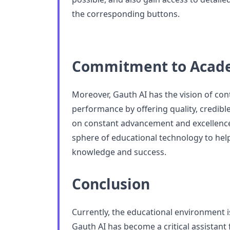
the corresponding buttons.
Commitment to Acade
Moreover, Gauth AI has the vision of con
performance by offering quality, credibl
on constant advancement and excellence
sphere of educational technology to help
knowledge and success.
Conclusion
Currently, the educational environment i
Gauth AI has become a critical assistant 