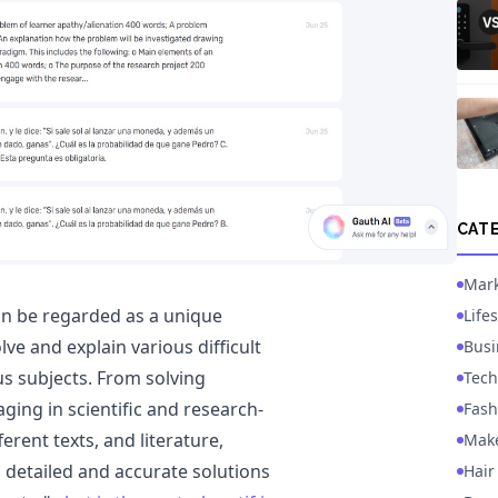
CAT
Mark
can be regarded as a unique
Lifes
lve and explain various difficult
Busi
us subjects. From solving
Tech
ing in scientific and research-
Fash
erent texts, and literature,
Mak
 detailed and accurate solutions
Hair