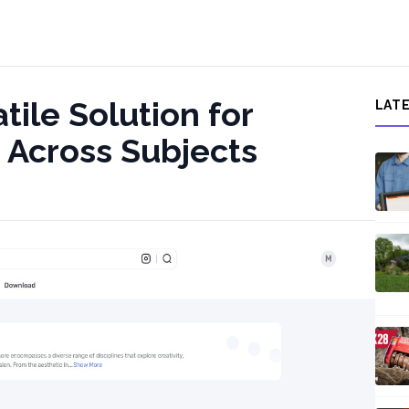
tile Solution for
LAT
 Across Subjects