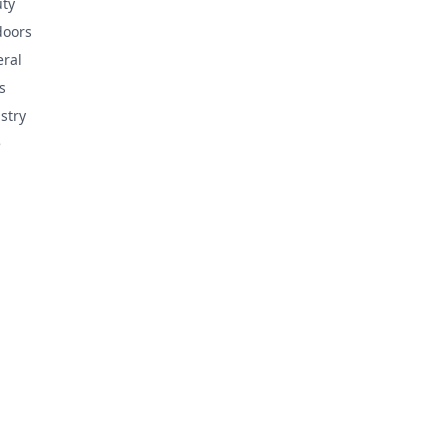
ty
doors
ral
s
stry
e