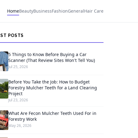
Home
Beauty
Business
Fashion
General
Hair Care
EST POSTS
5 Things to Know Before Buying a Car
Scanner (That Review Sites Won't Tell You)
Jul 25, 2026
Before You Take the Job: How to Budget
Forestry Mulcher Teeth for a Land Clearing
Project
Jul 23, 2026
What Are Fecon Mulcher Teeth Used For in
Forestry Work
May 26, 2026