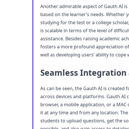
Another admirable aspect of Gauth AI is 
based on the learner’s needs. Whether y
studying for the test or a college schola
is scalable in terms of the level of difficu
assistance. Besides raising academic ac
fosters a more profound appreciation of
well as developing users’ ability to cope w
Seamless Integration 
As can be seen, the Gauth AI is created 
across devices and platforms. Gauth AI
browser, a mobile application, or a MAC d
it at any time and from any location. The
students to upload questions, get the so
possible, and also gain access to detaile