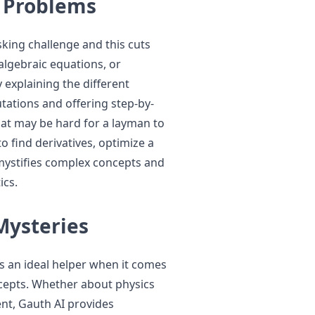
 Problems
sking challenge and this cuts
 algebraic equations, or
 explaining the different
ations and offering step-by-
at may be hard for a layman to
o find derivatives, optimize a
emystifies complex concepts and
ics.
Mysteries
is an ideal helper when it comes
cepts. Whether about physics
ent, Gauth AI provides