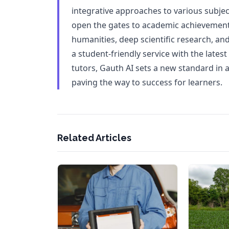
integrative approaches to various subject
open the gates to academic achievement
humanities, deep scientific research, and 
a student-friendly service with the lates
tutors, Gauth AI sets a new standard in
paving the way to success for learners.
Related Articles