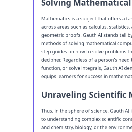
Solving Mathematical
Mathematics is a subject that offers a ta
across areas such as calculus, statistics,
geometric proofs. Gauth AI stands tall by
methods of solving mathematical comput
step guides on how to solve problems th
decipher. Regardless of a person’s need t
function, or solve integrals, Gauth AI d
equips learners for success in mathemat
Unraveling Scientific 
Thus, in the sphere of science, Gauth AI 
to understanding complex scientific con
and chemistry, biology, or the environm