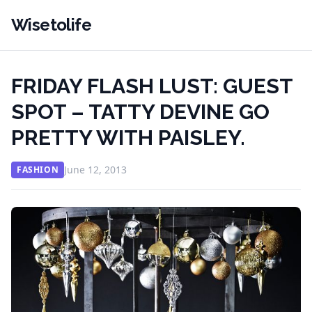
Wisetolife
FRIDAY FLASH LUST: GUEST
SPOT – TATTY DEVINE GO
PRETTY WITH PAISLEY.
June 12, 2013
FASHION