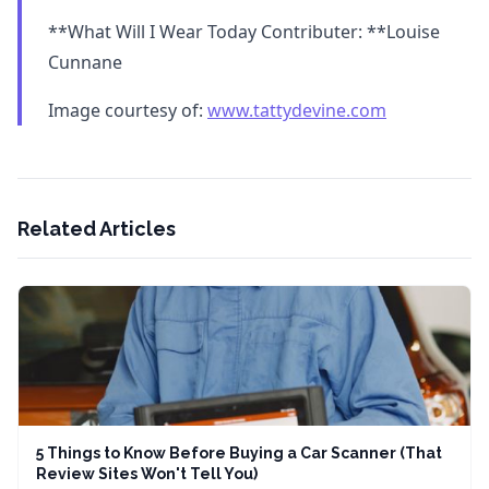
**What Will I Wear Today Contributer: **Louise
Cunnane
Image courtesy of:
www.tattydevine.com
Related Articles
5 Things to Know Before Buying a Car Scanner (That
Review Sites Won't Tell You)