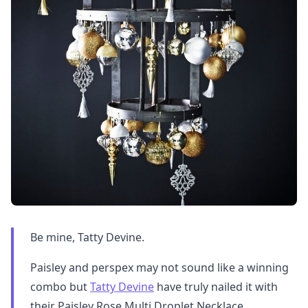
Be mine, Tatty Devine.
Paisley and perspex may not sound like a winning
combo but
Tatty Devine
have truly nailed it with
their Paisley Rose Multi Droplet Necklace.