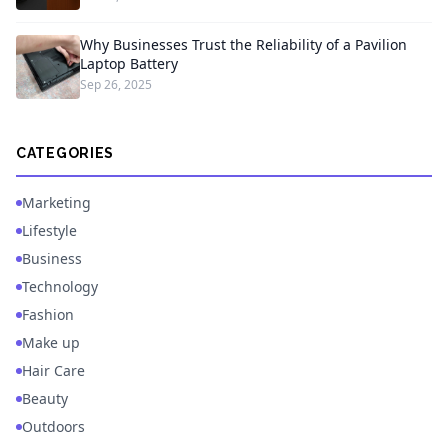
Why Businesses Trust the Reliability of a Pavilion
Laptop Battery
Sep 26, 2025
CATEGORIES
Marketing
Lifestyle
Business
Technology
Fashion
Make up
Hair Care
Beauty
Outdoors