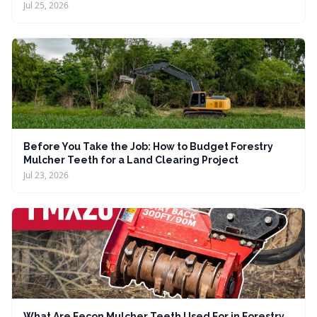
Jul 25, 2026
Before You Take the Job: How to Budget Forestry
Mulcher Teeth for a Land Clearing Project
Jul 23, 2026
What Are Fecon Mulcher Teeth Used For in Forestry