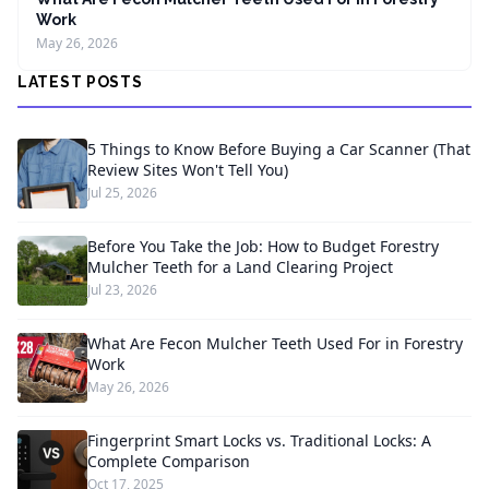
Work
May 26, 2026
LATEST POSTS
5 Things to Know Before Buying a Car Scanner (That
Review Sites Won't Tell You)
Jul 25, 2026
Before You Take the Job: How to Budget Forestry
Mulcher Teeth for a Land Clearing Project
Jul 23, 2026
What Are Fecon Mulcher Teeth Used For in Forestry
Work
May 26, 2026
Fingerprint Smart Locks vs. Traditional Locks: A
Complete Comparison
Oct 17, 2025