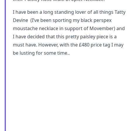
I have been a long standing lover of all things Tatty
Devine (I’ve been sporting my black perspex
moustache necklace in support of Movember) and
I have decided that this pretty paisley piece is a
must have. However, with the £480 price tag I may
be lusting for some time..