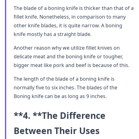
The blade of a boning knife is thicker than that of a
fillet knife. Nonetheless, in comparison to many
other knife blades, it is quite narrow. A boning
knife mostly has a straight blade.
Another reason why we utilize fillet knives on
delicate meat and the boning knife or tougher,
bigger meat like pork and beef is because of this.
The length of the blade of a boning knife is
normally five to six inches. The blades of the
Boning knife can be as long as 9 inches.
**4. **
The Difference
Between Their Uses