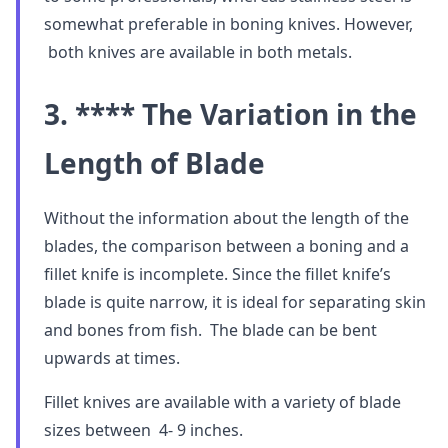
somewhat preferable in boning knives. However,
both knives are available in both metals.
3. **** The Variation in the
Length of Blade
Without the information about the length of the
blades, the comparison between a boning and a
fillet knife is incomplete. Since the fillet knife’s
blade is quite narrow, it is ideal for separating skin
and bones from fish. The blade can be bent
upwards at times.
Fillet knives are available with a variety of blade
sizes between 4- 9 inches.