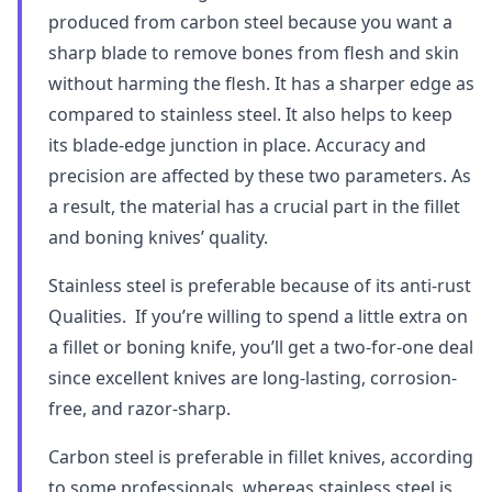
produced from carbon steel because you want a
sharp blade to remove bones from flesh and skin
without harming the flesh. It has a sharper edge as
compared to stainless steel. It also helps to keep
its blade-edge junction in place. Accuracy and
precision are affected by these two parameters. As
a result, the material has a crucial part in the fillet
and boning knives’ quality.
Stainless steel is preferable because of its anti-rust
Qualities. If you’re willing to spend a little extra on
a fillet or boning knife, you’ll get a two-for-one deal
since excellent knives are long-lasting, corrosion-
free, and razor-sharp.
Carbon steel is preferable in fillet knives, according
to some professionals, whereas stainless steel is