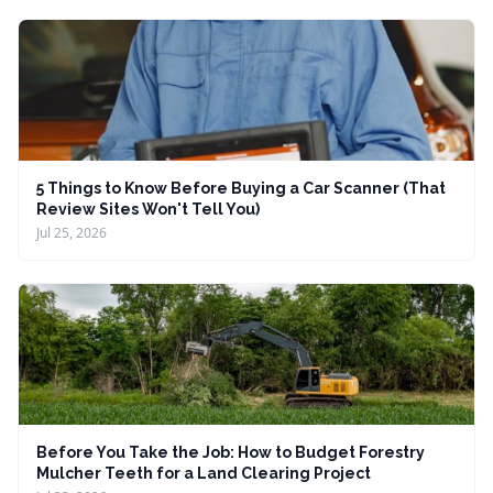
5 Things to Know Before Buying a Car Scanner (That
Review Sites Won't Tell You)
Jul 25, 2026
Before You Take the Job: How to Budget Forestry
Mulcher Teeth for a Land Clearing Project