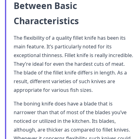
Between Basic
Characteristics
The flexibility of a quality fillet knife has been its
main feature. It’s particularly noted for its
exceptional thinness. Fillet knife is really incredible.
They’re ideal for even the hardest cuts of meat.
The blade of the fillet knife differs in length. As a
result, different varieties of such knives are
appropriate for various fish sizes.
The boning knife does have a blade that is
narrower than that of most of the blades you’ve
noticed or utilized in the kitchen. Its blades,
although, are thicker as compared to fillet knives.
Whenever it concerns flexibility, such knives could