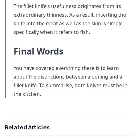
The fillet knife’s usefulness originates from its
extraordinary thinness. As a result, inserting the
knife into the meat as well as the skin is simple,
specifically when it refers to fish.
Final Words
You have covered everything there is to learn
about the distinctions between a boning and a
fillet knife. To summarise, both knives must be in
the kitchen.
Related Articles