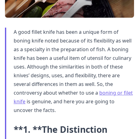
A good fillet knife has been a unique form of
boning knife noted because of its flexibility as well
as a specialty in the preparation of fish. A boning
knife has been a useful item of utensil for culinary
uses. Although the similarities in both of these
knives’ designs, uses, and flexibility, there are
several differences in them as well. So, the
controversy about whether to use a
boning or filet
knife
is genuine, and here you are going to
uncover the facts.
**1. **
The Distinction