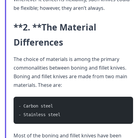
be flexible; however, they aren’t always.
**2. **
The Material
Differences
The choice of materials is among the primary
commonalities between boning and fillet knives.
Boning and fillet knives are made from two main
materials. These are:
- Carbon steel
- Stainless steel
Most of the boning and fillet knives have been