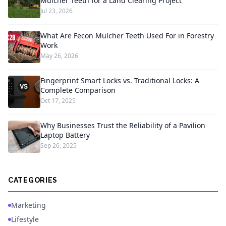
Mulcher Teeth for a Land Clearing Project
Jul 23, 2026
What Are Fecon Mulcher Teeth Used For in Forestry
Work
May 26, 2026
Fingerprint Smart Locks vs. Traditional Locks: A
Complete Comparison
Oct 17, 2025
Why Businesses Trust the Reliability of a Pavilion
Laptop Battery
Sep 26, 2025
CATEGORIES
Marketing
Lifestyle