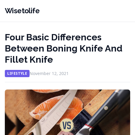
Wisetolife
Four Basic Differences
Between Boning Knife And
Fillet Knife
November 12, 2021
LIFESTYLE