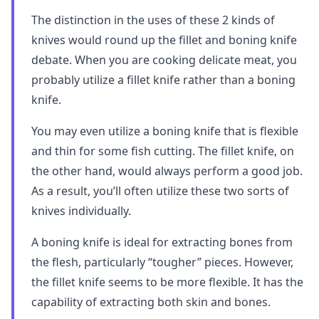
The distinction in the uses of these 2 kinds of
knives would round up the fillet and boning knife
debate. When you are cooking delicate meat, you
probably utilize a fillet knife rather than a boning
knife.
You may even utilize a boning knife that is flexible
and thin for some fish cutting. The fillet knife, on
the other hand, would always perform a good job.
As a result, you’ll often utilize these two sorts of
knives individually.
A boning knife is ideal for extracting bones from
the flesh, particularly “tougher” pieces. However,
the fillet knife seems to be more flexible. It has the
capability of extracting both skin and bones.