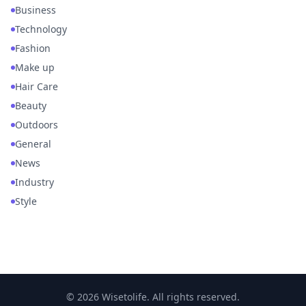
Business
Technology
Fashion
Make up
Hair Care
Beauty
Outdoors
General
News
Industry
Style
© 2026 Wisetolife. All rights reserved.