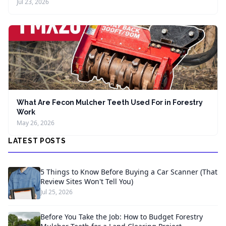
Jul 23, 2026
What Are Fecon Mulcher Teeth Used For in Forestry
Work
May 26, 2026
LATEST POSTS
5 Things to Know Before Buying a Car Scanner (That
Review Sites Won't Tell You)
Jul 25, 2026
Before You Take the Job: How to Budget Forestry