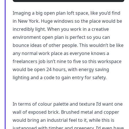
Imaging a big open plan loft space, like you’d find
in New York. Huge windows so the place would be
incredibly light. When you work in a creative
environment open plan is perfect so you can
bounce ideas of other people. This wouldn’t be like
any normal work place as everyone knows a
freelancers job isn’t nine to five so this workspace
would be open 24 hours, with energy saving
lighting and a code to gain entry for safety.
In terms of colour palette and texture I’d want one
wall of exposed brick. Brushed metal and copper
would bring an industrial feel to it, while this is
juxtaposed with timber and greenery. I’d even have