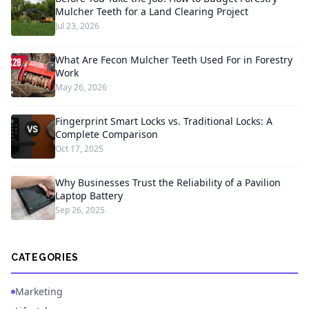
Mulcher Teeth for a Land Clearing Project
Jul 23, 2026
What Are Fecon Mulcher Teeth Used For in Forestry
Work
May 26, 2026
Fingerprint Smart Locks vs. Traditional Locks: A
Complete Comparison
Oct 17, 2025
Why Businesses Trust the Reliability of a Pavilion
Laptop Battery
Sep 26, 2025
CATEGORIES
Marketing