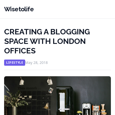
Wisetolife
CREATING A BLOGGING
SPACE WITH LONDON
OFFICES
May 28, 2018
LIFESTYLE