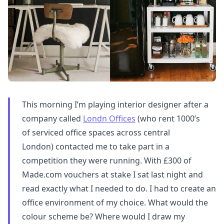
This morning I’m playing interior designer after a
company called
Londn Offices
(who rent 1000’s
of serviced office spaces across central
London) contacted me to take part in a
competition they were running. With £300 of
Made.com vouchers at stake I sat last night and
read exactly what I needed to do. I had to create an
office environment of my choice. What would the
colour scheme be? Where would I draw my