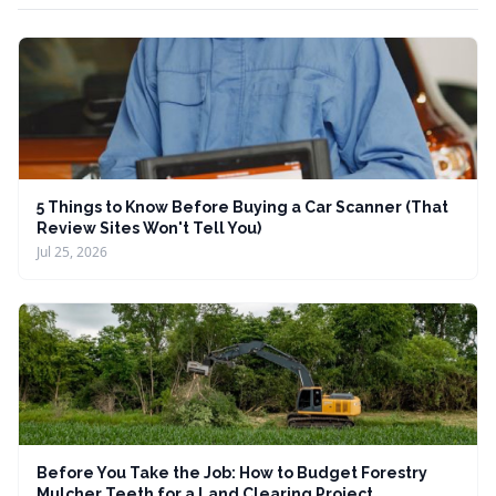
5 Things to Know Before Buying a Car Scanner (That
Review Sites Won't Tell You)
Jul 25, 2026
Before You Take the Job: How to Budget Forestry
Mulcher Teeth for a Land Clearing Project