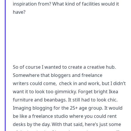
inspiration from? What kind of facilities would it
have?
So of course I wanted to create a creative hub.
Somewhere that bloggers and freelance
writers could come, check in and work, but I didn’t
want it to look too gimmicky. Forget bright Ikea
furniture and beanbags. It still had to look chic.
Imaging blogging for the 25+ age group. It would
be like a freelance studio where you could rent
desks by the day. With that said, here’s just some