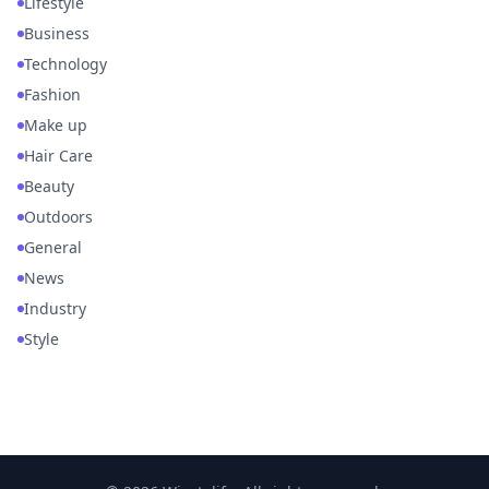
Lifestyle
Business
Technology
Fashion
Make up
Hair Care
Beauty
Outdoors
General
News
Industry
Style