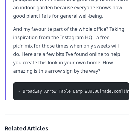
an indoor garden because everyone knows how
good plant life is for general well-being.
And my favourite part of the whole office? Taking
inspiration from the Instagram HQ - a free
pic’n’mix for those times when only sweets will
do. Here are a few bits I’ve found online to help
you create this look in your own home. How
amazing is this arrow sign by the way?
- Broadway Arrow Table Lamp £89.00[Made.com](htt
Related Articles