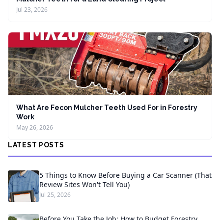
Jul 23, 2026
What Are Fecon Mulcher Teeth Used For in Forestry
Work
May 26, 2026
LATEST POSTS
5 Things to Know Before Buying a Car Scanner (That
Review Sites Won't Tell You)
Jul 25, 2026
Before You Take the Job: How to Budget Forestry