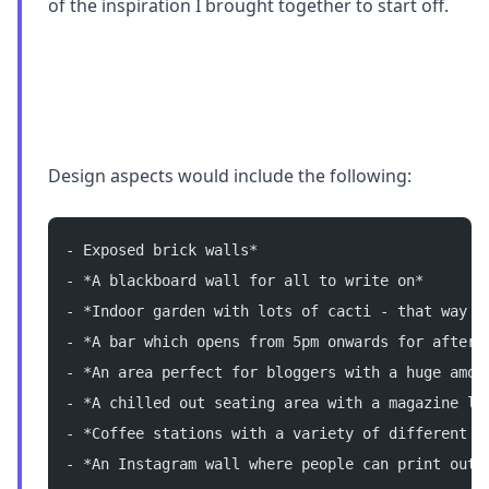
of the inspiration I brought together to start off.
Design aspects would include the following:
- Exposed brick walls*
- *A blackboard wall for all to write on*
- *Indoor garden with lots of cacti - that way n
- *A bar which opens from 5pm onwards for after 
- *An area perfect for bloggers with a huge amou
- *A chilled out seating area with a magazine li
- *Coffee stations with a variety of different b
- *An Instagram wall where people can print out 