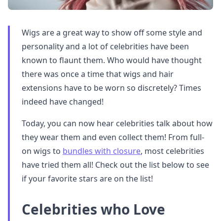
Wigs are a great way to show off some style and
personality and a lot of celebrities have been
known to flaunt them. Who would have thought
there was once a time that wigs and hair
extensions have to be worn so discretely? Times
indeed have changed!
Today, you can now hear celebrities talk about how
they wear them and even collect them! From full-
on wigs to
bundles with closure
, most celebrities
have tried them all! Check out the list below to see
if your favorite stars are on the list!
Celebrities who Love