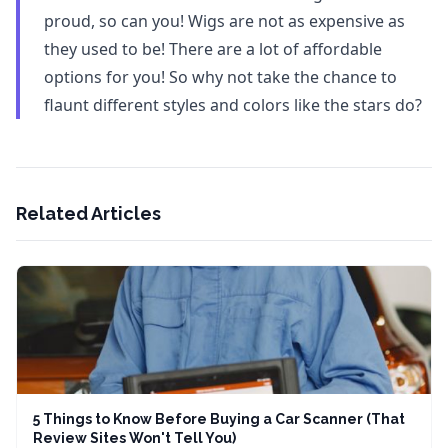
proud, so can you! Wigs are not as expensive as
they used to be! There are a lot of affordable
options for you! So why not take the chance to
flaunt different styles and colors like the stars do?
Related Articles
5 Things to Know Before Buying a Car Scanner (That
Review Sites Won't Tell You)