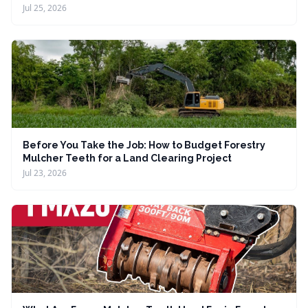
Jul 25, 2026
Before You Take the Job: How to Budget Forestry
Mulcher Teeth for a Land Clearing Project
Jul 23, 2026