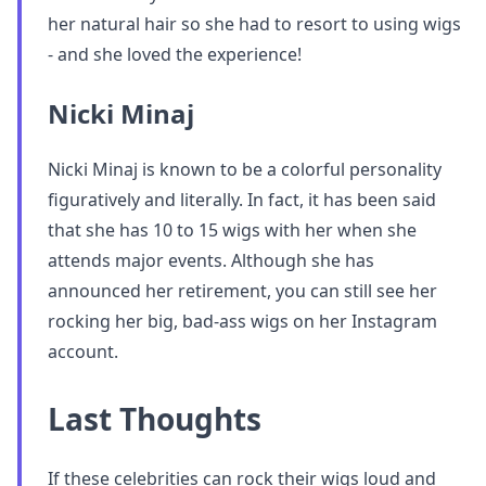
her natural hair so she had to resort to using wigs
- and she loved the experience!
Nicki Minaj
Nicki Minaj is known to be a colorful personality
figuratively and literally. In fact, it has been said
that she has 10 to 15 wigs with her when she
attends major events. Although she has
announced her retirement, you can still see her
rocking her big, bad-ass wigs on her Instagram
account.
Last Thoughts
If these celebrities can rock their wigs loud and