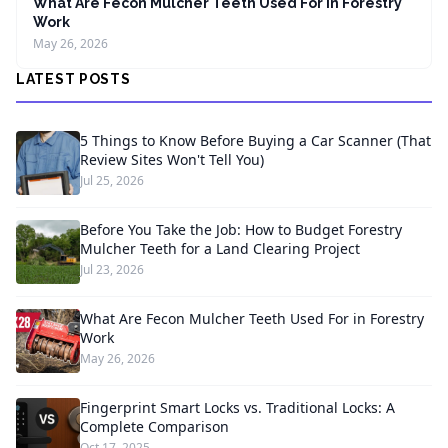
What Are Fecon Mulcher Teeth Used For in Forestry
Work
May 26, 2026
LATEST POSTS
5 Things to Know Before Buying a Car Scanner (That
Review Sites Won't Tell You)
Jul 25, 2026
Before You Take the Job: How to Budget Forestry
Mulcher Teeth for a Land Clearing Project
Jul 23, 2026
What Are Fecon Mulcher Teeth Used For in Forestry
Work
May 26, 2026
Fingerprint Smart Locks vs. Traditional Locks: A
Complete Comparison
Oct 17, 2025