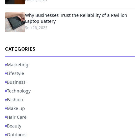
Why Businesses Trust the Reliability of a Pavilion
Laptop Battery
Sep 26, 2025
CATEGORIES
Marketing
Lifestyle
Business
Technology
Fashion
Make up
Hair Care
Beauty
Outdoors