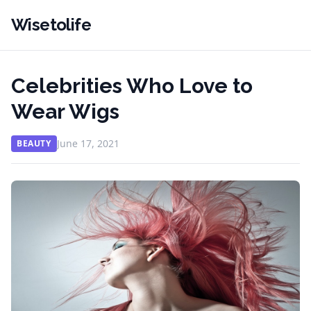
Wisetolife
Celebrities Who Love to
Wear Wigs
June 17, 2021
BEAUTY