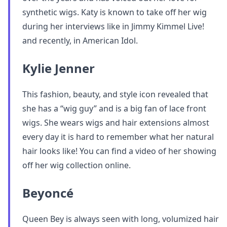
synthetic wigs. Katy is known to take off her wig
during her interviews like in Jimmy Kimmel Live!
and recently, in American Idol.
Kylie Jenner
This fashion, beauty, and style icon revealed that
she has a “wig guy” and is a big fan of lace front
wigs. She wears wigs and hair extensions almost
every day it is hard to remember what her natural
hair looks like! You can find a video of her showing
off her wig collection online.
Beyoncé
Queen Bey is always seen with long, volumized hair