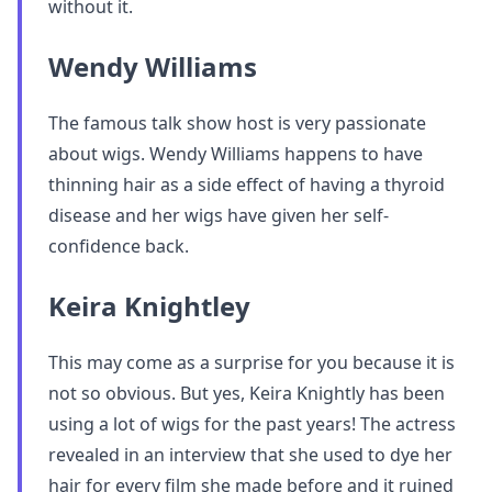
without it.
Wendy Williams
The famous talk show host is very passionate
about wigs. Wendy Williams happens to have
thinning hair as a side effect of having a thyroid
disease and her wigs have given her self-
confidence back.
Keira Knightley
This may come as a surprise for you because it is
not so obvious. But yes, Keira Knightly has been
using a lot of wigs for the past years! The actress
revealed in an interview that she used to dye her
hair for every film she made before and it ruined