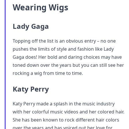
Wearing Wigs
Lady Gaga
Topping off the list is an obvious entry – no one
pushes the limits of style and fashion like Lady
Gaga does! Her bold and daring choices may have
toned down over the years but you can still see her
rocking a wig from time to time.
Katy Perry
Katy Perry made a splash in the music industry
with her colorful music videos and her colored hair.
She has been known to rock different hair colors
over the years and has voiced out her love for