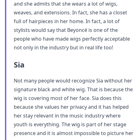
and she admits that she wears a lot of wigs,
weaves, and extensions. In fact, she has a closet
full of hairpieces in her home. In fact, a lot of
stylists would say that Beyoncé is one of the
people who have made wigs perfectly acceptable
not only in the industry but in real life too!
Sia
Not many people would recognize Sia without her
signature black and white wig. That is because the
wig is covering most of her face. Sia does this
because she values her privacy and it has helped
her stay relevant in the music industry where
youth is everything. The wig is part of her stage
presence and it is almost impossible to picture her