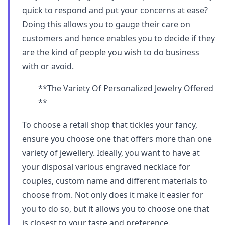
quick to respond and put your concerns at ease?
Doing this allows you to gauge their care on
customers and hence enables you to decide if they
are the kind of people you wish to do business
with or avoid.
**The Variety Of Personalized Jewelry Offered
**
To choose a retail shop that tickles your fancy,
ensure you choose one that offers more than one
variety of jewellery. Ideally, you want to have at
your disposal various engraved necklace for
couples, custom name and different materials to
choose from. Not only does it make it easier for
you to do so, but it allows you to choose one that
is closest to your taste and preference.