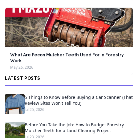
What Are Fecon Mulcher Teeth Used For in Forestry
Work
May 26, 2026
LATEST POSTS
5 Things to Know Before Buying a Car Scanner (That
Review Sites Won't Tell You)
Jul 25, 2026
Before You Take the Job: How to Budget Forestry
Mulcher Teeth for a Land Clearing Project
Jul 23, 2026