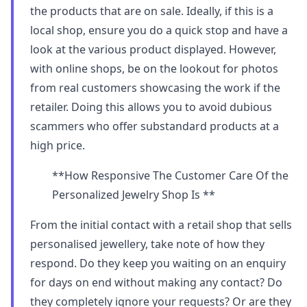
the products that are on sale. Ideally, if this is a
local shop, ensure you do a quick stop and have a
look at the various product displayed. However,
with online shops, be on the lookout for photos
from real customers showcasing the work if the
retailer. Doing this allows you to avoid dubious
scammers who offer substandard products at a
high price.
**How Responsive The Customer Care Of the
Personalized Jewelry Shop Is **
From the initial contact with a retail shop that sells
personalised jewellery, take note of how they
respond. Do they keep you waiting on an enquiry
for days on end without making any contact? Do
they completely ignore your requests? Or are they