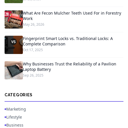
What Are Fecon Mulcher Teeth Used For in Forestry
Work
May 26, 2026
Fingerprint Smart Locks vs. Traditional Locks: A
Complete Comparison
Oct 17, 2025
Why Businesses Trust the Reliability of a Pavilion
Laptop Battery
Sep 26, 2025
CATEGORIES
Marketing
Lifestyle
Business