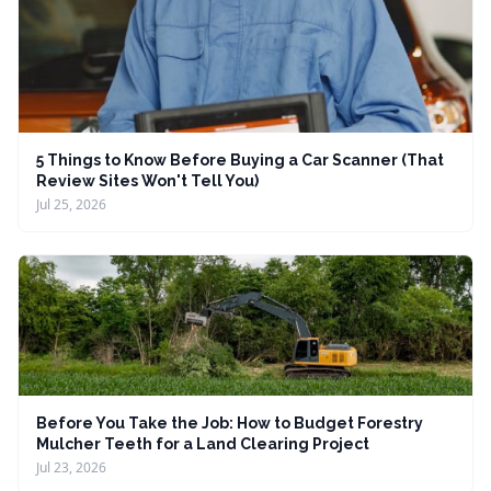
5 Things to Know Before Buying a Car Scanner (That
Review Sites Won't Tell You)
Jul 25, 2026
Before You Take the Job: How to Budget Forestry
Mulcher Teeth for a Land Clearing Project
Jul 23, 2026