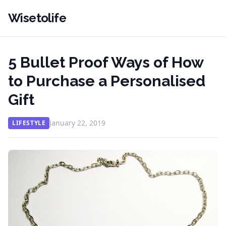
Wisetolife
5 Bullet Proof Ways of How
to Purchase a Personalised
Gift
January 22, 2019
LIFESTYLE