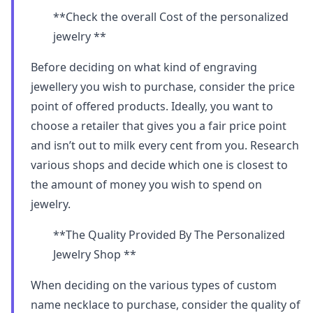
**Check the overall Cost of the personalized
jewelry **
Before deciding on what kind of engraving
jewellery you wish to purchase, consider the price
point of offered products. Ideally, you want to
choose a retailer that gives you a fair price point
and isn’t out to milk every cent from you. Research
various shops and decide which one is closest to
the amount of money you wish to spend on
jewelry.
**The Quality Provided By The Personalized
Jewelry Shop **
When deciding on the various types of custom
name necklace to purchase, consider the quality of