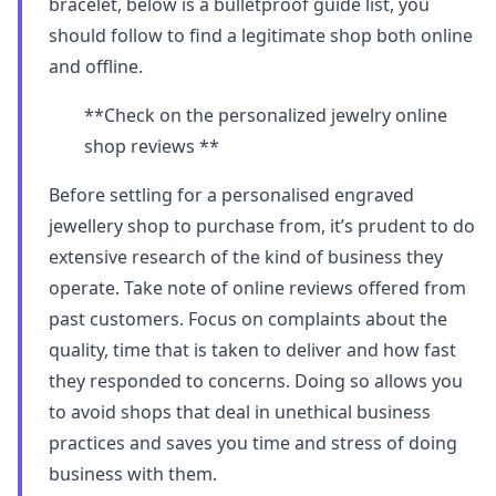
bracelet, below is a bulletproof guide list, you
should follow to find a legitimate shop both online
and offline.
**Check on the personalized jewelry online
shop reviews **
Before settling for a personalised engraved
jewellery shop to purchase from, it’s prudent to do
extensive research of the kind of business they
operate. Take note of online reviews offered from
past customers. Focus on complaints about the
quality, time that is taken to deliver and how fast
they responded to concerns. Doing so allows you
to avoid shops that deal in unethical business
practices and saves you time and stress of doing
business with them.