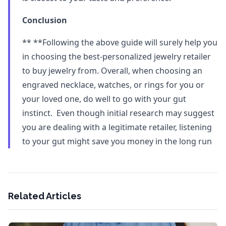
Conclusion
** **Following the above guide will surely help you
in choosing the best-personalized jewelry retailer
to buy jewelry from. Overall, when choosing an
engraved necklace, watches, or rings for you or
your loved one, do well to go with your gut
instinct. Even though initial research may suggest
you are dealing with a legitimate retailer, listening
to your gut might save you money in the long run
Related Articles