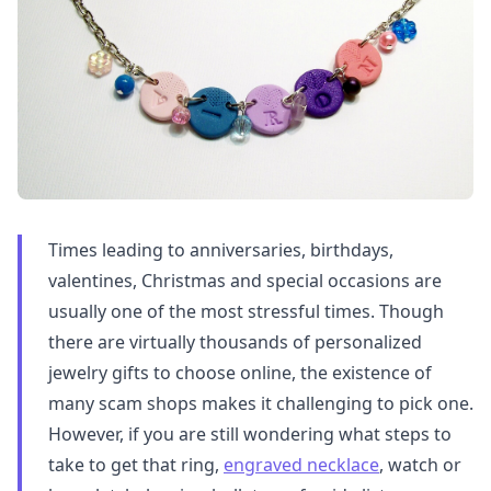
Times leading to anniversaries, birthdays,
valentines, Christmas and special occasions are
usually one of the most stressful times. Though
there are virtually thousands of personalized
jewelry gifts to choose online, the existence of
many scam shops makes it challenging to pick one.
However, if you are still wondering what steps to
take to get that ring,
engraved necklace
, watch or