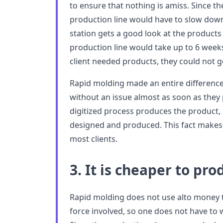
to ensure that nothing is amiss. Since t
production line would have to slow dow
station gets a good look at the product
production line would take up to 6 weeks
client needed products, they could not g
Rapid molding made an entire difference.
without an issue almost as soon as they p
digitized process produces the product, 
designed and produced. This fact makes 
most clients.
3. It is cheaper to pr
Rapid molding does not use alto money to
force involved, so one does not have to