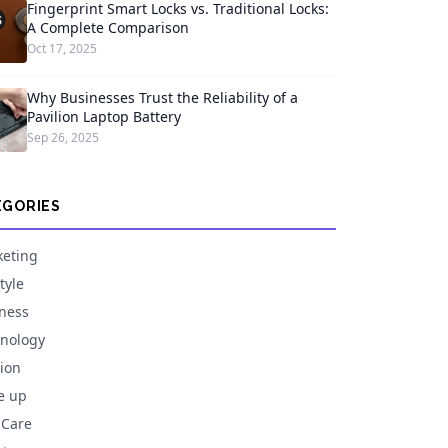
Fingerprint Smart Locks vs. Traditional Locks:
A Complete Comparison
Oct 17, 2025
Why Businesses Trust the Reliability of a
Pavilion Laptop Battery
Sep 26, 2025
EGORIES
eting
tyle
ness
nology
ion
e up
 Care