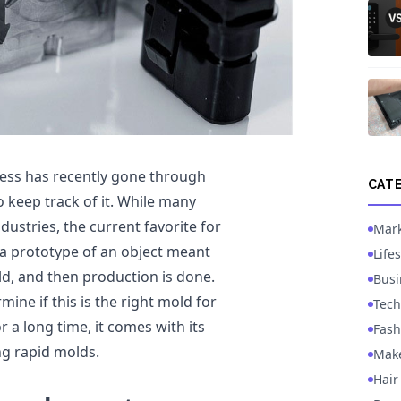
ess has recently gone through
CAT
 keep track of it. While many
ustries, the current favorite for
Mark
 a prototype of an object meant
Lifes
ld, and then production is done.
Busi
ine if this is the right mold for
Tech
r a long time, it comes with its
Fash
ng rapid molds.
Mak
Hair