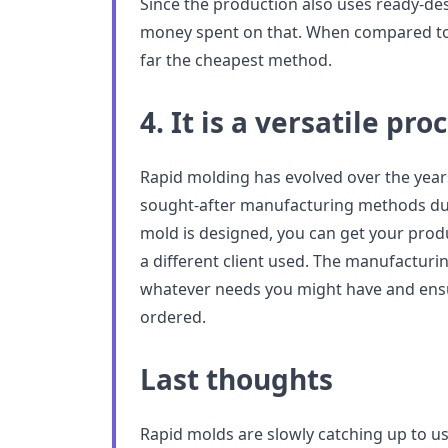
Since the production also uses ready-desi
money spent on that. When compared to o
far the cheapest method.
4. It is a versatile pro
Rapid molding has evolved over the yea
sought-after manufacturing methods due t
mold is designed, you can get your prod
a different client used. The manufacturi
whatever needs you might have and ensu
ordered.
Last thoughts
Rapid molds are slowly catching up to u