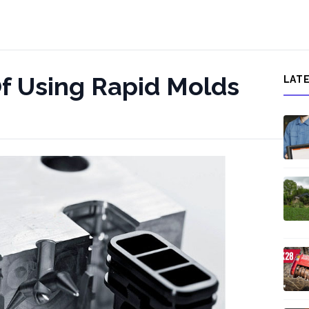
f Using Rapid Molds
LAT