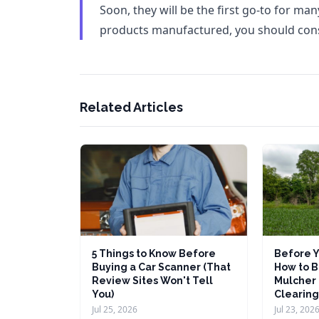
Soon, they will be the first go-to for ma
products manufactured, you should cons
Related Articles
5 Things to Know Before
Before Y
Buying a Car Scanner (That
How to B
Review Sites Won't Tell
Mulcher 
You)
Clearing
Jul 25, 2026
Jul 23, 202