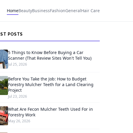
Home
Beauty
Business
Fashion
General
Hair Care
EST POSTS
5 Things to Know Before Buying a Car
Scanner (That Review Sites Won't Tell You)
Jul 25, 2026
Before You Take the Job: How to Budget
Forestry Mulcher Teeth for a Land Clearing
Project
Jul 23, 2026
What Are Fecon Mulcher Teeth Used For in
Forestry Work
May 26, 2026