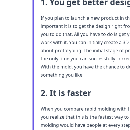
1. You get better des
If you plan to launch a new product in 
important it is to get the design right f
you to do that. All you have to do is get
work with it. You can initially create a 
about prototyping. The initial stage of pr
the only time you can successfully corre
With the mold, you have the chance to do
something you like.
2. It is faster
When you compare rapid molding with th
you realize that this is the fastest way to
molding would have people at every step