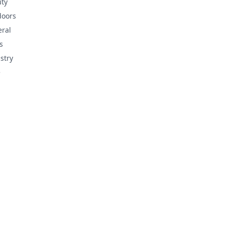
ty
doors
ral
s
stry
e