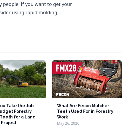
ny people. If you want to get your
ider using rapid molding.
ou Take the Job:
What Are Fecon Mulcher
udget Forestry
Teeth Used For in Forestry
Teeth for a Land
Work
 Project
May 26, 2026
6