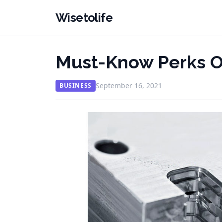
Wisetolife
Must-Know Perks O
September 16, 2021
BUSINESS