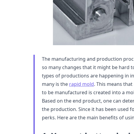
The manufacturing and production proc
so many changes that it might be hard to
types of productions are happening in ind
many is the
rapid mold
. This means that
to be manufactured is created into a mo
Based on the end product, one can determ
the production. Since it has been used fo
perks. Here are the main benefits of usi