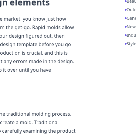
ign elements
Beau
Out
Gene
the market, you know just how
New
rom the get-go. Rapid molds allow
Indu
 your design figured out, then
Styl
3D design template before you go
oduction is crucial, and this is
ct any errors made in the design.
 it over until you have
e traditional molding process,
 create a mold. Traditional
 carefully examining the product