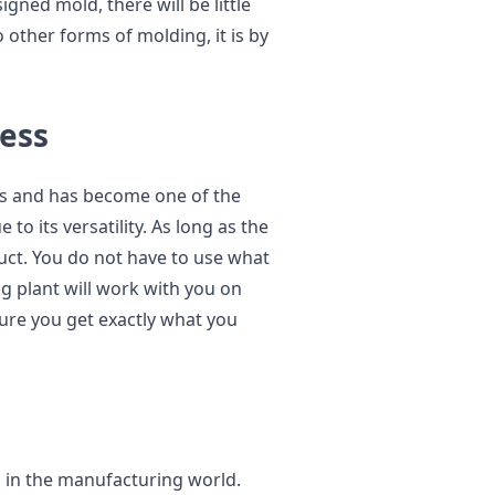
gned mold, there will be little
ther forms of molding, it is by
cess
rs and has become one of the
o its versatility. As long as the
uct. You do not have to use what
ng plant will work with you on
re you get exactly what you
s in the manufacturing world.