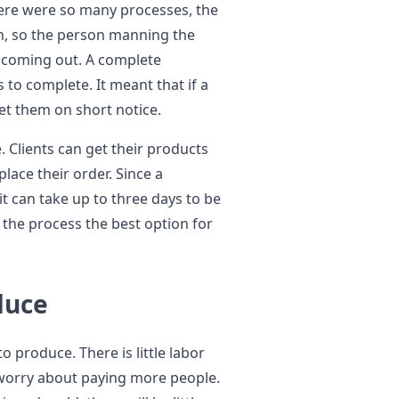
here were so many processes, the
n, so the person manning the
s coming out. A complete
 to complete. It meant that if a
et them on short notice.
 Clients can get their products
lace their order. Since a
it can take up to three days to be
the process the best option for
oduce
 produce. There is little labor
 worry about paying more people.